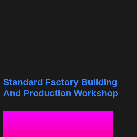
Factory and Equipment
Standard Factory Building
And Production Workshop