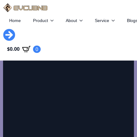
Home
Product
About
Service
Blog
EVCUBE
$
0.00
0