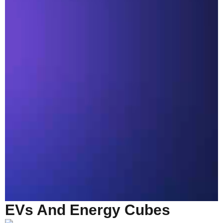
EVs And Energy Cubes