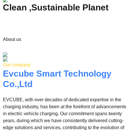
Clean ,Sustainable Planet
About us
Our company
Evcube Smart Technology
Co.,Ltd
EVCUBE, with over decades of dedicated expertise in the
charging industry, has been at the forefront of advancements
in electric vehicle charging. Our commitment spans twenty
years, during which we have consistently delivered cutting-
edge solutions and services, contributing to the evolution of