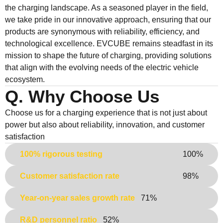
the charging landscape. As a seasoned player in the field,
we take pride in our innovative approach, ensuring that our
products are synonymous with reliability, efficiency, and
technological excellence. EVCUBE remains steadfast in its
mission to shape the future of charging, providing solutions
that align with the evolving needs of the electric vehicle
ecosystem.
Q. Why Choose Us
Choose us for a charging experience that is not just about
power but also about reliability, innovation, and customer
satisfaction
100% rigorous testing
100%
Customer satisfaction rate
98%
Year-on-year sales growth rate
71%
R&D personnel ratio
52%