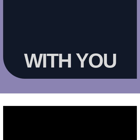
WITH YOU