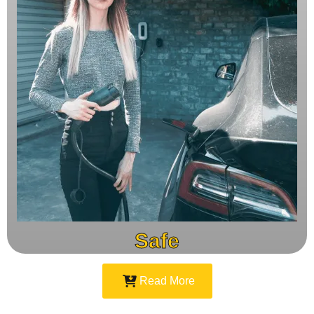
Safe
Read More