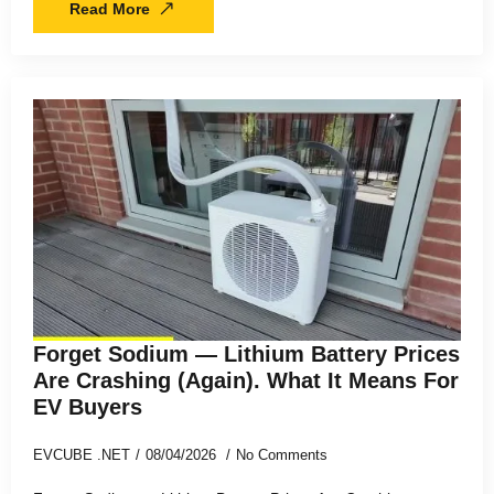
Read More
Forget Sodium — Lithium Battery Prices
Are Crashing (Again). What It Means For
EV Buyers
EVCUBE .NET
08/04/2026
No Comments