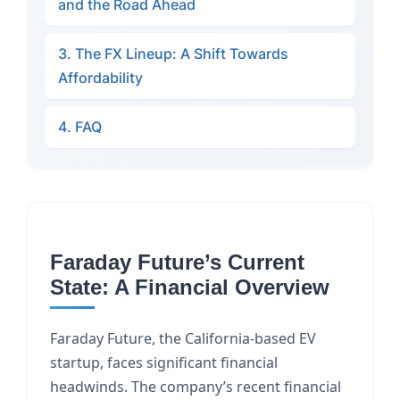
and the Road Ahead
3. The FX Lineup: A Shift Towards
Affordability
4. FAQ
Faraday Future’s Current
State: A Financial Overview
Faraday Future, the California-based EV
startup, faces significant financial
headwinds. The company’s recent financial