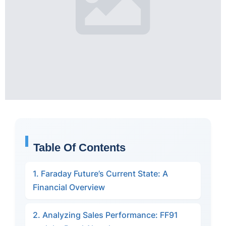
Table Of Contents
1. Faraday Future’s Current State: A
Financial Overview
2. Analyzing Sales Performance: FF91