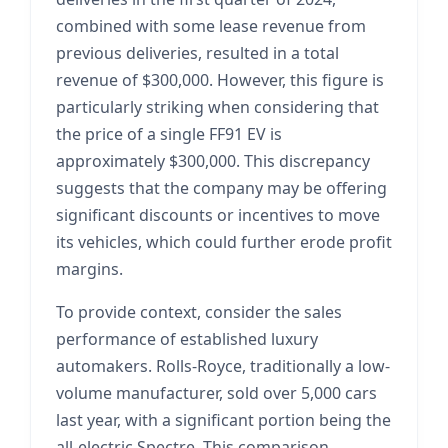
combined with some lease revenue from
previous deliveries, resulted in a total
revenue of $300,000. However, this figure is
particularly striking when considering that
the price of a single FF91 EV is
approximately $300,000. This discrepancy
suggests that the company may be offering
significant discounts or incentives to move
its vehicles, which could further erode profit
margins.
To provide context, consider the sales
performance of established luxury
automakers. Rolls-Royce, traditionally a low-
volume manufacturer, sold over 5,000 cars
last year, with a significant portion being the
all-electric Spectre. This comparison