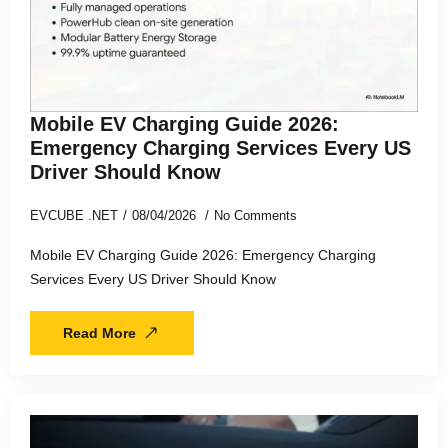
Mobile EV Charging Guide 2026:
Emergency Charging Services Every US
Driver Should Know
EVCUBE .NET
08/04/2026
No Comments
Mobile EV Charging Guide 2026: Emergency Charging
Services Every US Driver Should Know
Read More