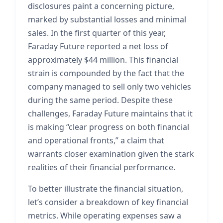
disclosures paint a concerning picture,
marked by substantial losses and minimal
sales. In the first quarter of this year,
Faraday Future reported a net loss of
approximately $44 million. This financial
strain is compounded by the fact that the
company managed to sell only two vehicles
during the same period. Despite these
challenges, Faraday Future maintains that it
is making “clear progress on both financial
and operational fronts,” a claim that
warrants closer examination given the stark
realities of their financial performance.
To better illustrate the financial situation,
let’s consider a breakdown of key financial
metrics. While operating expenses saw a