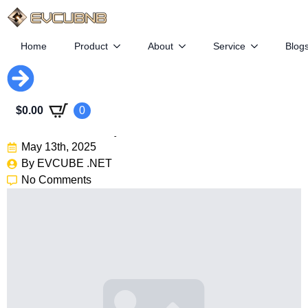
Home
Product
About
Service
Blog
Faraday Future’s Struggle:
$
0.00
0
$44M Loss, 2 Cars Sold
May 13th, 2025
By 
EVCUBE .NET
No Comments