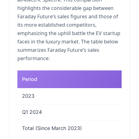
highlights the considerable gap between
Faraday Future’s sales figures and those of
its more established competitors,
emphasizing the uphill battle the EV startup
faces in the luxury market. The table below
summarizes Faraday Future’s sales
performance:
Period
2023
Q1 2024
Total (Since March 2023)