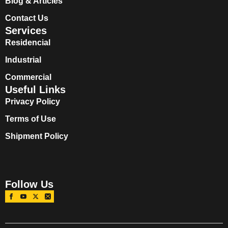
Blog & Articles
Contact Us
Services
Residencial
Industrial
Commercial
Useful Links
Privacy Policy
Terms of Use
Shipment Policy
Follow Us