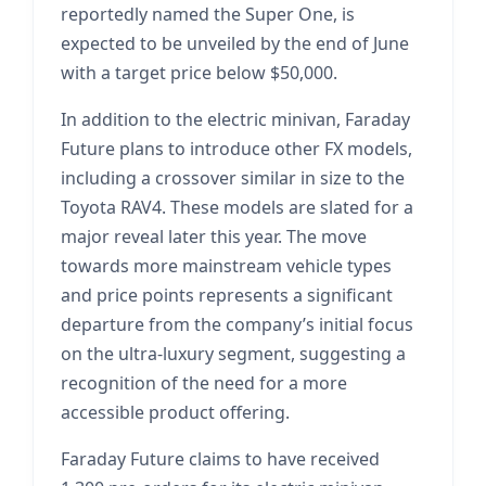
reportedly named the Super One, is
expected to be unveiled by the end of June
with a target price below $50,000.
In addition to the electric minivan, Faraday
Future plans to introduce other FX models,
including a crossover similar in size to the
Toyota RAV4. These models are slated for a
major reveal later this year. The move
towards more mainstream vehicle types
and price points represents a significant
departure from the company’s initial focus
on the ultra-luxury segment, suggesting a
recognition of the need for a more
accessible product offering.
Faraday Future claims to have received