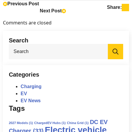
deposits. This means that the
Previous Post
Share:
Next Post
companies that placed the pre-orders
are not obligated to finalize the
Comments are closed
purchases.
Search
Sea
for:
Categories
Charging
EV
EV News
Tags
DC EV
2027 Models
(1)
ChargedEV Hubs
(1)
China Grid
(1)
Electric vehicle
Charger
(33)