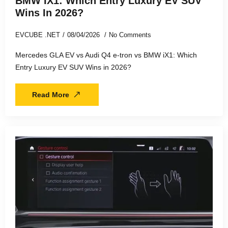
BMW IX1: Which Entry Luxury EV SUV
Wins In 2026?
EVCUBE .NET
08/04/2026
No Comments
Mercedes GLA EV vs Audi Q4 e-tron vs BMW iX1: Which
Entry Luxury EV SUV Wins in 2026?
Read More