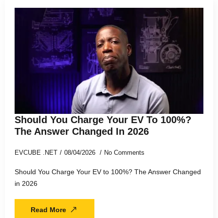
Should You Charge Your EV To 100%?
The Answer Changed In 2026
EVCUBE .NET
08/04/2026
No Comments
Should You Charge Your EV to 100%? The Answer Changed
in 2026
Read More