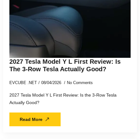
2027 Tesla Model Y L First Review: Is
The 3-Row Tesla Actually Good?
EVCUBE .NET
08/04/2026
No Comments
2027 Tesla Model Y L First Review: Is the 3-Row Tesla
Actually Good?
Read More