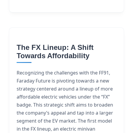
The FX Lineup: A Shift
Towards Affordability
Recognizing the challenges with the FF91,
Faraday Future is pivoting towards a new
strategy centered around a lineup of more
affordable electric vehicles under the “FX”
badge. This strategic shift aims to broaden
the company’s appeal and tap into a larger
segment of the EV market. The first model
in the FX lineup, an electric minivan