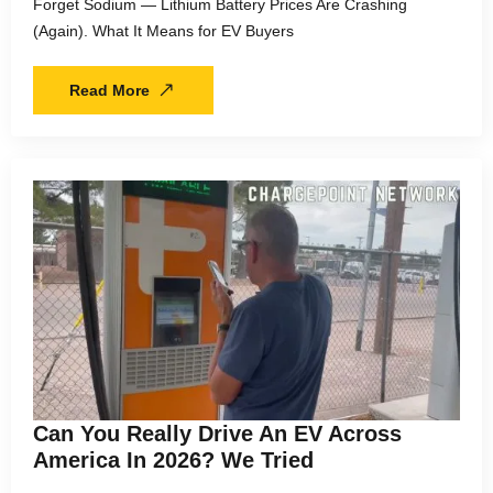
Forget Sodium — Lithium Battery Prices Are Crashing
(Again). What It Means for EV Buyers
Read More
Can You Really Drive An EV Across
America In 2026? We Tried