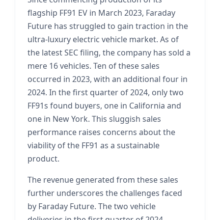
flagship FF91 EV in March 2023, Faraday
Future has struggled to gain traction in the
ultra-luxury electric vehicle market. As of
the latest SEC filing, the company has sold a
mere 16 vehicles. Ten of these sales
occurred in 2023, with an additional four in
2024. In the first quarter of 2024, only two
FF91s found buyers, one in California and
one in New York. This sluggish sales
performance raises concerns about the
viability of the FF91 as a sustainable
product.
The revenue generated from these sales
further underscores the challenges faced
by Faraday Future. The two vehicle
deliveries in the first quarter of 2024,