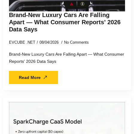
Brand-New Luxury Cars Are Falling
Apart — What Consumer Reports’ 2026
Data Says
EVCUBE .NET
08/04/2026
No Comments
Brand-New Luxury Cars Are Falling Apart — What Consumer
Reports' 2026 Data Says
Read More