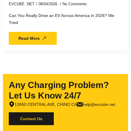
EVCUBE .NET
08/04/2026
No Comments
Can You Really Drive an EV Across America in 2026? We
Tried
Read More
Any Charging Problem?
Let Us Know 24/7
13850 CENTRAL AVE, CHINO CA
help@evcube.net
Contact Us