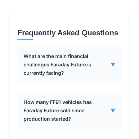
Frequently Asked Questions
What are the main financial
challenges Faraday Future is
▼
currently facing?
Faraday Future’s primary financial
How many FF91 vehicles has
challenges include significant net
Faraday Future sold since
▼
losses, as evidenced by the nearly $44
production started?
million loss in the first quarter of this
year. Additionally, the company is