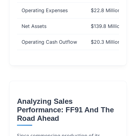
Operating Expenses
$22.8 Million
Net Assets
$139.8 Million
Operating Cash Outflow
$20.3 Million
Analyzing Sales
Performance: FF91 And The
Road Ahead
Since commencing production of its