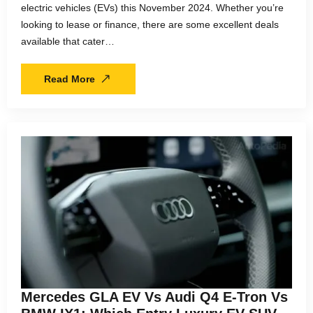
electric vehicles (EVs) this November 2024. Whether you’re
looking to lease or finance, there are some excellent deals
available that cater…
Read More
Mercedes GLA EV Vs Audi Q4 E-Tron Vs