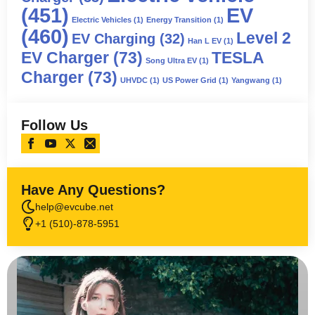
(451)
EV
Electric Vehicles
(1)
Energy Transition
(1)
(460)
Level 2
EV Charging
(32)
Han L EV
(1)
EV Charger
(73)
TESLA
Song Ultra EV
(1)
Charger
(73)
UHVDC
(1)
US Power Grid
(1)
Yangwang
(1)
Follow Us
Have Any Questions?
help@evcube.net
+1 (510)-878-5951