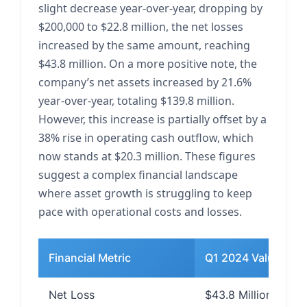
slight decrease year-over-year, dropping by
$200,000 to $22.8 million, the net losses
increased by the same amount, reaching
$43.8 million. On a more positive note, the
company’s net assets increased by 21.6%
year-over-year, totaling $139.8 million.
However, this increase is partially offset by a
38% rise in operating cash outflow, which
now stands at $20.3 million. These figures
suggest a complex financial landscape
where asset growth is struggling to keep
pace with operational costs and losses.
Financial Metric
Q1 2024 Value
Net Loss
$43.8 Million