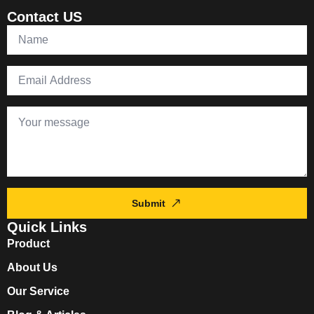
Contact US
Submit
Quick Links
Product
About Us
Our Service