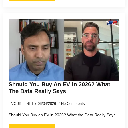
Should You Buy An EV In 2026? What
The Data Really Says
EVCUBE .NET
08/04/2026
No Comments
Should You Buy an EV in 2026? What the Data Really Says