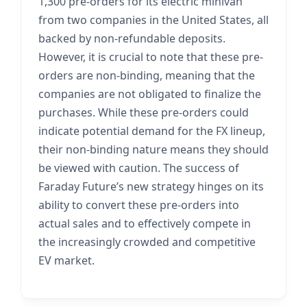
1,300 pre-orders for its electric minivan
from two companies in the United States, all
backed by non-refundable deposits.
However, it is crucial to note that these pre-
orders are non-binding, meaning that the
companies are not obligated to finalize the
purchases. While these pre-orders could
indicate potential demand for the FX lineup,
their non-binding nature means they should
be viewed with caution. The success of
Faraday Future’s new strategy hinges on its
ability to convert these pre-orders into
actual sales and to effectively compete in
the increasingly crowded and competitive
EV market.