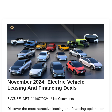
November 2024: Electric Vehicle
Leasing And Financing Deals
EVCUBE .NET
11/07/2024
No Comments
Discover the most attractive leasing and financing options for