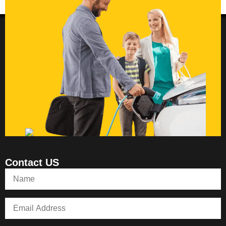
Contact US