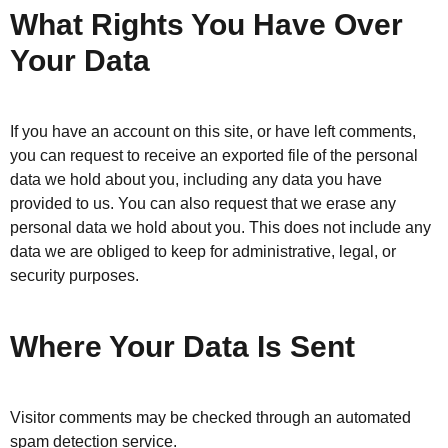
What Rights You Have Over
Your Data
If you have an account on this site, or have left comments,
you can request to receive an exported file of the personal
data we hold about you, including any data you have
provided to us. You can also request that we erase any
personal data we hold about you. This does not include any
data we are obliged to keep for administrative, legal, or
security purposes.
Where Your Data Is Sent
Visitor comments may be checked through an automated
spam detection service.