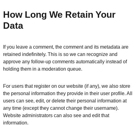
How Long We Retain Your
Data
If you leave a comment, the comment and its metadata are
retained indefinitely. This is so we can recognize and
approve any follow-up comments automatically instead of
holding them in a moderation queue.
For users that register on our website (if any), we also store
the personal information they provide in their user profile. All
users can see, edit, or delete their personal information at
any time (except they cannot change their username).
Website administrators can also see and edit that
information.