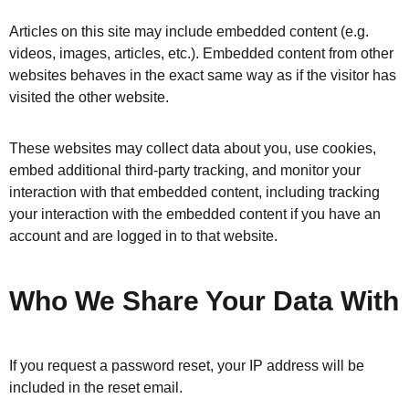
Articles on this site may include embedded content (e.g.
videos, images, articles, etc.). Embedded content from other
websites behaves in the exact same way as if the visitor has
visited the other website.
These websites may collect data about you, use cookies,
embed additional third-party tracking, and monitor your
interaction with that embedded content, including tracking
your interaction with the embedded content if you have an
account and are logged in to that website.
Who We Share Your Data With
If you request a password reset, your IP address will be
included in the reset email.