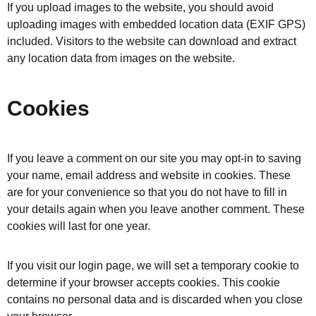
If you upload images to the website, you should avoid
uploading images with embedded location data (EXIF GPS)
included. Visitors to the website can download and extract
any location data from images on the website.
Cookies
If you leave a comment on our site you may opt-in to saving
your name, email address and website in cookies. These
are for your convenience so that you do not have to fill in
your details again when you leave another comment. These
cookies will last for one year.
If you visit our login page, we will set a temporary cookie to
determine if your browser accepts cookies. This cookie
contains no personal data and is discarded when you close