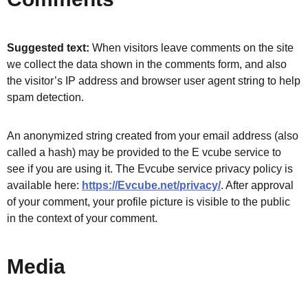
Suggested text:
When visitors leave comments on the site
we collect the data shown in the comments form, and also
the visitor’s IP address and browser user agent string to help
spam detection.
An anonymized string created from your email address (also
called a hash) may be provided to the E vcube service to
see if you are using it. The Evcube service privacy policy is
available here:
https://Evcube.net/privacy/
. After approval
of your comment, your profile picture is visible to the public
in the context of your comment.
Media