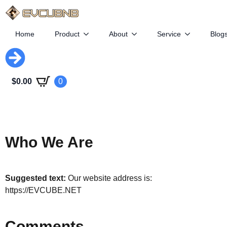
Home
Product
About
Service
Blog
$
0.00
0
Who We Are
Suggested text:
Our website address is:
https://EVCUBE.NET
Comments