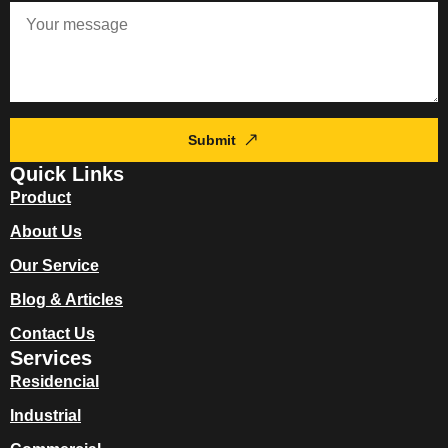
Submit
Quick Links
Product
About Us
Our Service
Blog & Articles
Contact Us
Services
Residencial
Industrial