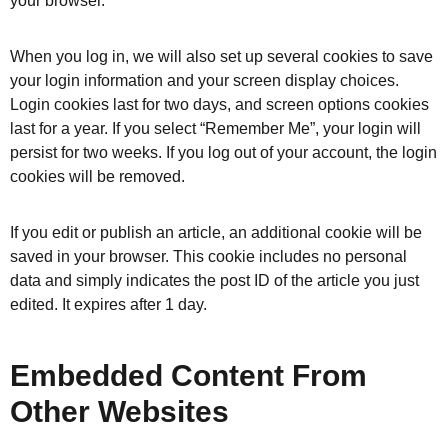
your browser.
When you log in, we will also set up several cookies to save
your login information and your screen display choices.
Login cookies last for two days, and screen options cookies
last for a year. If you select “Remember Me”, your login will
persist for two weeks. If you log out of your account, the login
cookies will be removed.
If you edit or publish an article, an additional cookie will be
saved in your browser. This cookie includes no personal
data and simply indicates the post ID of the article you just
edited. It expires after 1 day.
Embedded Content From
Other Websites