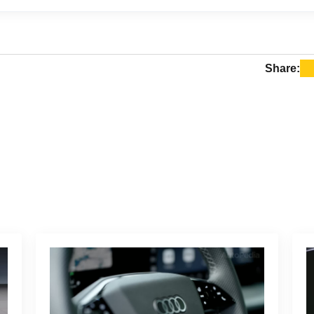
s are generally more expensive than Tesla Superchargers.
0.35 to $0.59 per kWh, while Tesla Supercharger rates on t
 $0.45 per kWh, depending on the time of day.
Share: