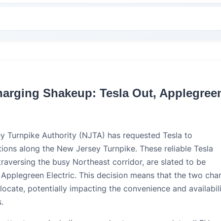
harging Shakeup: Tesla Out, Applegree
ey Turnpike Authority (NJTA) has requested Tesla to
ions along the New Jersey Turnpike. These reliable Tesla
traversing the busy Northeast corridor, are slated to be
 Applegreen Electric. This decision means that the two cha
locate, potentially impacting the convenience and availabil
.