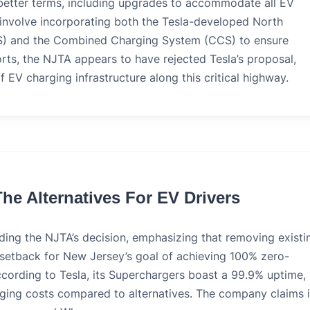
better terms, including upgrades to accommodate all EV
d involve incorporating both the Tesla-developed North
) and the Combined Charging System (CCS) to ensure
orts, the NJTA appears to have rejected Tesla’s proposal,
f EV charging infrastructure along this critical highway.
he Alternatives For EV Drivers
ding the NJTA’s decision, emphasizing that removing existi
 a setback for New Jersey’s goal of achieving 100% zero-
cording to Tesla, its Superchargers boast a 99.9% uptime,
ging costs compared to alternatives. The company claims i