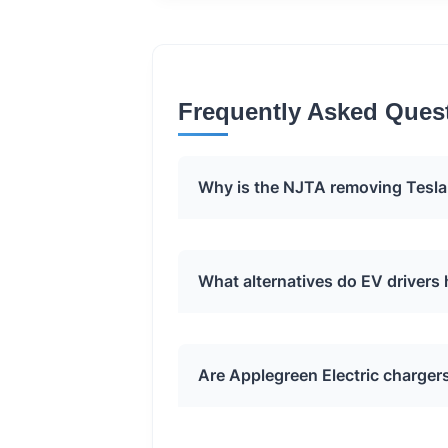
Frequently Asked Ques
Why is the NJTA removing Tesla
The NJTA has requested the rem
What alternatives do EV drivers
Electric charging stations. The e
disclosed by the NJTA.
EV drivers can use the Applegree
Are Applegreen Electric charger
Superchargers. Additionally, Tesl
its onboard trip planner will rero