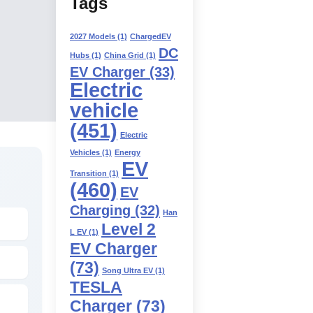
Tags
2027 Models
(1)
ChargedEV
DC
Hubs
(1)
China Grid
(1)
EV Charger
(33)
Electric
vehicle
(451)
Electric
Vehicles
(1)
Energy
EV
Transition
(1)
(460)
EV
Charging
(32)
Han
Level 2
L EV
(1)
EV Charger
(73)
Song Ultra EV
(1)
TESLA
Charger
(73)