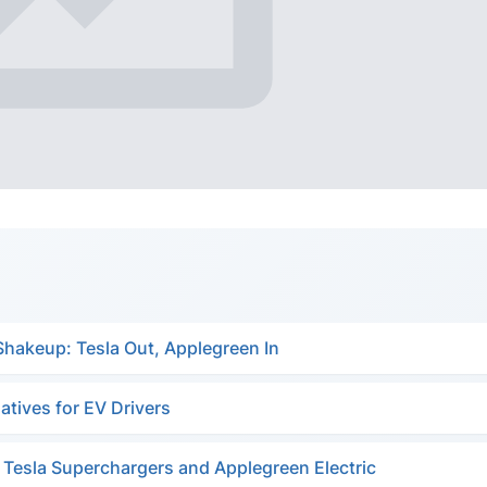
Shakeup: Tesla Out, Applegreen In
atives for EV Drivers
g Tesla Superchargers and Applegreen Electric