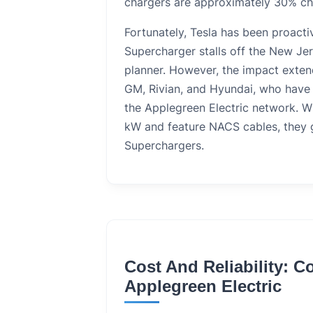
chargers are approximately 30% c
Fortunately, Tesla has been proacti
Supercharger stalls off the New Jer
planner. However, the impact exten
GM, Rivian, and Hyundai, who have b
the Applegreen Electric network. W
kW and feature NACS cables, they g
Superchargers.
Cost And Reliability: 
Applegreen Electric