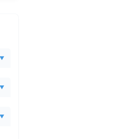
▼
▼
▼