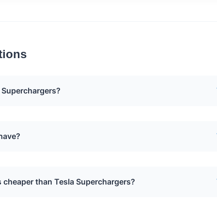
tions
 Superchargers?
oval of Tesla Superchargers to make way for Applegreen
 have?
xact reasons for this decision have not been publicly
n Electric charging network that will replace the Tesla
s cheaper than Tesla Superchargers?
a has installed 116 Supercharger stalls off the Turnpike, and
ute drivers accordingly.