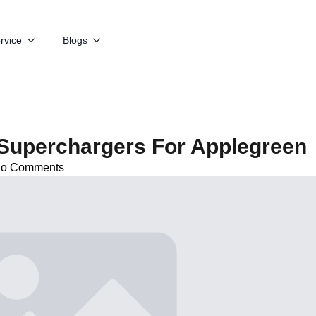
rvice
Blogs
Superchargers For Applegreen
o Comments