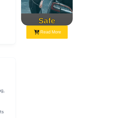
Safe
Speed
Read More
ng,
ts