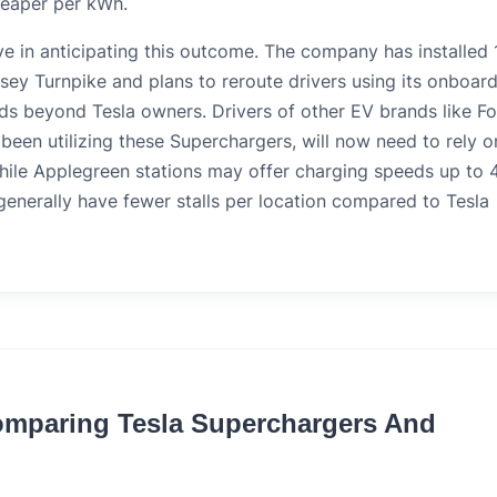
heaper per kWh.
ve in anticipating this outcome. The company has installed 
sey Turnpike and plans to reroute drivers using its onboard
ds beyond Tesla owners. Drivers of other EV brands like Fo
een utilizing these Superchargers, will now need to rely o
hile Applegreen stations may offer charging speeds up to 
enerally have fewer stalls per location compared to Tesla
Comparing Tesla Superchargers And