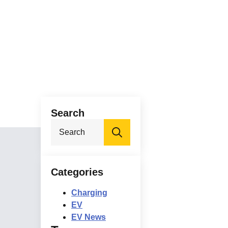
Search
Search
for:
Categories
Charging
EV
EV News