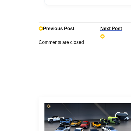
No, Applegreen Electric charger
Applegreen’s rates range from $
NJ Turnpike range from $0.20 to
Previous Post
Next Post
Comments are closed