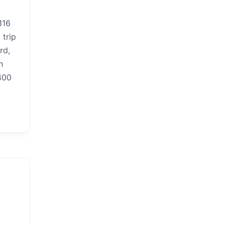
116
 trip
rd,
n
400