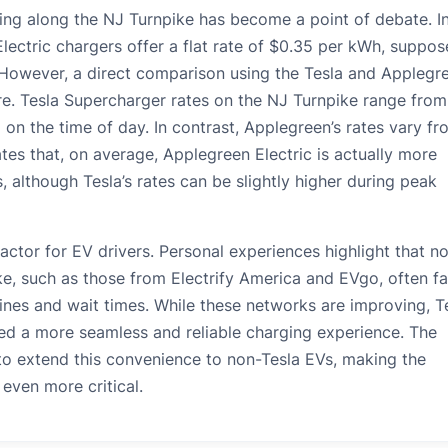
ng along the NJ Turnpike has become a point of debate. Ini
ectric chargers offer a flat rate of $0.35 per kWh, suppos
However, a direct comparison using the Tesla and Applegr
e. Tesla Supercharger rates on the NJ Turnpike range from
on the time of day. In contrast, Applegreen’s rates vary fr
tes that, on average, Applegreen Electric is actually more
 although Tesla’s rates can be slightly higher during peak
 factor for EV drivers. Personal experiences highlight that n
ke, such as those from Electrify America and EVgo, often f
 lines and wait times. While these networks are improving, T
ed a more seamless and reliable charging experience. The
to extend this convenience to non-Tesla EVs, making the
e even more critical.