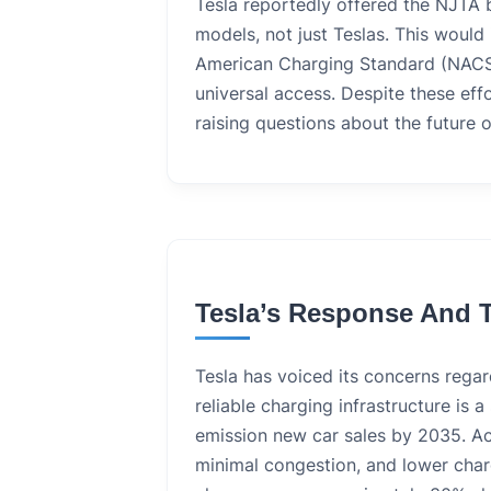
Tesla reportedly offered the NJTA 
models, not just Teslas. This woul
American Charging Standard (NACS
universal access. Despite these eff
raising questions about the future o
Tesla’s Response And T
Tesla has voiced its concerns regar
reliable charging infrastructure is
emission new car sales by 2035. Ac
minimal congestion, and lower char