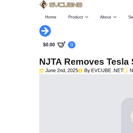
Home
Product
About
Se
$
0.00
0
NJTA Removes Tesla 
June 2nd, 2025
By 
EVCUBE .NET
N