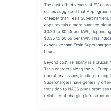
The cost-effectiveness of EV chargi
claims suggested that Applegreen El
cheaper than Tesla Superchargers. 
apps reveals a more nuanced pictur
$0.20 to $0.45 per kWh, depending 
$0.35 to $0.59 per kWh. This indica
expensive than Tesla Superchargers,
hours.
Beyond cost, reliability is a crucial
Tesla chargers along the NJ Turnpi
operational issues, leading to long
Superchargers have generally offer
transition to NACS plugs promises 
reliability of charging infrastructur