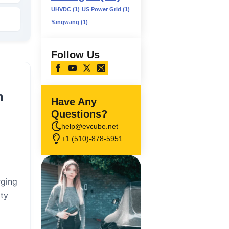
UHVDC
(1)
US Power Grid
(1)
Yangwang
(1)
Follow Us
n
Have Any
Questions?
help@evcube.net
+1 (510)-878-5951
rging
ity