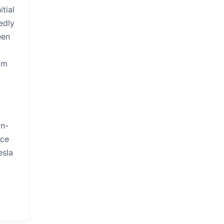
tial
edly
een
om
on-
ace
esla