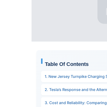
Table Of Contents
1. New Jersey Turnpike Charging 
2. Tesla’s Response and the Altern
3. Cost and Reliability: Comparin