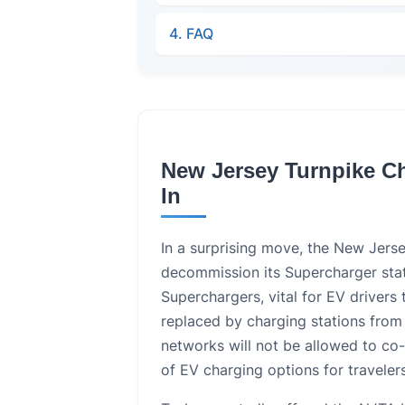
4. FAQ
New Jersey Turnpike C
In
In a surprising move, the New Jers
decommission its Supercharger stat
Superchargers, vital for EV drivers 
replaced by charging stations from
networks will not be allowed to co-
of EV charging options for travelers