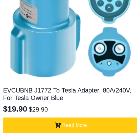
EVCUBNB J1772 To Tesla Adapter, 80A/240V,
For Tesla Owner Blue
$
19.90
$
29.90
Original
Current
price
price
Read More
was:
is: