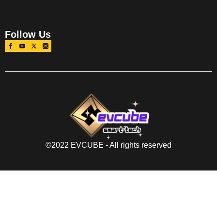
Follow Us
©2022 EVCUBE - All rights reserved