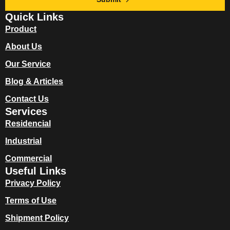
Quick Links
Product
About Us
Our Service
Blog & Articles
Contact Us
Services
Residencial
Industrial
Commercial
Useful Links
Privacy Policy
Terms of Use
Shipment Policy