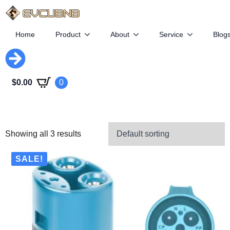
Home
Product
About
Service
Blog
$
0.00
0
Showing all 3 results
SALE!