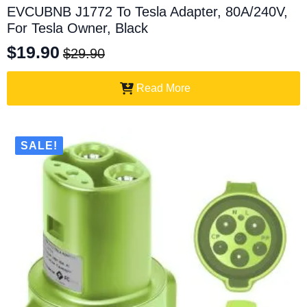
EVCUBNB J1772 To Tesla Adapter, 80A/240V,
For Tesla Owner, Black
$
19.90
$
29.90
Original
Current
price
price
Read More
was:
is:
$29.90.
$19.90.
SALE!