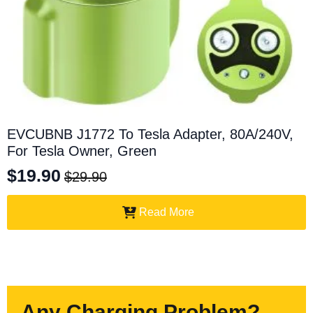
EVCUBNB J1772 To Tesla Adapter, 80A/240V,
For Tesla Owner, Green
$
19.90
$
29.90
Original
Current
price
price
Read More
was:
is:
$29.90.
$19.90.
Any Charging Problem?