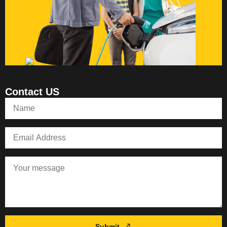
Contact US
Submit