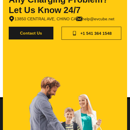
Let Us Know 24/7
13850 CENTRAL AVE, CHINO CA
help@evcube.net
Contact Us
+1 541 364 1548