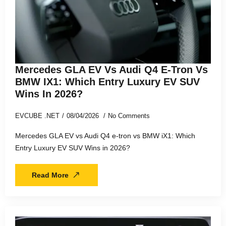
Mercedes GLA EV Vs Audi Q4 E-Tron Vs
BMW IX1: Which Entry Luxury EV SUV
Wins In 2026?
EVCUBE .NET
08/04/2026
No Comments
Mercedes GLA EV vs Audi Q4 e-tron vs BMW iX1: Which
Entry Luxury EV SUV Wins in 2026?
Read More