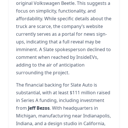
original Volkswagen Beetle. This suggests a
focus on simplicity, functionality, and
affordability. While specific details about the
truck are scarce, the company’s website
currently serves as a portal for news sign-
ups, indicating that a full reveal may be
imminent. A Slate spokesperson declined to
comment when reached by InsideEVs,
adding to the air of anticipation
surrounding the project.
The financial backing for Slate Auto is
substantial, with at least $111 million raised
in Series A funding, including investment
from
Jeff Bezos
. With headquarters in
Michigan, manufacturing near Indianapolis,
Indiana, and a design studio in California,