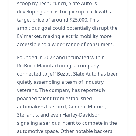
scoop by TechCrunch, Slate Auto is
developing an electric pickup truck with a
target price of around $25,000. This
ambitious goal could potentially disrupt the
EV market, making electric mobility more
accessible to a wider range of consumers.
Founded in 2022 and incubated within
Re:Build Manufacturing, a company
connected to Jeff Bezos, Slate Auto has been
quietly assembling a team of industry
veterans. The company has reportedly
poached talent from established
automakers like Ford, General Motors,
Stellantis, and even Harley-Davidson,
signaling a serious intent to compete in the
automotive space. Other notable backers