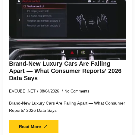
Brand-New Luxury Cars Are Falling
Apart — What Consumer Reports’ 2026
Data Says
EVCUBE .NET
08/04/2026
No Comments
Brand-New Luxury Cars Are Falling Apart — What Consumer
Reports' 2026 Data Says
Read More