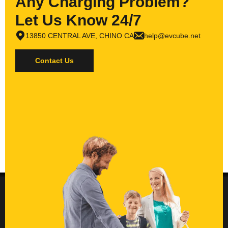
Any Charging Problem?
Let Us Know 24/7
13850 CENTRAL AVE, CHINO CA
help@evcube.net
Contact Us