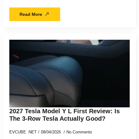
Read More
2027 Tesla Model Y L First Review: Is
The 3-Row Tesla Actually Good?
EVCUBE .NET
08/04/2026
No Comments