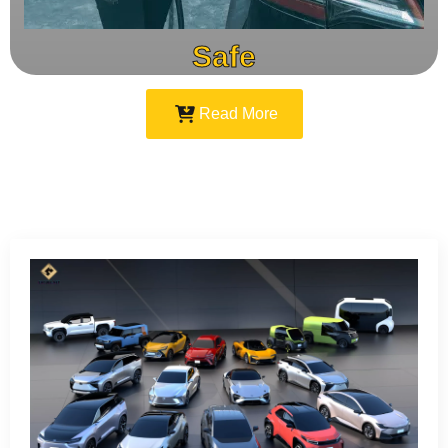
Safe
Read More