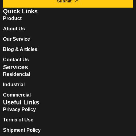
Submit
Quick Links
Product
About Us
Our Service
Blog & Articles
Contact Us
Services
Residencial
Industrial
Commercial
Useful Links
Privacy Policy
Terms of Use
Shipment Policy