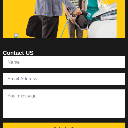
Contact US