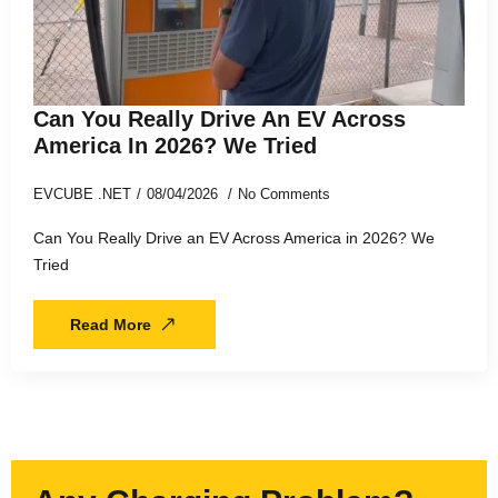
Can You Really Drive An EV Across
America In 2026? We Tried
EVCUBE .NET
08/04/2026
No Comments
Can You Really Drive an EV Across America in 2026? We
Tried
Read More