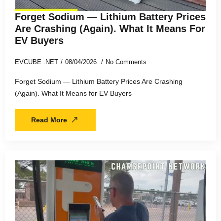
Forget Sodium — Lithium Battery Prices
Are Crashing (Again). What It Means For
EV Buyers
EVCUBE .NET
08/04/2026
No Comments
Forget Sodium — Lithium Battery Prices Are Crashing
(Again). What It Means for EV Buyers
Read More