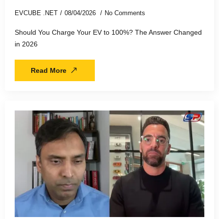
EVCUBE .NET
08/04/2026
No Comments
Should You Charge Your EV to 100%? The Answer Changed
in 2026
Read More