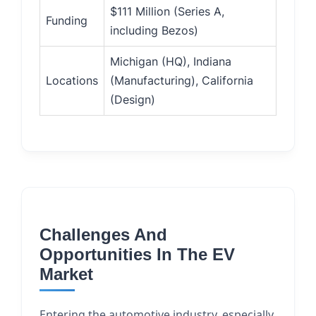
$111 Million (Series A,
Funding
including Bezos)
Michigan (HQ), Indiana
Locations
(Manufacturing), California
(Design)
Challenges And
Opportunities In The EV
Market
Entering the automotive industry, especially