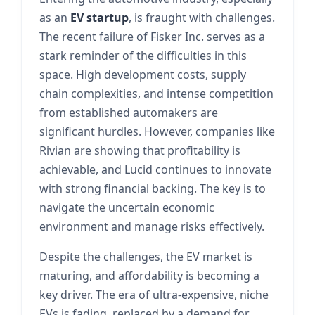
as an
EV startup
, is fraught with challenges.
The recent failure of Fisker Inc. serves as a
stark reminder of the difficulties in this
space. High development costs, supply
chain complexities, and intense competition
from established automakers are
significant hurdles. However, companies like
Rivian are showing that profitability is
achievable, and Lucid continues to innovate
with strong financial backing. The key is to
navigate the uncertain economic
environment and manage risks effectively.
Despite the challenges, the EV market is
maturing, and affordability is becoming a
key driver. The era of ultra-expensive, niche
EVs is fading, replaced by a demand for