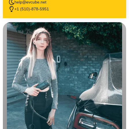
help@evcube.net
+1 (510)-878-5951