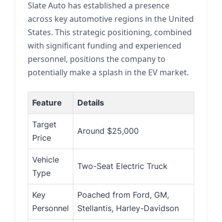
Slate Auto has established a presence
across key automotive regions in the United
States. This strategic positioning, combined
with significant funding and experienced
personnel, positions the company to
potentially make a splash in the EV market.
Feature
Details
Target
Around $25,000
Price
Vehicle
Two-Seat Electric Truck
Type
Key
Poached from Ford, GM,
Personnel
Stellantis, Harley-Davidson