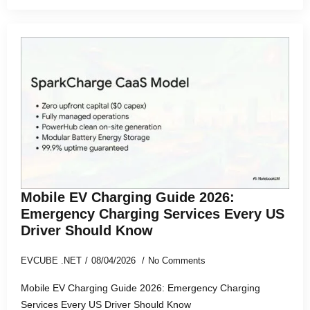
Mobile EV Charging Guide 2026:
Emergency Charging Services Every US
Driver Should Know
EVCUBE .NET
08/04/2026
No Comments
Mobile EV Charging Guide 2026: Emergency Charging
Services Every US Driver Should Know