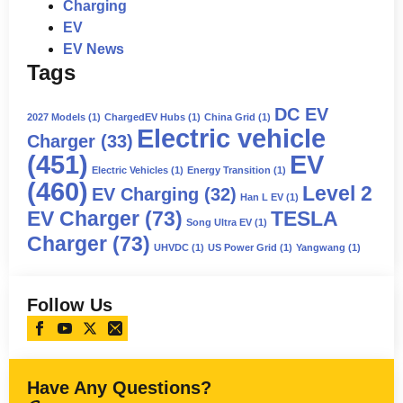
Charging
EV
EV News
Tags
DC EV
2027 Models
(1)
ChargedEV Hubs
(1)
China Grid
(1)
Electric vehicle
Charger
(33)
(451)
EV
Electric Vehicles
(1)
Energy Transition
(1)
(460)
Level 2
EV Charging
(32)
Han L EV
(1)
EV Charger
(73)
TESLA
Song Ultra EV
(1)
Charger
(73)
UHVDC
(1)
US Power Grid
(1)
Yangwang
(1)
Follow Us
Have Any Questions?