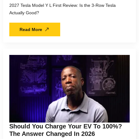
2027 Tesla Model Y L First Review: Is the 3-Row Tesla
Actually Good?
Read More
Should You Charge Your EV To 100%?
The Answer Changed In 2026