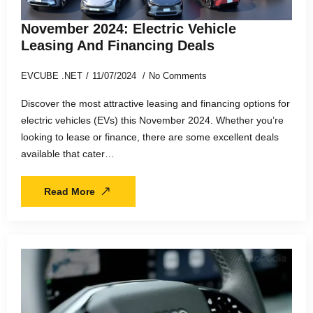
November 2024: Electric Vehicle
Leasing And Financing Deals
EVCUBE .NET
11/07/2024
No Comments
Discover the most attractive leasing and financing options for
electric vehicles (EVs) this November 2024. Whether you’re
looking to lease or finance, there are some excellent deals
available that cater…
Read More