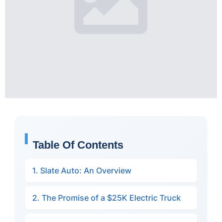
Table Of Contents
1. Slate Auto: An Overview
2. The Promise of a $25K Electric Truck