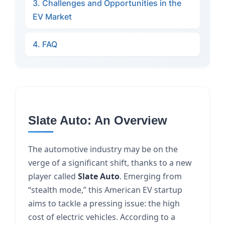
3. Challenges and Opportunities in the
EV Market
4. FAQ
Slate Auto: An Overview
The automotive industry may be on the
verge of a significant shift, thanks to a new
player called
Slate Auto
. Emerging from
“stealth mode,” this American EV startup
aims to tackle a pressing issue: the high
cost of electric vehicles. According to a