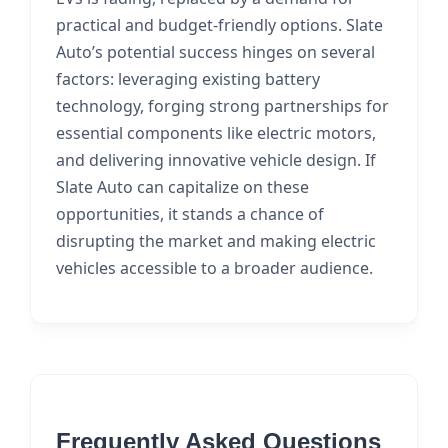
practical and budget-friendly options. Slate
Auto’s potential success hinges on several
factors: leveraging existing battery
technology, forging strong partnerships for
essential components like electric motors,
and delivering innovative vehicle design. If
Slate Auto can capitalize on these
opportunities, it stands a chance of
disrupting the market and making electric
vehicles accessible to a broader audience.
Frequently Asked Questions