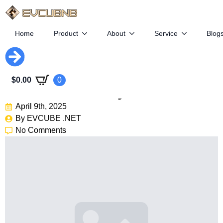
Home
Product
About
Service
Blog
Slate Auto: $25K Electric
$
0.00
0
Truck Backed By Bezos
April 9th, 2025
By 
EVCUBE .NET
No Comments