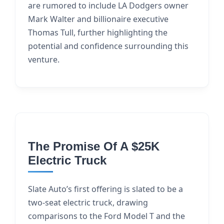
are rumored to include LA Dodgers owner
Mark Walter and billionaire executive
Thomas Tull, further highlighting the
potential and confidence surrounding this
venture.
The Promise Of A $25K
Electric Truck
Slate Auto’s first offering is slated to be a
two-seat electric truck, drawing
comparisons to the Ford Model T and the