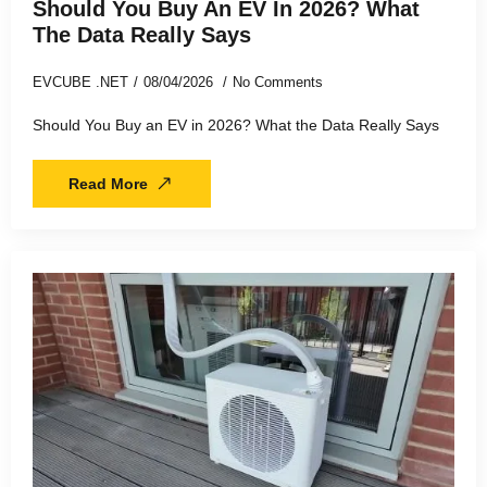
Should You Buy An EV In 2026? What
The Data Really Says
EVCUBE .NET
08/04/2026
No Comments
Should You Buy an EV in 2026? What the Data Really Says
Read More