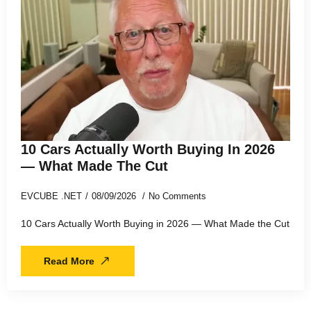
10 Cars Actually Worth Buying In 2026
— What Made The Cut
EVCUBE .NET
08/09/2026
No Comments
10 Cars Actually Worth Buying in 2026 — What Made the Cut
Read More