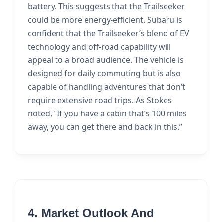
battery. This suggests that the Trailseeker
could be more energy-efficient. Subaru is
confident that the Trailseeker’s blend of EV
technology and off-road capability will
appeal to a broad audience. The vehicle is
designed for daily commuting but is also
capable of handling adventures that don’t
require extensive road trips. As Stokes
noted, “If you have a cabin that’s 100 miles
away, you can get there and back in this.”
4. Market Outlook And