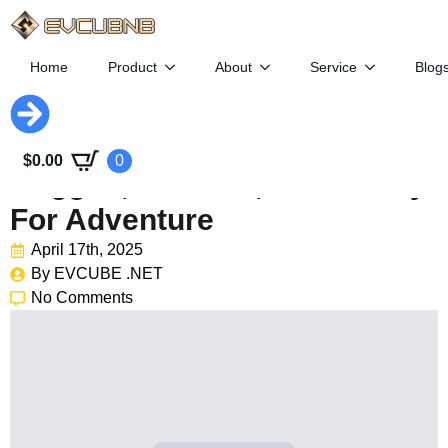
Home
Product
About
Service
Blog
Subaru Trailseeker EV:
$
0.00
0
Rugged, Efficient, And Ready
For Adventure
April 17th, 2025
By 
EVCUBE .NET
No Comments