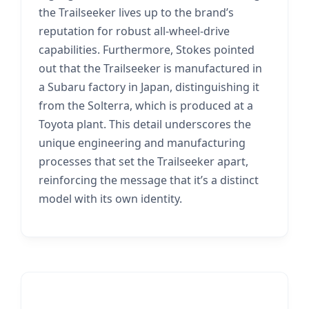
the Trailseeker lives up to the brand’s
reputation for robust all-wheel-drive
capabilities. Furthermore, Stokes pointed
out that the Trailseeker is manufactured in
a Subaru factory in Japan, distinguishing it
from the Solterra, which is produced at a
Toyota plant. This detail underscores the
unique engineering and manufacturing
processes that set the Trailseeker apart,
reinforcing the message that it’s a distinct
model with its own identity.