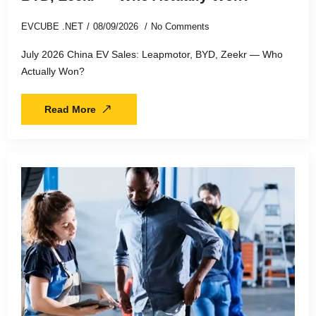
EVCUBE .NET
08/09/2026
No Comments
July 2026 China EV Sales: Leapmotor, BYD, Zeekr — Who
Actually Won?
Read More