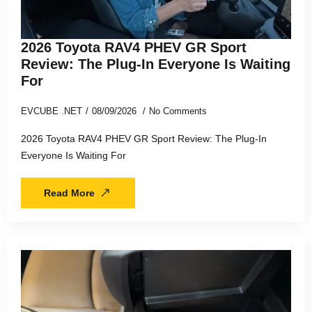
2026 Toyota RAV4 PHEV GR Sport
Review: The Plug-In Everyone Is Waiting
For
EVCUBE .NET
08/09/2026
No Comments
2026 Toyota RAV4 PHEV GR Sport Review: The Plug-In
Everyone Is Waiting For
Read More