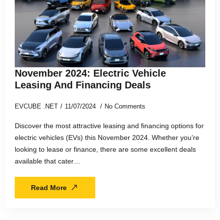
November 2024: Electric Vehicle
Leasing And Financing Deals
EVCUBE .NET
11/07/2024
No Comments
Discover the most attractive leasing and financing options for
electric vehicles (EVs) this November 2024. Whether you’re
looking to lease or finance, there are some excellent deals
available that cater…
Read More