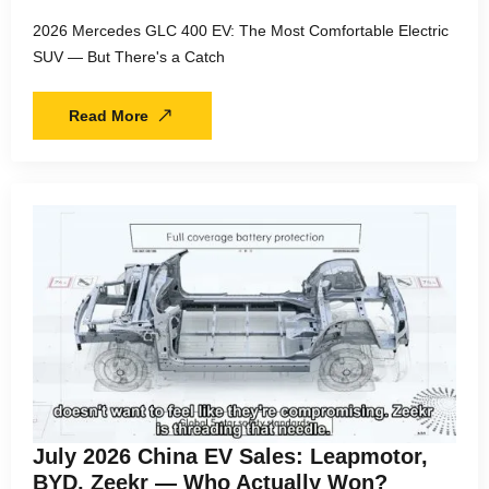
2026 Mercedes GLC 400 EV: The Most Comfortable Electric
SUV — But There's a Catch
Read More
July 2026 China EV Sales: Leapmotor,
BYD, Zeekr — Who Actually Won?