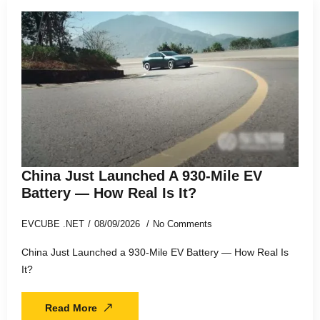
China Just Launched A 930-Mile EV
Battery — How Real Is It?
EVCUBE .NET
08/09/2026
No Comments
China Just Launched a 930-Mile EV Battery — How Real Is
It?
Read More