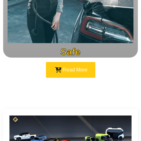
Safe
Read More