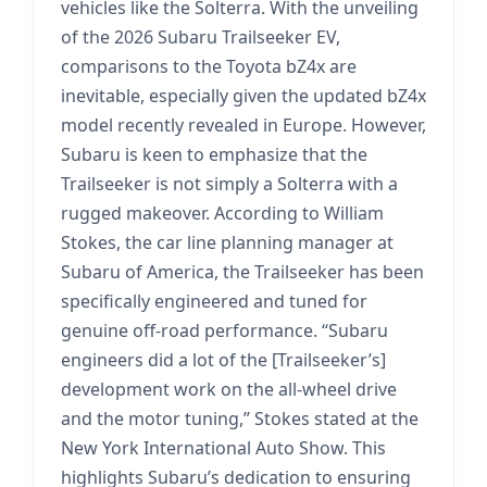
vehicles like the Solterra. With the unveiling
of the 2026 Subaru Trailseeker EV,
comparisons to the Toyota bZ4x are
inevitable, especially given the updated bZ4x
model recently revealed in Europe. However,
Subaru is keen to emphasize that the
Trailseeker is not simply a Solterra with a
rugged makeover. According to William
Stokes, the car line planning manager at
Subaru of America, the Trailseeker has been
specifically engineered and tuned for
genuine off-road performance. “Subaru
engineers did a lot of the [Trailseeker’s]
development work on the all-wheel drive
and the motor tuning,” Stokes stated at the
New York International Auto Show. This
highlights Subaru’s dedication to ensuring