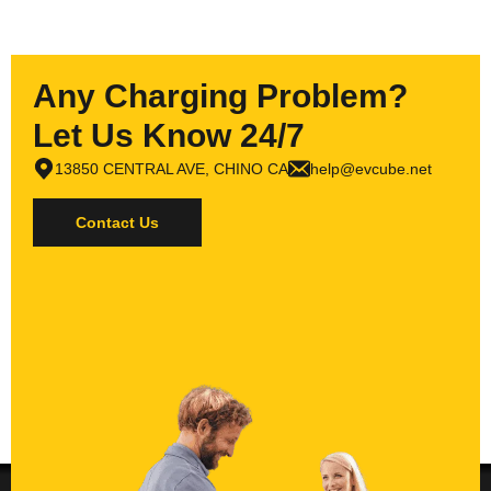
Any Charging Problem?
Let Us Know 24/7
13850 CENTRAL AVE, CHINO CA
help@evcube.net
Contact Us