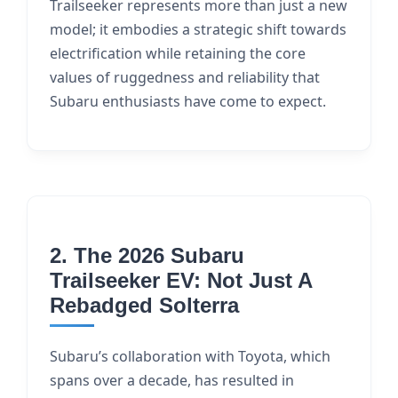
Trailseeker represents more than just a new
model; it embodies a strategic shift towards
electrification while retaining the core
values of ruggedness and reliability that
Subaru enthusiasts have come to expect.
2. The 2026 Subaru
Trailseeker EV: Not Just A
Rebadged Solterra
Subaru’s collaboration with Toyota, which
spans over a decade, has resulted in