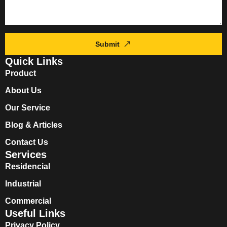
Submit
Quick Links
Product
About Us
Our Service
Blog & Articles
Contact Us
Services
Residencial
Industrial
Commercial
Useful Links
Privacy Policy