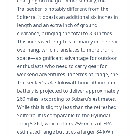
charging on the go. Dimensionally, the
Trailseeker is notably different from the
Solterra. It boasts an additional six inches in
length and an extra inch of ground
clearance, bringing the total to 8.3 inches.
This increased length is primarily in the rear
overhang, which translates to more trunk
space—a significant advantage for outdoor
enthusiasts who need to carry gear for
weekend adventures. In terms of range, the
Trailseeker’s 74.7-kilowatt-hour lithium-ion
battery is projected to deliver approximately
260 miles, according to Subaru’s estimates.
While this is slightly less than the refreshed
Solterra, it is comparable to the Hyundai
Ioniq 5 XRT, which offers 259 miles of EPA-
estimated range but uses a larger 84 kWh