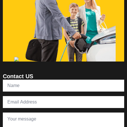
Contact US