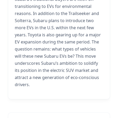
transitioning to EVs for environmental
reasons. In addition to the Trailseeker and
Solterra, Subaru plans to introduce two
more EVs in the U.S. within the next few
years. Toyota is also gearing up for a major
EV expansion during the same period. The
question remains: what types of vehicles
will these new Subaru EVs be? This move
underscores Subaru’s ambition to solidify
its position in the electric SUV market and
attract a new generation of eco-conscious
drivers.