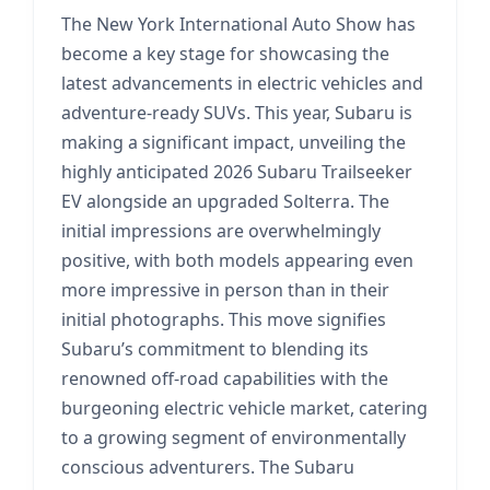
The New York International Auto Show has
become a key stage for showcasing the
latest advancements in electric vehicles and
adventure-ready SUVs. This year, Subaru is
making a significant impact, unveiling the
highly anticipated 2026 Subaru Trailseeker
EV alongside an upgraded Solterra. The
initial impressions are overwhelmingly
positive, with both models appearing even
more impressive in person than in their
initial photographs. This move signifies
Subaru’s commitment to blending its
renowned off-road capabilities with the
burgeoning electric vehicle market, catering
to a growing segment of environmentally
conscious adventurers. The Subaru