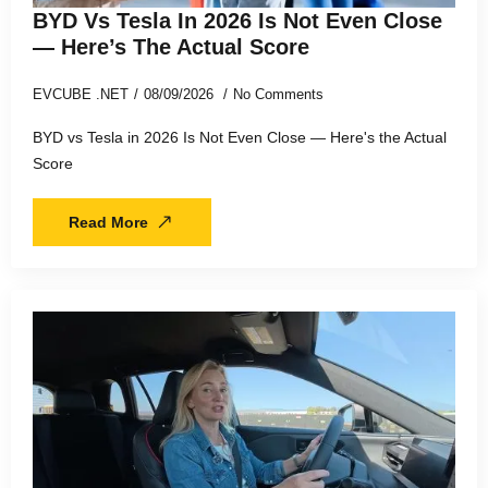
BYD Vs Tesla In 2026 Is Not Even Close
— Here’s The Actual Score
EVCUBE .NET
08/09/2026
No Comments
BYD vs Tesla in 2026 Is Not Even Close — Here's the Actual
Score
Read More