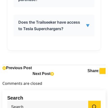
kilowatt-hour lithium-ion battery.
The Trailseeker is expected to go on
Does the Trailseeker have access
▼
sale in 2026.
to Tesla Superchargers?
Yes, the Trailseeker comes with the
Tesla-developed North American
Charging Port (NACS), providing
access to Tesla Superchargers.
Previous Post
Share:
Next Post
Comments are closed
Search
Sea