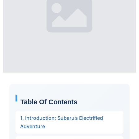
Table Of Contents
1. Introduction: Subaru’s Electrified
Adventure