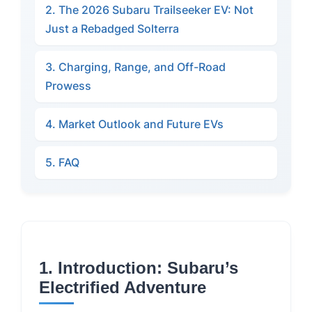
2. The 2026 Subaru Trailseeker EV: Not
Just a Rebadged Solterra
3. Charging, Range, and Off-Road
Prowess
4. Market Outlook and Future EVs
5. FAQ
1. Introduction: Subaru’s
Electrified Adventure