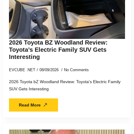
2026 Toyota BZ Woodland Review:
Toyota’s Electric Family SUV Gets
Interesting
EVCUBE .NET
08/09/2026
No Comments
2026 Toyota bZ Woodland Review: Toyota's Electric Family
SUV Gets Interesting
Read More