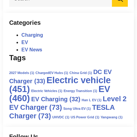
for:
Categories
Charging
EV
EV News
Tags
DC EV
2027 Models
(1)
ChargedEV Hubs
(1)
China Grid
(1)
Electric vehicle
Charger
(33)
(451)
EV
Electric Vehicles
(1)
Energy Transition
(1)
(460)
Level 2
EV Charging
(32)
Han L EV
(1)
EV Charger
(73)
TESLA
Song Ultra EV
(1)
Charger
(73)
UHVDC
(1)
US Power Grid
(1)
Yangwang
(1)
Follow Us