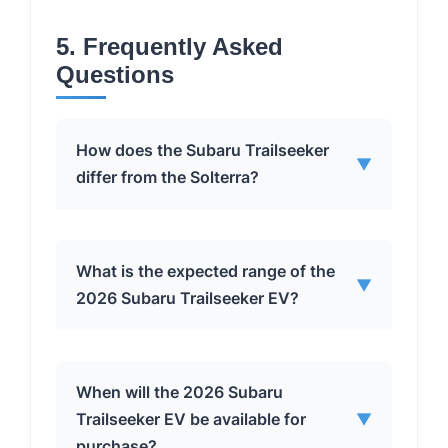
5. Frequently Asked
Questions
How does the Subaru Trailseeker
▼
differ from the Solterra?
The Subaru Trailseeker is not just a
What is the expected range of the
▼
rebadged Solterra. It features Subaru-
2026 Subaru Trailseeker EV?
engineered all-wheel drive and motor
tuning, is built in a Subaru factory, and
has increased length and ground
The Trailseeker is expected to have a
When will the 2026 Subaru
clearance for enhanced off-road
Subaru-estimated range of 260 miles
Trailseeker EV be available for
▼
capabilities.
on a full charge, utilizing a 74.7-
purchase?