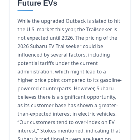
Future EVs
While the upgraded Outback is slated to hit
the U.S. market this year, the Trailseeker is
not expected until 2026. The pricing of the
2026 Subaru EV Trailseeker could be
influenced by several factors, including
potential tariffs under the current
administration, which might lead to a
higher price point compared to its gasoline-
powered counterparts. However, Subaru
believes there is a significant opportunity,
as its customer base has shown a greater-
than-expected interest in electric vehicles.
“Our customers tend to over-index on EV
interest,” Stokes mentioned, indicating that
Subaru’s traditional buyers are keen on