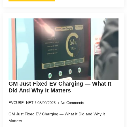
GM Just Fixed EV Charging — What It
Did And Why It Matters
EVCUBE .NET
08/09/2026
No Comments
GM Just Fixed EV Charging — What It Did and Why It
Matters