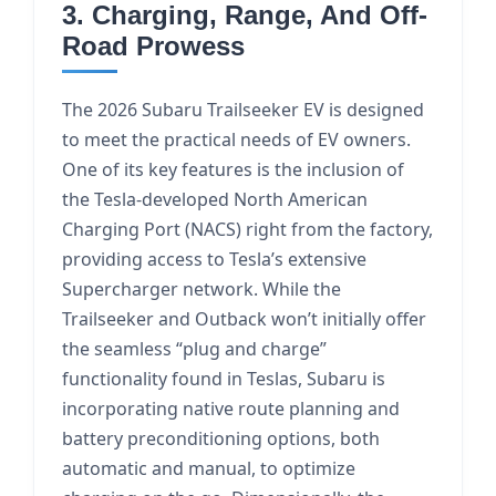
3. Charging, Range, And Off-
Road Prowess
The 2026 Subaru Trailseeker EV is designed
to meet the practical needs of EV owners.
One of its key features is the inclusion of
the Tesla-developed North American
Charging Port (NACS) right from the factory,
providing access to Tesla’s extensive
Supercharger network. While the
Trailseeker and Outback won’t initially offer
the seamless “plug and charge”
functionality found in Teslas, Subaru is
incorporating native route planning and
battery preconditioning options, both
automatic and manual, to optimize