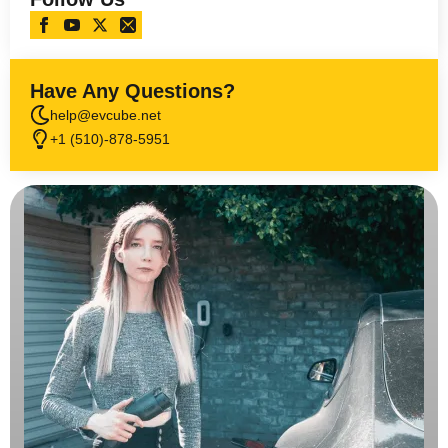
Have Any Questions?
help@evcube.net
+1 (510)-878-5951