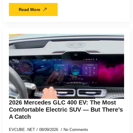
Read More
2026 Mercedes GLC 400 EV: The Most
Comfortable Electric SUV — But There’s
A Catch
EVCUBE .NET
08/09/2026
No Comments