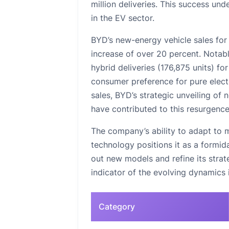
million deliveries. This success un
in the EV sector.
BYD’s new-energy vehicle sales for
increase of over 20 percent. Notabl
hybrid deliveries (176,875 units) for
consumer preference for pure electr
sales, BYD’s strategic unveiling of
have contributed to this resurgence
The company’s ability to adapt to m
technology positions it as a formid
out new models and refine its strat
indicator of the evolving dynamics i
Category