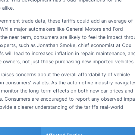
alike.
ernment trade data, these tariffs could add an average of
. While major automakers like General Motors and Ford
 the near term, consumers are likely to feel the impact thr
y experts, such as Jonathan Smoke, chief economist at Cox
s will lead to increased inflation in repair, maintenance, an
cle owners, not just those purchasing new imported vehicles.
raises concerns about the overall affordability of vehicle
on consumers’ wallets. As the automotive industry navigate
o monitor the long-term effects on both new car prices and
les. Consumers are encouraged to report any observed impa
vide a clearer understanding of the tariff’s real-world