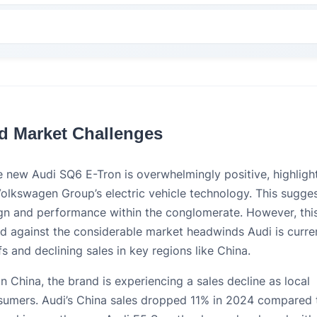
nd Market Challenges
the new Audi SQ6 E-Tron is overwhelmingly positive, highligh
Volkswagen Group’s electric vehicle technology. This sugge
gn and performance within the conglomerate. However, thi
ed against the considerable market headwinds Audi is curre
fs and declining sales in key regions like China.
In China, the brand is experiencing a sales decline as local
umers. Audi’s China sales dropped 11% in 2024 compared 