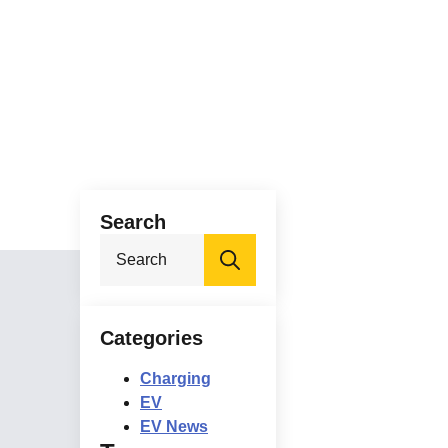
Search
Search
for:
Categories
Charging
EV
EV News