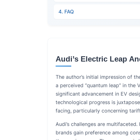
4. FAQ
Audi’s Electric Leap A
The author’s initial impression of 
a perceived “quantum leap” in the 
significant advancement in EV desi
technological progress is juxtapos
facing, particularly concerning tarif
Audi’s challenges are multifaceted. 
brands gain preference among cons