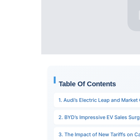
Table Of Contents
1. Audi’s Electric Leap and Market
2. BYD’s Impressive EV Sales Sur
3. The Impact of New Tariffs on C