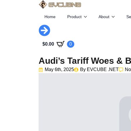
Home
Product
About
Se
$
0.00
0
Audi’s Tariff Woes & 
May 6th, 2025
By 
EVCUBE .NET
No