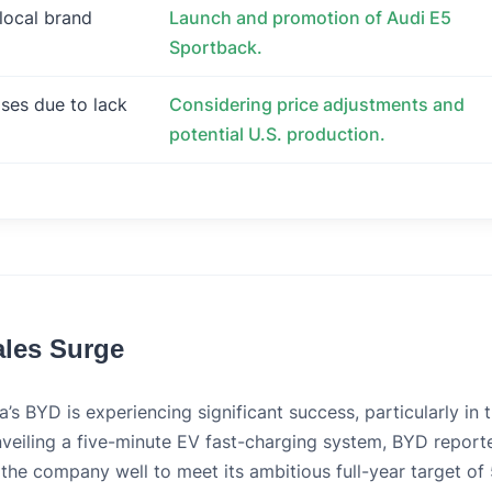
 local brand
Launch and promotion of Audi E5
Sportback.
eases due to lack
Considering price adjustments and
potential U.S. production.
ales Surge
a’s BYD is experiencing significant success, particularly in 
unveiling a five-minute EV fast-charging system, BYD report
 the company well to meet its ambitious full-year target of 