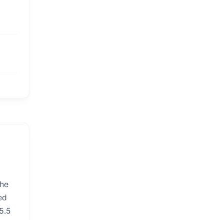
the
ed
5.5