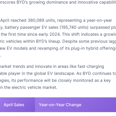
derscores BYD’s growing dominance and innovative capabilit
 April reached 380,089 units, representing a year-on-year
y, battery passenger EV sales (195,740 units) surpassed pl
 the first time since early 2024. This shift indicates a growi
ic vehicles within BYD’s lineup. Despite some previous lag
 new EV models and revamping of its plug-in hybrid offering
.
arket trends and innovate in areas like fast-charging
able player in the global EV landscape. As BYD continues to
egies, its performance will be closely monitored as a key
n the electric vehicle market.
April Sales
Year-on-Year Change