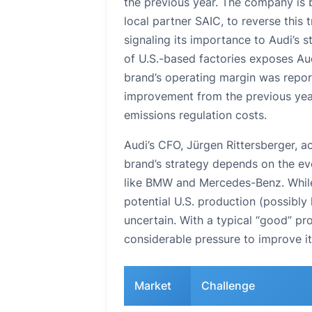
the previous year. The company is
local partner SAIC, to reverse this 
signaling its importance to Audi’s 
of U.S.-based factories exposes Audi
brand’s operating margin was reporte
improvement from the previous year, 
emissions regulation costs.
Audi’s CFO, Jürgen Rittersberger, a
brand’s strategy depends on the ev
like BMW and Mercedes-Benz. While 
potential U.S. production (possibly
uncertain. With a typical “good” pr
considerable pressure to improve it
Market
Challenge