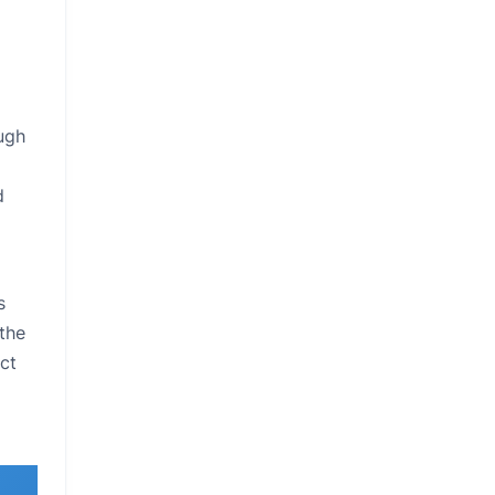
ough
d
s
 the
ct