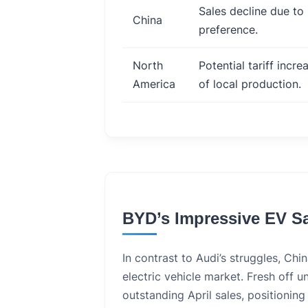
Sales decline due to
China
preference.
North
Potential tariff incr
America
of local production.
BYD’s Impressive EV S
In contrast to Audi’s struggles, Chin
electric vehicle market. Fresh off 
outstanding April sales, positioning