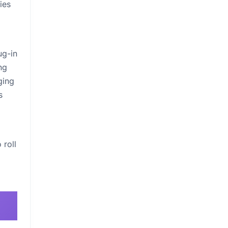
ies
ug-in
ng
ging
s
 roll