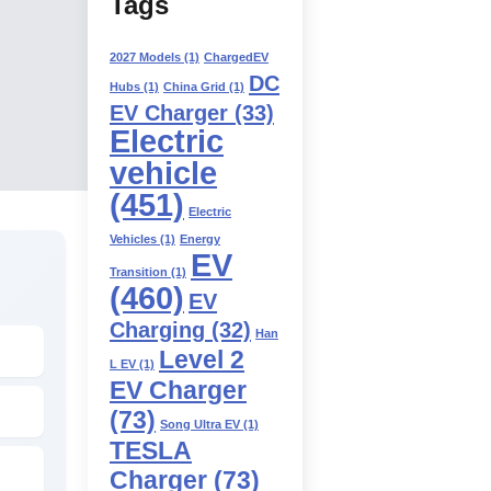
Tags
2027 Models
(1)
ChargedEV
DC
Hubs
(1)
China Grid
(1)
EV Charger
(33)
Electric
vehicle
(451)
Electric
Vehicles
(1)
Energy
EV
Transition
(1)
(460)
EV
Charging
(32)
Han
Level 2
L EV
(1)
EV Charger
(73)
Song Ultra EV
(1)
TESLA
Charger
(73)