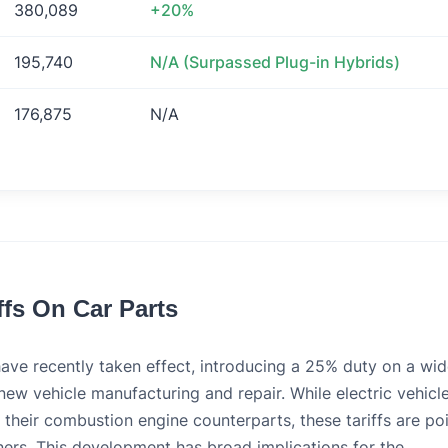
380,089
+20%
195,740
N/A (Surpassed Plug-in Hybrids)
176,875
N/A
ffs On Car Parts
have recently taken effect, introducing a 25% duty on a wi
ew vehicle manufacturing and repair. While electric vehicl
n their combustion engine counterparts, these tariffs are po
wners. This development has broad implications for the