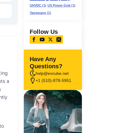
UHVDC
(1)
US Power Grid
(1)
Yangwang
(1)
Follow Us
Have Any
Questions?
ting
help@evcube.net
+1 (510)-878-5951
sts a
s
ntly
to