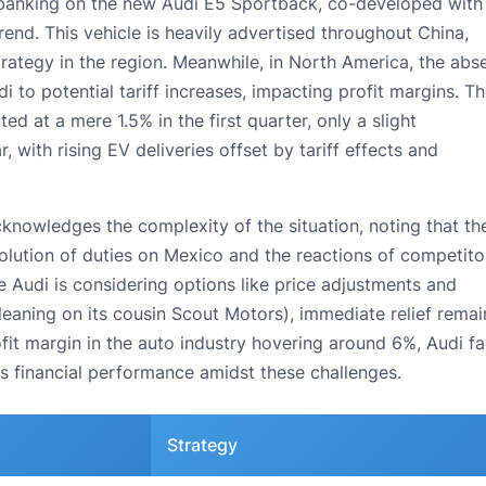
 banking on the new Audi E5 Sportback, co-developed with
trend. This vehicle is heavily advertised throughout China,
strategy in the region. Meanwhile, in North America, the abs
 to potential tariff increases, impacting profit margins. T
d at a mere 1.5% in the first quarter, only a slight
with rising EV deliveries offset by tariff effects and
cknowledges the complexity of the situation, noting that th
olution of duties on Mexico and the reactions of competito
Audi is considering options like price adjustments and
 leaning on its cousin Scout Motors), immediate relief remai
ofit margin in the auto industry hovering around 6%, Audi f
s financial performance amidst these challenges.
Strategy