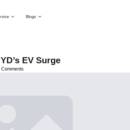
rvice
Blogs
BYD’s EV Surge
 Comments