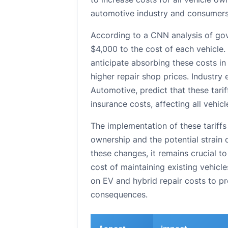
automotive industry and consumers 
According to a CNN analysis of gov
$4,000 to the cost of each vehicle
anticipate absorbing these costs in
higher repair shop prices. Industr
Automotive, predict that these tariff
insurance costs, affecting all vehi
The implementation of these tariffs 
ownership and the potential strain 
these changes, it remains crucial t
cost of maintaining existing vehic
on EV and hybrid repair costs to pro
consequences.