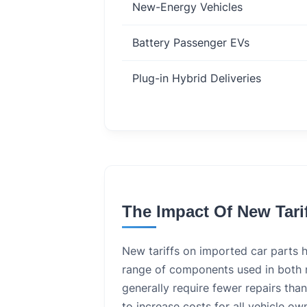
New-Energy Vehicles
Battery Passenger EVs
Plug-in Hybrid Deliveries
The Impact Of New Tari
New tariffs on imported car parts 
range of components used in both n
generally require fewer repairs tha
to increase costs for all vehicle o