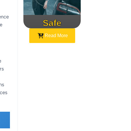
ence
Safe
Speed
he
Read More
e
rs
ns
aces