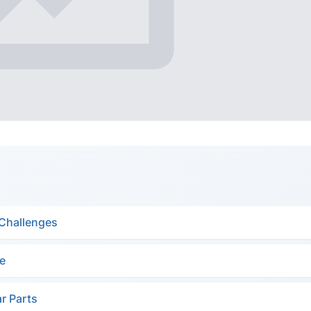
 Challenges
ge
ar Parts