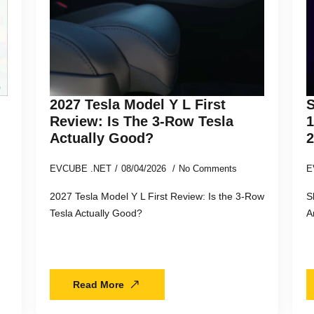
2027 Tesla Model Y L First
S
Review: Is The 3-Row Tesla
Actually Good?
EVCUBE .NET
08/04/2026
No Comments
E
2027 Tesla Model Y L First Review: Is the 3-Row
S
Tesla Actually Good?
A
Read More