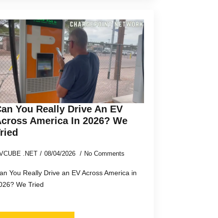
an You Really Drive An EV
cross America In 2026? We
ried
VCUBE .NET
08/04/2026
No Comments
an You Really Drive an EV Across America in
026? We Tried