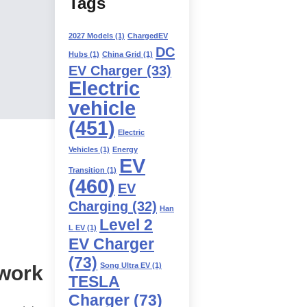
Tags
2027 Models
(1)
ChargedEV
DC
Hubs
(1)
China Grid
(1)
EV Charger
(33)
Electric
vehicle
(451)
Electric
Vehicles
(1)
Energy
EV
Transition
(1)
(460)
EV
Charging
(32)
Han
Level 2
L EV
(1)
EV Charger
(73)
Song Ultra EV
(1)
twork
TESLA
Charger
(73)