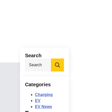
Search
Search
for:
Categories
Charging
EV
EV News