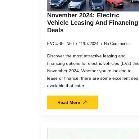
November 2024: Electric
Vehicle Leasing And Financing
Deals
EVCUBE .NET
11/07/2024
No Comments
Discover the most attractive leasing and
financing options for electric vehicles (EVs) thi
November 2024. Whether you’re looking to
lease or finance, there are some excellent dea
available that cater…
Read More