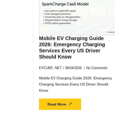
Mobile EV Charging Guide
2026: Emergency Charging
Services Every US Driver
Should Know
EVCUBE .NET
08/04/2026
No Comments
Mobile EV Charging Guide 2026: Emergency
Charging Services Every US Driver Should
Know
Read More