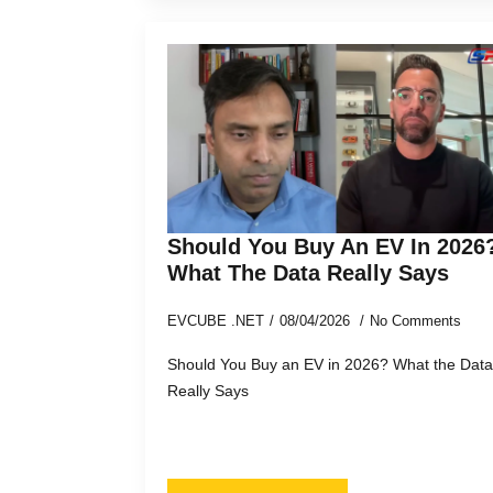
Should You Buy An EV In 2026
What The Data Really Says
EVCUBE .NET
08/04/2026
No Comments
Should You Buy an EV in 2026? What the Data
Really Says