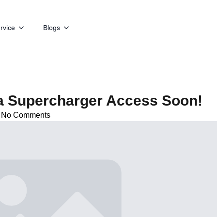
rvice
Blogs
a Supercharger Access Soon!
No Comments