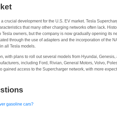
ket
is a crucial development for the U.S. EV market. Tesla Superchar
haracteristics that many other charging networks often lack. Histor
o Tesla owners, but the company is now gradually opening its n
itated through the use of adapters and the incorporation of the 
in all Tesla models.
ion, with plans to roll out several models from Hyundai, Genesis,
acturers, including Ford, Rivian, General Motors, Volvo, Poles
o gained access to the Supercharger network, with more expect
stions
over gasoline cars?