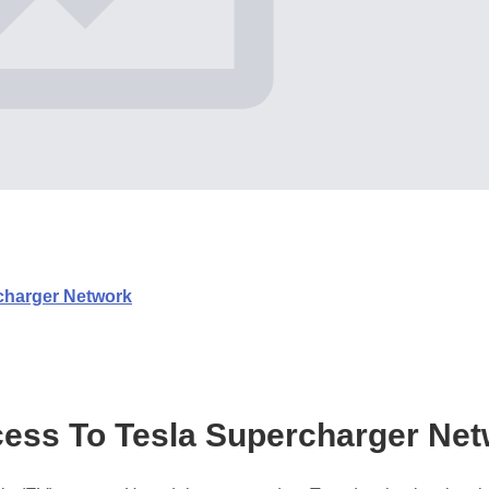
charger Network
ess To Tesla Supercharger Ne