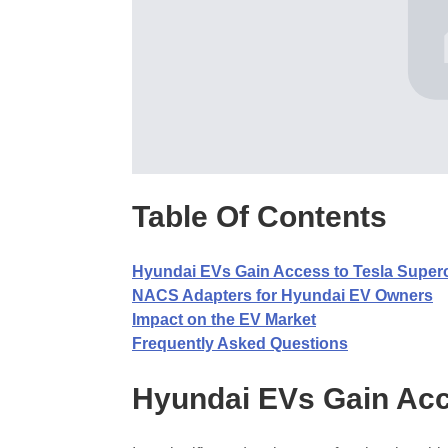
Table Of Contents
Hyundai EVs Gain Access to Tesla Super
NACS Adapters for Hyundai EV Owners
Impact on the EV Market
Frequently Asked Questions
Hyundai EVs Gain Acc