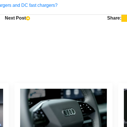
argers and DC fast chargers?
Next Post
Share: