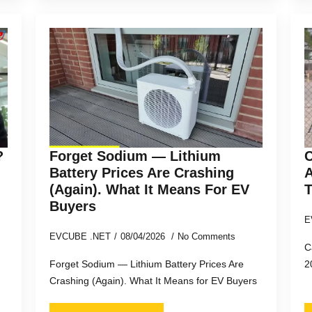
?
Forget Sodium — Lithium
C
Battery Prices Are Crashing
A
(Again). What It Means For EV
T
Buyers
E
EVCUBE .NET
08/04/2026
No Comments
C
Forget Sodium — Lithium Battery Prices Are
2
Crashing (Again). What It Means for EV Buyers