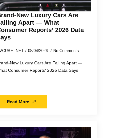
rand-New Luxury Cars Are
alling Apart — What
onsumer Reports’ 2026 Data
Says
VCUBE .NET
08/04/2026
No Comments
rand-New Luxury Cars Are Falling Apart —
hat Consumer Reports' 2026 Data Says
Read More