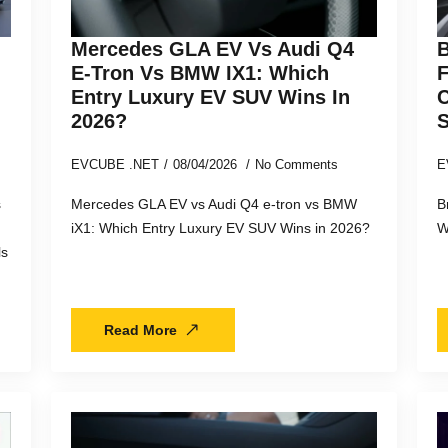
Mercedes GLA EV Vs Audi Q4
B
E-Tron Vs BMW IX1: Which
F
Entry Luxury EV SUV Wins In
C
2026?
EVCUBE .NET
08/04/2026
No Comments
E
s
Mercedes GLA EV vs Audi Q4 e-tron vs BMW
B
iX1: Which Entry Luxury EV SUV Wins in 2026?
W
ls
Read More