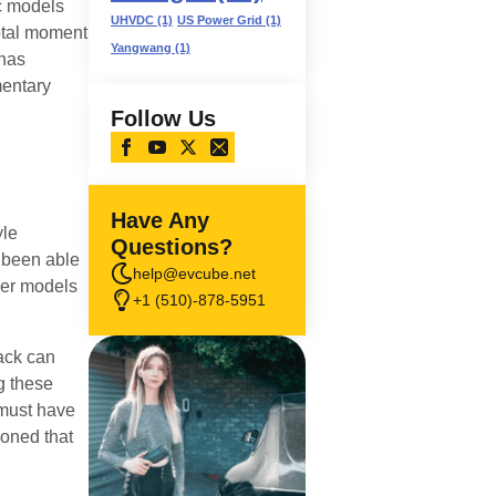
ic models
UHVDC
(1)
US Power Grid
(1)
otal moment
Yangwang
(1)
 has
mentary
Follow Us
Have Any
yle
Questions?
 been able
help@evcube.net
der models
+1 (510)-878-5951
back can
g these
 must have
ioned that