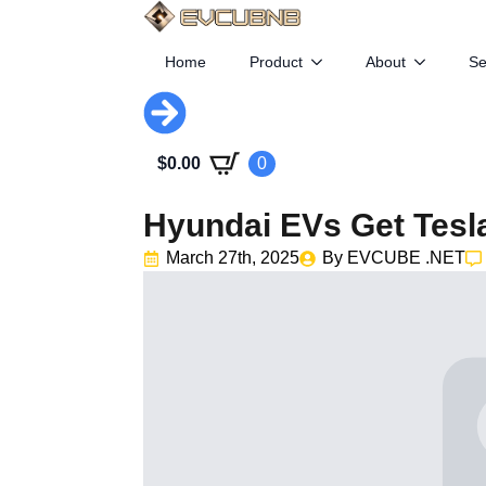
Home
Product
About
Se
$
0.00
0
Hyundai EVs Get Tesl
March 27th, 2025
By 
EVCUBE .NET