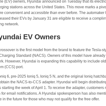
hicle (EV) owners, Hyundai announced on Tuesday that its electr
ging stations across the United States. This move marks a piv
e convenient and accessible than ever before. The automaker
eased their EVs by January 31 are eligible to receive a compli
ing network.
yundai EV Owners
ssover is the first model from the brand to feature the Tesla-st
 Charging Standard (NACS). Owners of this model have already
rk. However, Hyundai is expanding this capability to include ol
tem (CCS) port.
oniq 6, pre-2025 Ioniq 5, Ioniq 5 N, and the original Ioniq hatch
obtain the NACS-to-CCS adapter. Hyundai will begin distributin
 starting the week of April 1. To receive the adapter, customers
for email notifications. A Hyundai spokesperson has also ment
n the future for those who may not qualify for the free offer.