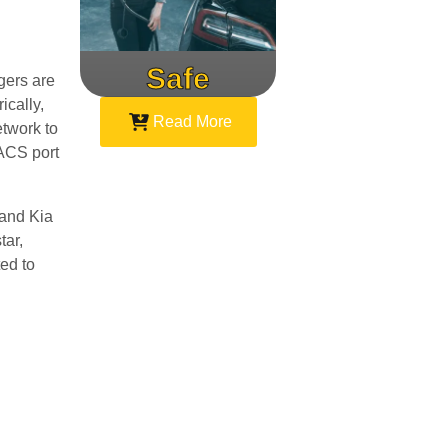
Safe
Speed
gers are
ically,
Read More
etwork to
NACS port
 and Kia
tar,
ed to