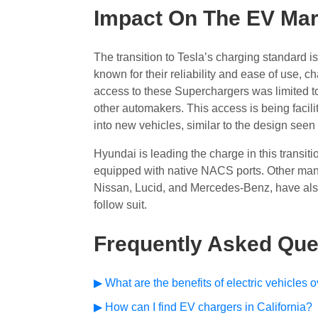
Impact On The EV Mar
The transition to Tesla’s charging standard 
known for their reliability and ease of use, c
access to these Superchargers was limited t
other automakers. This access is being facil
into new vehicles, similar to the design seen 
Hyundai is leading the charge in this transit
equipped with native NACS ports. Other manuf
Nissan, Lucid, and Mercedes-Benz, have als
follow suit.
Frequently Asked Que
▶ What are the benefits of electric vehicles 
▶ How can I find EV chargers in California?