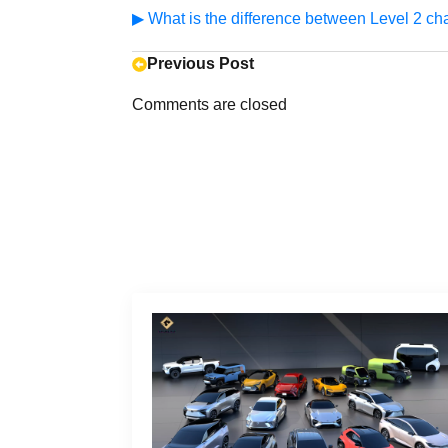
▶ What is the difference between Level 2 ch
Previous Post
Comments are closed