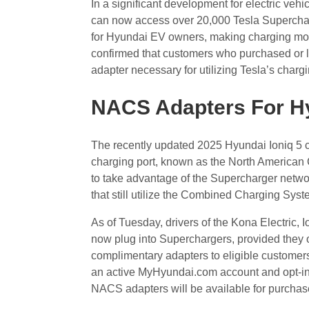
In a significant development for electric ve
can now access over 20,000 Tesla Superchar
for Hyundai EV owners, making charging mor
confirmed that customers who purchased or l
adapter necessary for utilizing Tesla’s charg
NACS Adapters For H
The recently updated 2025 Hyundai Ioniq 5 cro
charging port, known as the North American
to take advantage of the Supercharger netwo
that still utilize the Combined Charging Sys
As of Tuesday, drivers of the Kona Electric, I
now plug into Superchargers, provided they 
complimentary adapters to eligible customers
an active MyHyundai.com account and opt-in 
NACS adapters will be available for purchase i