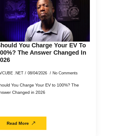
hould You Charge Your EV To
100%? The Answer Changed In
2026
VCUBE .NET
08/04/2026
No Comments
hould You Charge Your EV to 100%? The
nswer Changed in 2026
Read More