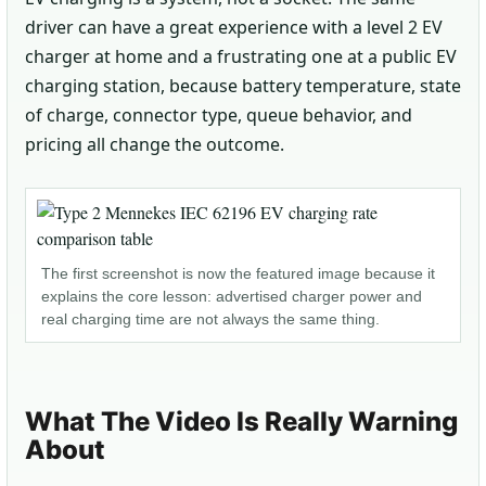
driver can have a great experience with a level 2 EV
charger at home and a frustrating one at a public EV
charging station, because battery temperature, state
of charge, connector type, queue behavior, and
pricing all change the outcome.
The first screenshot is now the featured image because it
explains the core lesson: advertised charger power and
real charging time are not always the same thing.
What The Video Is Really Warning
About