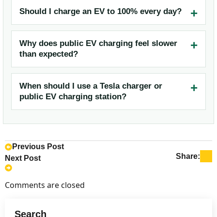
Should I charge an EV to 100% every day?
Why does public EV charging feel slower
than expected?
When should I use a Tesla charger or
public EV charging station?
Previous Post
Share:
Next Post
Comments are closed
Search