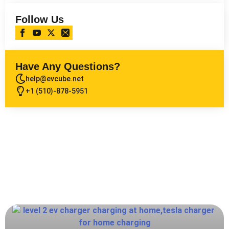
Follow Us
Have Any Questions?
help@evcube.net
+1 (510)-878-5951