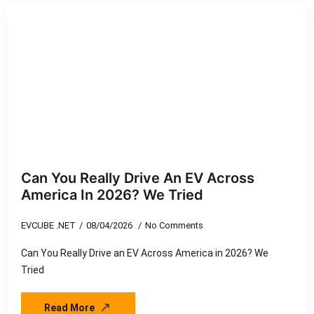
Can You Really Drive An EV Across
America In 2026? We Tried
EVCUBE .NET
08/04/2026
No Comments
Can You Really Drive an EV Across America in 2026? We
Tried
Read More