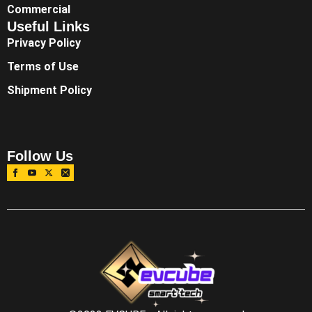
Commercial
Useful Links
Privacy Policy
Terms of Use
Shipment Policy
Follow Us