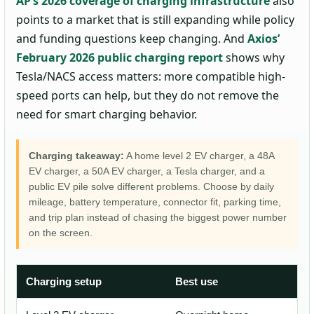
AP’s 2026 coverage of charging infrastructure
also
points to a market that is still expanding while policy
and funding questions keep changing. And
Axios’
February 2026 public charging report
shows why
Tesla/NACS access matters: more compatible high-
speed ports can help, but they do not remove the
need for smart charging behavior.
Charging takeaway:
A home level 2 EV charger, a 48A
EV charger, a 50A EV charger, a Tesla charger, and a
public EV pile solve different problems. Choose by daily
mileage, battery temperature, connector fit, parking time,
and trip plan instead of chasing the biggest power number
on the screen.
Charging setup
Best use
Wh