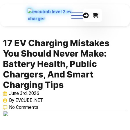
0
17 EV Charging Mistakes
You Should Never Make:
Battery Health, Public
Chargers, And Smart
Charging Tips
June 3rd, 2026
By 
EVCUBE .NET
No Comments