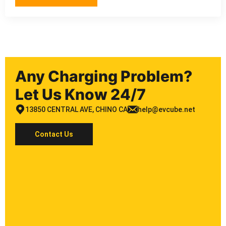
Any Charging Problem?
Let Us Know 24/7
13850 CENTRAL AVE, CHINO CA
help@evcube.net
Contact Us