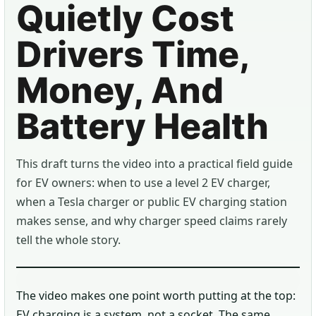
Quietly Cost
Drivers Time,
Money, And
Battery Health
This draft turns the video into a practical field guide
for EV owners: when to use a level 2 EV charger,
when a Tesla charger or public EV charging station
makes sense, and why charger speed claims rarely
tell the whole story.
The video makes one point worth putting at the top:
EV charging is a system, not a socket. The same