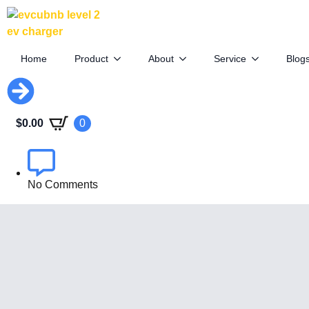
Canada May Drop EV Tariffs for
Farmers
Home
Product
About
Service
Blog
September 12th, 2025
$
0.00
0
By
EVCUBE .NET
No Comments