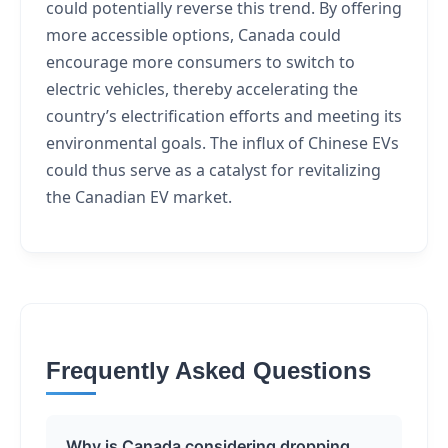
could potentially reverse this trend. By offering
more accessible options, Canada could
encourage more consumers to switch to
electric vehicles, thereby accelerating the
country’s electrification efforts and meeting its
environmental goals. The influx of Chinese EVs
could thus serve as a catalyst for revitalizing
the Canadian EV market.
Frequently Asked Questions
Why is Canada considering dropping