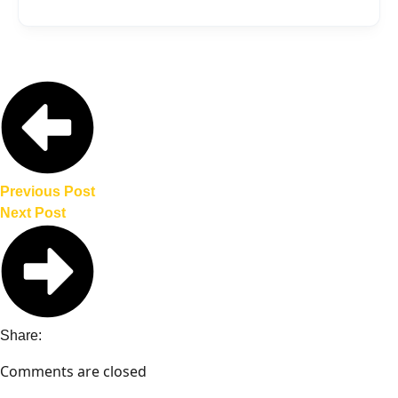
in EV adoption rates and accelerate the
One potential downside is increased
country’s transition to electric vehicles.
competition for domestic automakers.
Additionally, there may be concerns
about the quality and safety standards of
Chinese EVs, as well as geopolitical
considerations related to trade
dependencies.
Previous Post
Next Post
Share:
Comments are closed