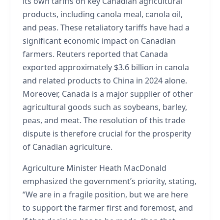
its own tariffs on key Canadian agricultural
products, including canola meal, canola oil,
and peas. These retaliatory tariffs have had a
significant economic impact on Canadian
farmers. Reuters reported that Canada
exported approximately $3.6 billion in canola
and related products to China in 2024 alone.
Moreover, Canada is a major supplier of other
agricultural goods such as soybeans, barley,
peas, and meat. The resolution of this trade
dispute is therefore crucial for the prosperity
of Canadian agriculture.
Agriculture Minister Heath MacDonald
emphasized the government’s priority, stating,
“We are in a fragile position, but we are here
to support the farmer first and foremost, and