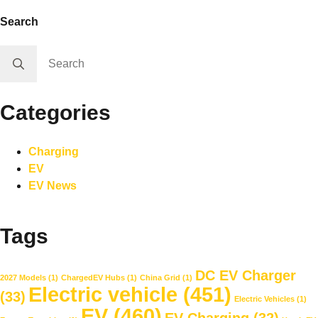
Search
Search
for:
Categories
Charging
EV
EV News
Tags
DC EV Charger
2027 Models
(1)
ChargedEV Hubs
(1)
China Grid
(1)
Electric vehicle
(451)
(33)
Electric Vehicles
(1)
EV
(460)
EV Charging
(32)