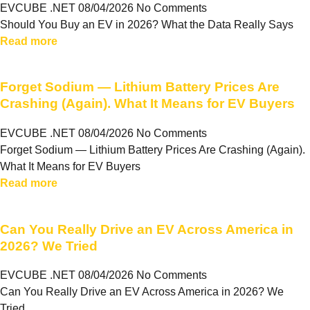
EVCUBE .NET
08/04/2026
No Comments
Should You Buy an EV in 2026? What the Data Really Says
Read more
Forget Sodium — Lithium Battery Prices Are
Crashing (Again). What It Means for EV Buyers
EVCUBE .NET
08/04/2026
No Comments
Forget Sodium — Lithium Battery Prices Are Crashing (Again).
What It Means for EV Buyers
Read more
Can You Really Drive an EV Across America in
2026? We Tried
EVCUBE .NET
08/04/2026
No Comments
Can You Really Drive an EV Across America in 2026? We
Tried