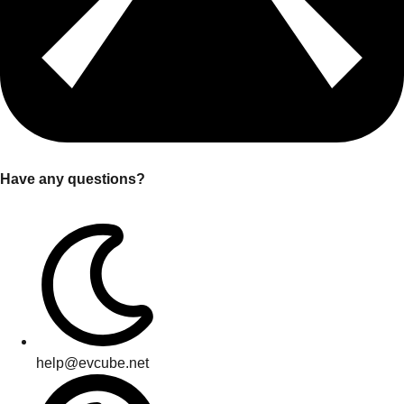
Have any questions?
help@evcube.net