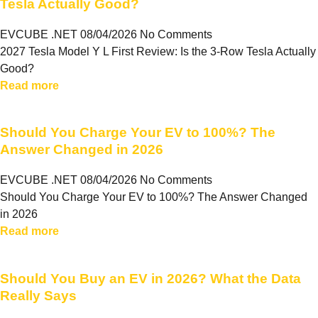
Tesla Actually Good?
EVCUBE .NET
08/04/2026
No Comments
2027 Tesla Model Y L First Review: Is the 3-Row Tesla Actually
Good?
Read more
Should You Charge Your EV to 100%? The
Answer Changed in 2026
EVCUBE .NET
08/04/2026
No Comments
Should You Charge Your EV to 100%? The Answer Changed
in 2026
Read more
Should You Buy an EV in 2026? What the Data
Really Says