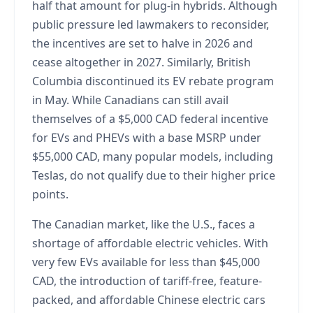
half that amount for plug-in hybrids. Although
public pressure led lawmakers to reconsider,
the incentives are set to halve in 2026 and
cease altogether in 2027. Similarly, British
Columbia discontinued its EV rebate program
in May. While Canadians can still avail
themselves of a $5,000 CAD federal incentive
for EVs and PHEVs with a base MSRP under
$55,000 CAD, many popular models, including
Teslas, do not qualify due to their higher price
points.
The Canadian market, like the U.S., faces a
shortage of affordable electric vehicles. With
very few EVs available for less than $45,000
CAD, the introduction of tariff-free, feature-
packed, and affordable Chinese electric cars