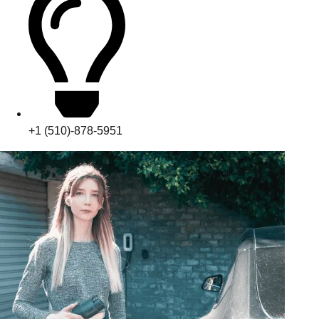
+1 (510)-878-5951