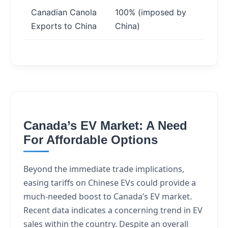
Canadian Canola
100% (imposed by
Red
Exports to China
China)
mark
Canada’s EV Market: A Need
For Affordable Options
Beyond the immediate trade implications,
easing tariffs on Chinese EVs could provide a
much-needed boost to Canada’s EV market.
Recent data indicates a concerning trend in EV
sales within the country. Despite an overall