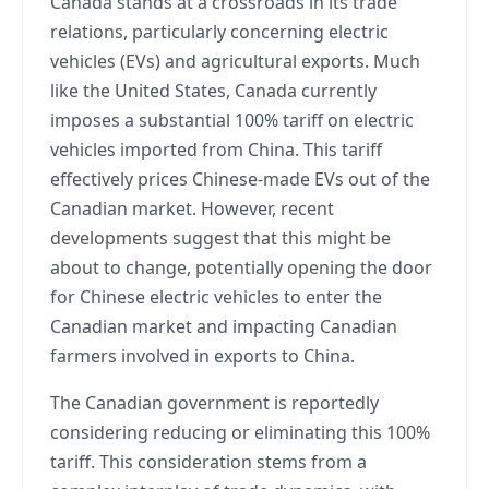
Canada stands at a crossroads in its trade
relations, particularly concerning electric
vehicles (EVs) and agricultural exports. Much
like the United States, Canada currently
imposes a substantial 100% tariff on electric
vehicles imported from China. This tariff
effectively prices Chinese-made EVs out of the
Canadian market. However, recent
developments suggest that this might be
about to change, potentially opening the door
for Chinese electric vehicles to enter the
Canadian market and impacting Canadian
farmers involved in exports to China.
The Canadian government is reportedly
considering reducing or eliminating this 100%
tariff. This consideration stems from a