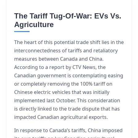
The Tariff Tug-Of-War: EVs Vs.
Agriculture
The heart of this potential trade shift lies in the
interconnectedness of tariffs and retaliatory
measures between Canada and China.
According to a report by CTV News, the
Canadian government is contemplating easing
or completely removing the 100% tariff on
Chinese electric vehicles that was initially
implemented last October. This consideration
is directly linked to the trade dispute that has
impacted Canadian agricultural exports.
In response to Canada’s tariffs, China imposed