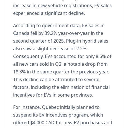
increase in new vehicle registrations, EV sales
experienced a significant decline.
According to government data, EV sales in
Canada fell by 39.2% year-over-year in the
second quarter of 2025. Plug-in hybrid sales
also saw a slight decrease of 2.2%.
Consequently, EVs accounted for only 8.6% of
all new cars sold in Q2, a notable drop from
18.3% in the same quarter the previous year.
This decline can be attributed to several
factors, including the elimination of financial
incentives for EVs in some provinces.
For instance, Quebec initially planned to
suspend its EV incentives program, which
offered $4,000 CAD for new EV purchases and