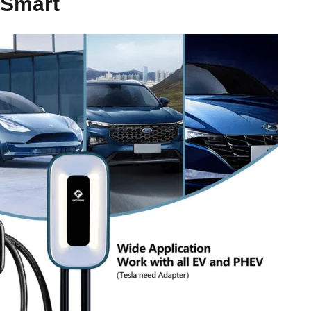
Smart