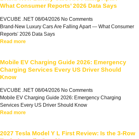
What Consumer Reports’ 2026 Data Says
EVCUBE .NET
08/04/2026
No Comments
Brand-New Luxury Cars Are Falling Apart — What Consumer
Reports' 2026 Data Says
Read more
Mobile EV Charging Guide 2026: Emergency
Charging Services Every US Driver Should
Know
EVCUBE .NET
08/04/2026
No Comments
Mobile EV Charging Guide 2026: Emergency Charging
Services Every US Driver Should Know
Read more
2027 Tesla Model Y L First Review: Is the 3-Row