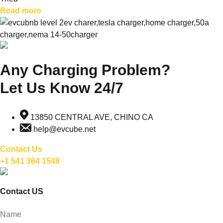
Read more
Any Charging Problem?
Let Us Know 24/7
13850 CENTRAL AVE, CHINO CA
help@evcube.net
Contact Us
+1 541 364 1548
Contact US