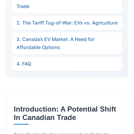
Trade
2. The Tariff Tug-of-War: EVs vs. Agriculture
3. Canada’s EV Market: A Need for
Affordable Options
4. FAQ
Introduction: A Potential Shift
In Canadian Trade