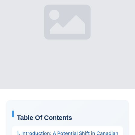
Table Of Contents
1. Introduction: A Potential Shift in Canadian