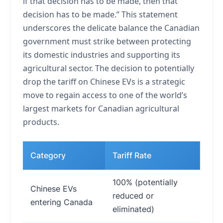
if that decision has to be made, then that
decision has to be made.” This statement
underscores the delicate balance the Canadian
government must strike between protecting
its domestic industries and supporting its
agricultural sector. The decision to potentially
drop the tariff on Chinese EVs is a strategic
move to regain access to one of the world’s
largest markets for Canadian agricultural
products.
Category
Tariff Rate
Imp
100% (potentially
Chinese EVs
Cou
reduced or
entering Canada
affo
eliminated)