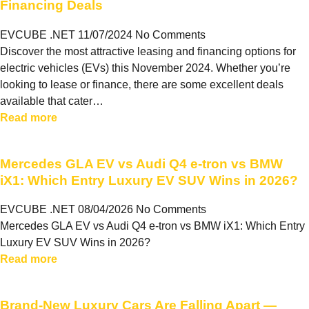
Financing Deals
EVCUBE .NET
11/07/2024
No Comments
Discover the most attractive leasing and financing options for
electric vehicles (EVs) this November 2024. Whether you’re
looking to lease or finance, there are some excellent deals
available that cater…
Read more
Mercedes GLA EV vs Audi Q4 e-tron vs BMW
iX1: Which Entry Luxury EV SUV Wins in 2026?
EVCUBE .NET
08/04/2026
No Comments
Mercedes GLA EV vs Audi Q4 e-tron vs BMW iX1: Which Entry
Luxury EV SUV Wins in 2026?
Read more
Brand-New Luxury Cars Are Falling Apart —