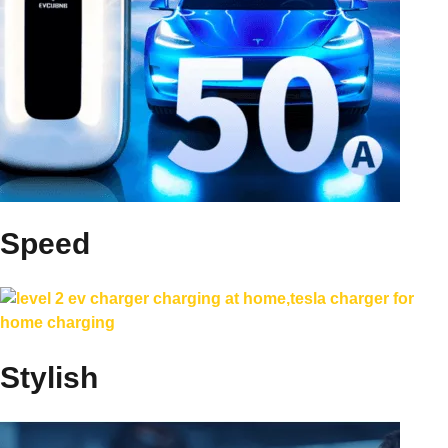
Speed
Stylish