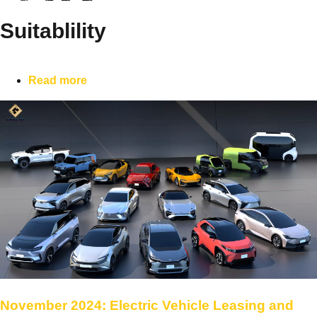
Suitablility
Read more
November 2024: Electric Vehicle Leasing and