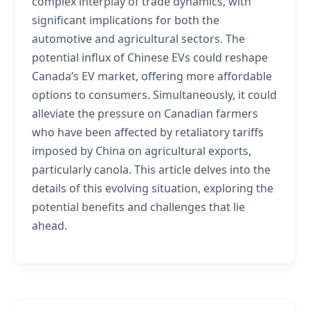
complex interplay of trade dynamics, with
significant implications for both the
automotive and agricultural sectors. The
potential influx of Chinese EVs could reshape
Canada’s EV market, offering more affordable
options to consumers. Simultaneously, it could
alleviate the pressure on Canadian farmers
who have been affected by retaliatory tariffs
imposed by China on agricultural exports,
particularly canola. This article delves into the
details of this evolving situation, exploring the
potential benefits and challenges that lie
ahead.