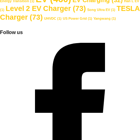
Energy Transition
(1)
Han L EV
Level 2 EV Charger
(73)
TESLA
(1)
Song Ultra EV
(1)
Charger
(73)
UHVDC
(1)
US Power Grid
(1)
Yangwang
(1)
Follow us