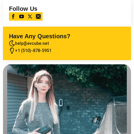
Follow Us
Have Any Questions?
help@evcube.net
+1 (510)-878-5951