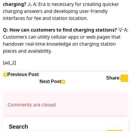
charging?
⚠️ A: Era is necessary for creating quicker
charging answers and developing user-friendly
interfaces for fee and station location.
Q: How can customers to find charging stations?
💡 A:
Customers can utility cellular apps or web pages that
handover real-time knowledge on charging station
places and availability.
[ad_2]
Previous Post
Share:
Next Post
Comments are closed
Search