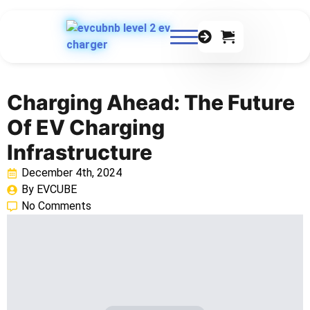
0
Charging Ahead: The Future
Of EV Charging
Infrastructure
December 4th, 2024
By 
EVCUBE
No Comments