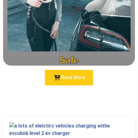
Safe
Read More