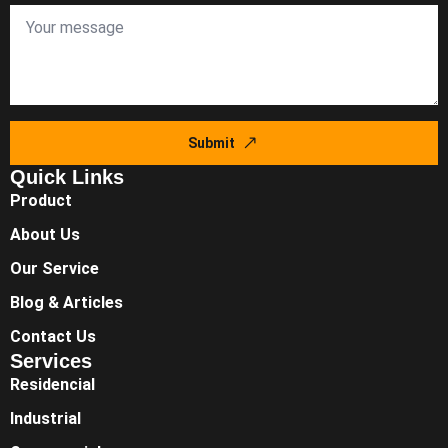
Submit
Quick Links
Product
About Us
Our Service
Blog & Articles
Contact Us
Services
Residencial
Industrial