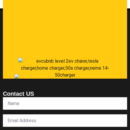
Contact US