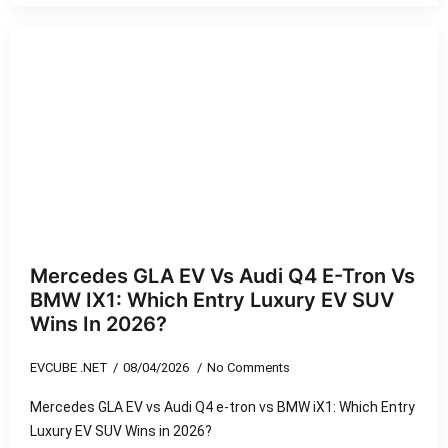
Mercedes GLA EV Vs Audi Q4 E-Tron Vs
BMW IX1: Which Entry Luxury EV SUV
Wins In 2026?
EVCUBE .NET
08/04/2026
No Comments
Mercedes GLA EV vs Audi Q4 e-tron vs BMW iX1: Which Entry
Luxury EV SUV Wins in 2026?