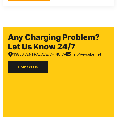
Any Charging Problem?
Let Us Know 24/7
13850 CENTRAL AVE, CHINO CA
help@evcube.net
Contact Us