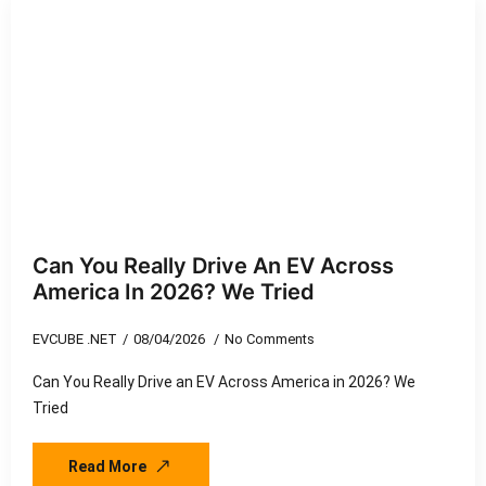
Can You Really Drive An EV Across
America In 2026? We Tried
EVCUBE .NET
08/04/2026
No Comments
Can You Really Drive an EV Across America in 2026? We
Tried
Read More