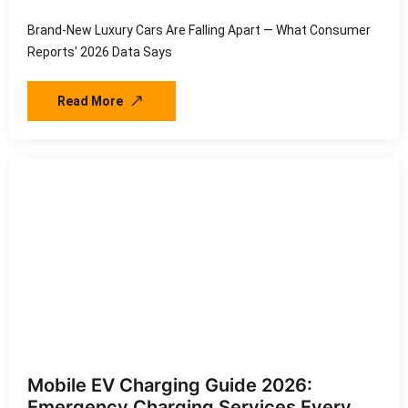
Brand-New Luxury Cars Are Falling Apart — What Consumer
Reports' 2026 Data Says
Read More
Mobile EV Charging Guide 2026:
Emergency Charging Services Every