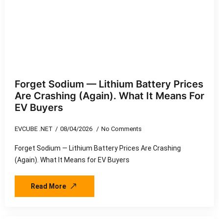
Forget Sodium — Lithium Battery Prices
Are Crashing (Again). What It Means For
EV Buyers
EVCUBE .NET
08/04/2026
No Comments
Forget Sodium — Lithium Battery Prices Are Crashing
(Again). What It Means for EV Buyers
Read More