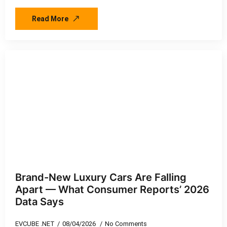
Read More
Brand-New Luxury Cars Are Falling
Apart — What Consumer Reports’ 2026
Data Says
EVCUBE .NET
08/04/2026
No Comments