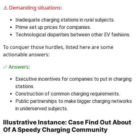
⚠️ Demanding situations:
Inadequate charging stations in rural subjects.
Prime set up prices for companies.
Technological disparities between other EV fashions.
To conquer those hurdles, listed here are some
actionable answers:
✅ Answers:
Executive incentives for companies to put in charging
stations.
Construction of common charging requirements.
Public partnerships to make bigger charging networks
in underserved subjects.
Illustrative Instance: Case Find Out About
Of A Speedy Charging Community