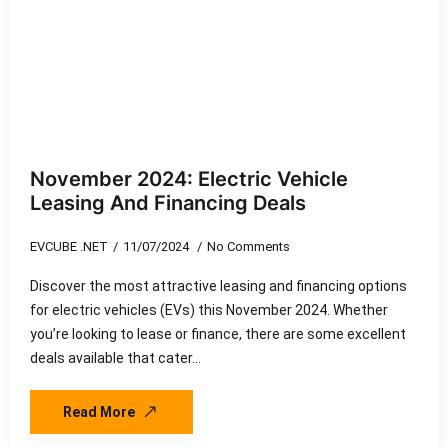
November 2024: Electric Vehicle
Leasing And Financing Deals
EVCUBE .NET
11/07/2024
No Comments
Discover the most attractive leasing and financing options
for electric vehicles (EVs) this November 2024. Whether
you’re looking to lease or finance, there are some excellent
deals available that cater…
Read More