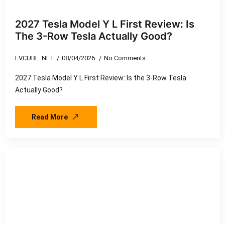
2027 Tesla Model Y L First Review: Is
The 3-Row Tesla Actually Good?
EVCUBE .NET
08/04/2026
No Comments
2027 Tesla Model Y L First Review: Is the 3-Row Tesla
Actually Good?
Read More