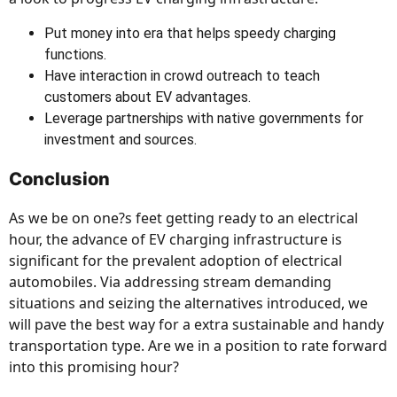
Put money into era that helps speedy charging
functions.
Have interaction in crowd outreach to teach
customers about EV advantages.
Leverage partnerships with native governments for
investment and sources.
Conclusion
As we be on one?s feet getting ready to an electrical
hour, the advance of EV charging infrastructure is
significant for the prevalent adoption of electrical
automobiles. Via addressing stream demanding
situations and seizing the alternatives introduced, we
will pave the best way for a extra sustainable and handy
transportation type. Are we in a position to rate forward
into this promising hour?