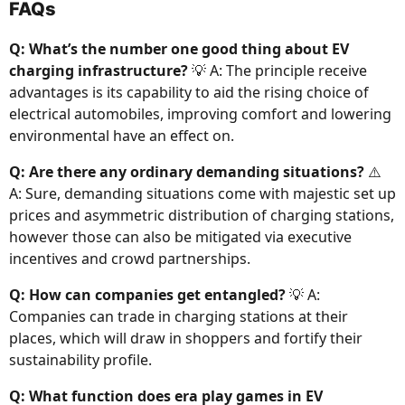
FAQs
Q: What’s the number one good thing about EV
charging infrastructure?
💡 A: The principle receive
advantages is its capability to aid the rising choice of
electrical automobiles, improving comfort and lowering
environmental have an effect on.
Q: Are there any ordinary demanding situations?
⚠️
A: Sure, demanding situations come with majestic set up
prices and asymmetric distribution of charging stations,
however those can also be mitigated via executive
incentives and crowd partnerships.
Q: How can companies get entangled?
💡 A:
Companies can trade in charging stations at their
places, which will draw in shoppers and fortify their
sustainability profile.
Q: What function does era play games in EV