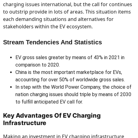
charging issues international, but the call for continues
to outstrip provide in lots of areas. This situation items
each demanding situations and alternatives for
stakeholders within the EV ecosystem.
Stream Tendencies And Statistics
EV gross sales greater by means of 43% in 2021 in
comparison to 2020.
China is the most important marketplace for EVs,
accounting for over 50% of worldwide gross sales.
In step with the World Power Company, the choice of
nation charging issues should triple by means of 2030
to fulfill anticipated EV call for.
Key Advantages Of EV Charging
Infrastructure
Making an investment in EV charging infrastructure