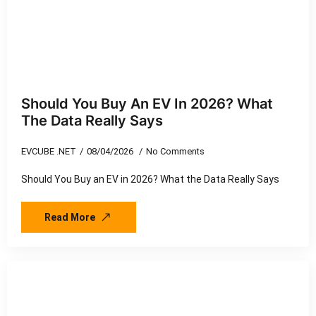
Should You Buy An EV In 2026? What
The Data Really Says
EVCUBE .NET
08/04/2026
No Comments
Should You Buy an EV in 2026? What the Data Really Says
Read More