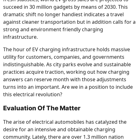
succeed in 30 million gadgets by means of 2030. This
dramatic shift no longer handiest indicates a travel
against cleaner transportation but in addition calls for a
strong and environment friendly charging
infrastructure.
The hour of EV charging infrastructure holds massive
utility for customers, companies, and governments
indistinguishable. As city parks evolve and sustainable
practices acquire traction, working out how charging
answers can reserve month with those adjustments
turns into an important. Are we in a position to include
this electrical revolution?
Evaluation Of The Matter
The arise of electrical automobiles has catalyzed the
desire for an intensive and obtainable charging
community. Lately, there are over 1.3 million nation