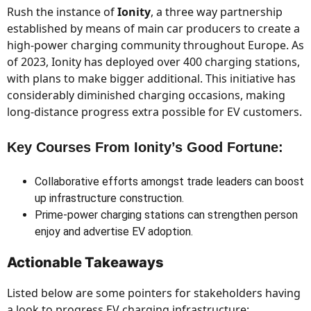
Rush the instance of
Ionity
, a three way partnership
established by means of main car producers to create a
high-power charging community throughout Europe. As
of 2023, Ionity has deployed over 400 charging stations,
with plans to make bigger additional. This initiative has
considerably diminished charging occasions, making
long-distance progress extra possible for EV customers.
Key Courses From Ionity’s Good Fortune:
Collaborative efforts amongst trade leaders can boost
up infrastructure construction.
Prime-power charging stations can strengthen person
enjoy and advertise EV adoption.
Actionable Takeaways
Listed below are some pointers for stakeholders having
a look to progress EV charging infrastructure: