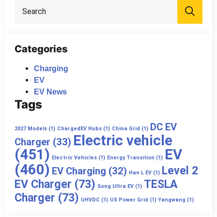
Sea
for:
Categories
Charging
EV
EV News
Tags
DC EV
2027 Models
(1)
ChargedEV Hubs
(1)
China Grid
(1)
Electric vehicle
Charger
(33)
(451)
EV
Electric Vehicles
(1)
Energy Transition
(1)
(460)
Level 2
EV Charging
(32)
Han L EV
(1)
EV Charger
(73)
TESLA
Song Ultra EV
(1)
Charger
(73)
UHVDC
(1)
US Power Grid
(1)
Yangwang
(1)