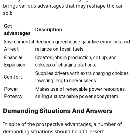
brings various advantages that may reshape the car
soil:
Get
Description
advantages
Environmental
Reduces greenhouse gasoline emissions and
Affect
reliance on fossil fuels.
Financial
Creates jobs in production, set up, and
Expansion
upkeep of charging stations.
Supplies drivers with extra charging choices,
Comfort
lowering length nervousness.
Power
Makes use of renewable power resources,
Potency
selling a sustainable power ecosystem.
Demanding Situations And Answers
In spite of the prospective advantages, a number of
demanding situations should be addressed: