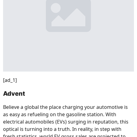
[ad_1]
Advent
Believe a global the place charging your automotive is
as easy as refueling on the gasoline station. With
electrical automobiles (EVs) surging in reputation, this
optical is turning into a truth. In reality, in step with
fresh statistics, world EV gross sales are projected to