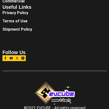
Commercial
Useful Links
Privacy Policy
Terms of Use
Shipment Policy
Follow Us
©2022 EVCUBE - All rights reserved