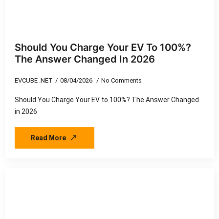
Should You Charge Your EV To 100%?
The Answer Changed In 2026
EVCUBE .NET
08/04/2026
No Comments
Should You Charge Your EV to 100%? The Answer Changed
in 2026
Read More