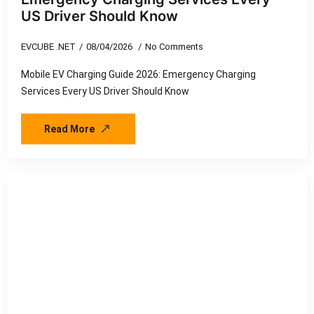
US Driver Should Know
EVCUBE .NET
08/04/2026
No Comments
Mobile EV Charging Guide 2026: Emergency Charging
Services Every US Driver Should Know
Read More