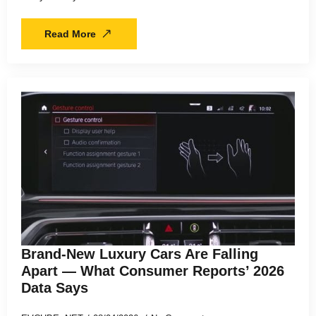
Read More
Brand-New Luxury Cars Are Falling
Apart — What Consumer Reports’ 2026
Data Says