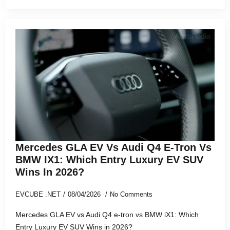
Mercedes GLA EV Vs Audi Q4 E-Tron Vs
BMW IX1: Which Entry Luxury EV SUV
Wins In 2026?
EVCUBE .NET
08/04/2026
No Comments
Mercedes GLA EV vs Audi Q4 e-tron vs BMW iX1: Which
Entry Luxury EV SUV Wins in 2026?