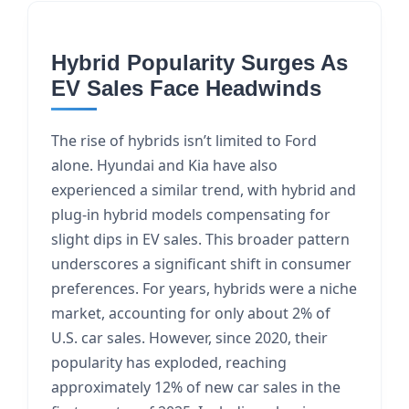
Hybrid Popularity Surges As
EV Sales Face Headwinds
The rise of hybrids isn’t limited to Ford
alone. Hyundai and Kia have also
experienced a similar trend, with hybrid and
plug-in hybrid models compensating for
slight dips in EV sales. This broader pattern
underscores a significant shift in consumer
preferences. For years, hybrids were a niche
market, accounting for only about 2% of
U.S. car sales. However, since 2020, their
popularity has exploded, reaching
approximately 12% of new car sales in the