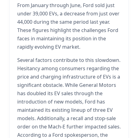
From January through June, Ford sold just
under 39,000 EVs, a decrease from just over
44,000 during the same period last year.
These figures highlight the challenges Ford
faces in maintaining its position in the
rapidly evolving EV market.
Several factors contribute to this slowdown.
Hesitancy among consumers regarding the
price and charging infrastructure of EVs is a
significant obstacle. While General Motors
has doubled its EV sales through the
introduction of new models, Ford has
maintained its existing lineup of three EV
models. Additionally, a recall and stop-sale
order on the Mach-E further impacted sales.
According to a Ford spokesperson, the