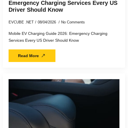
Emergency Charging Services Every US
Driver Should Know
EVCUBE .NET
08/04/2026
No Comments
Mobile EV Charging Guide 2026: Emergency Charging
Services Every US Driver Should Know
Read More