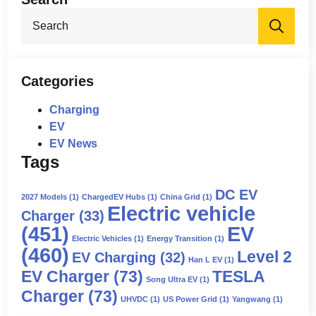
Sea
for:
Categories
Charging
EV
EV News
Tags
DC EV
2027 Models
(1)
ChargedEV Hubs
(1)
China Grid
(1)
Electric vehicle
Charger
(33)
(451)
EV
Electric Vehicles
(1)
Energy Transition
(1)
(460)
Level 2
EV Charging
(32)
Han L EV
(1)
EV Charger
(73)
TESLA
Song Ultra EV
(1)
Charger
(73)
UHVDC
(1)
US Power Grid
(1)
Yangwang
(1)