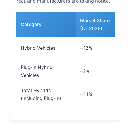
real, and manufacturers are taking notice.
Market Share
Category
Ke
(Q1 2025)
Fu
Hybrid Vehicles
~12%
co
Plug-in Hybrid
Ex
~2%
Vehicles
ca
Total Hybrids
Co
~14%
(including Plug-in)
el