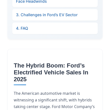
Face Headwinds
3. Challenges in Ford’s EV Sector
4. FAQ
The Hybrid Boom: Ford’s
Electrified Vehicle Sales In
2025
The American automotive market is
witnessing a significant shift, with hybrids
taking center stage. Ford Motor Company’s