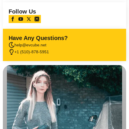
Follow Us
Have Any Questions?
help@evcube.net
+1 (510)-878-5951