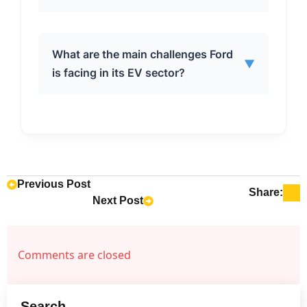
lower upfront costs compared to EVs,
no range anxiety, and significant fuel
savings. EV sales are slowing down
The Ford F-150 Hybrid and Maverick
What are the main challenges Ford
due to concerns about price, charging
▼
Hybrid are key models driving the
is facing in its EV sector?
infrastructure availability, and range
company’s hybrid sales growth. These
anxiety.
models offer a compelling
combination of fuel efficiency and
Ford is facing challenges such as
practicality, appealing to a broad
slowing momentum in the EV market,
range of consumers.
consumer hesitancy around price and
charging infrastructure, limited EV
Previous Post
Share:
Next Post
model offerings compared to
competitors, and specific issues like
the Mach-E recall and stop-sale order.
Comments are closed
Search