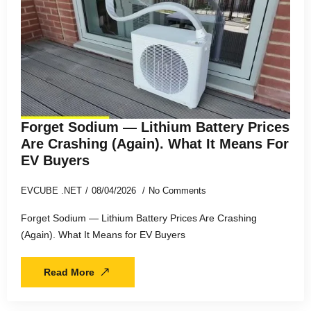
Forget Sodium — Lithium Battery Prices
Are Crashing (Again). What It Means For
EV Buyers
EVCUBE .NET
08/04/2026
No Comments
Forget Sodium — Lithium Battery Prices Are Crashing
(Again). What It Means for EV Buyers
Read More