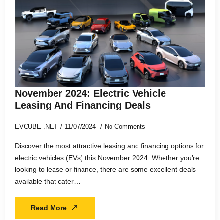
November 2024: Electric Vehicle
Leasing And Financing Deals
EVCUBE .NET
11/07/2024
No Comments
Discover the most attractive leasing and financing options for
electric vehicles (EVs) this November 2024. Whether you’re
looking to lease or finance, there are some excellent deals
available that cater…
Read More