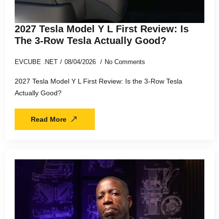
2027 Tesla Model Y L First Review: Is
The 3-Row Tesla Actually Good?
EVCUBE .NET
08/04/2026
No Comments
2027 Tesla Model Y L First Review: Is the 3-Row Tesla
Actually Good?
Read More