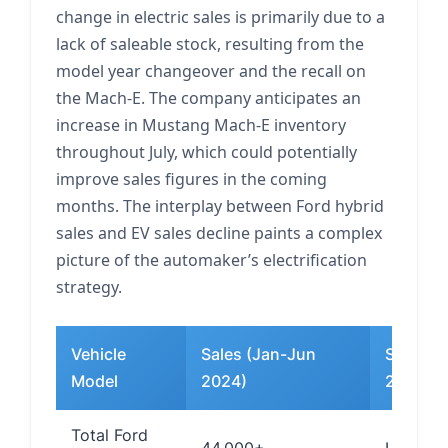
change in electric sales is primarily due to a
lack of saleable stock, resulting from the
model year changeover and the recall on
the Mach-E. The company anticipates an
increase in Mustang Mach-E inventory
throughout July, which could potentially
improve sales figures in the coming
months. The interplay between Ford hybrid
sales and EV sales decline paints a complex
picture of the automaker’s electrification
strategy.
Vehicle
Sales (Jan-Jun
Sales (
Model
2024)
2025)
Total Ford