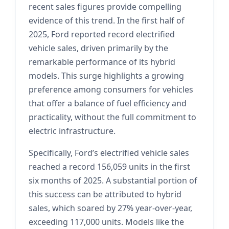
recent sales figures provide compelling
evidence of this trend. In the first half of
2025, Ford reported record electrified
vehicle sales, driven primarily by the
remarkable performance of its hybrid
models. This surge highlights a growing
preference among consumers for vehicles
that offer a balance of fuel efficiency and
practicality, without the full commitment to
electric infrastructure.
Specifically, Ford’s electrified vehicle sales
reached a record 156,059 units in the first
six months of 2025. A substantial portion of
this success can be attributed to hybrid
sales, which soared by 27% year-over-year,
exceeding 117,000 units. Models like the