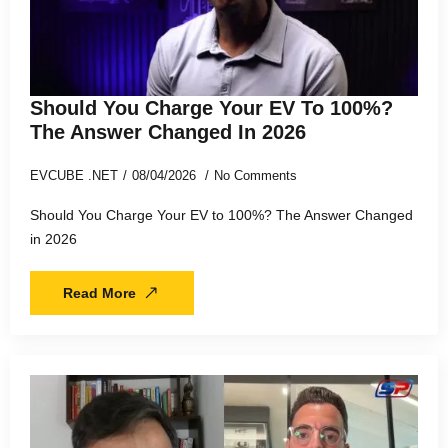
Should You Charge Your EV To 100%?
The Answer Changed In 2026
EVCUBE .NET
08/04/2026
No Comments
Should You Charge Your EV to 100%? The Answer Changed
in 2026
Read More