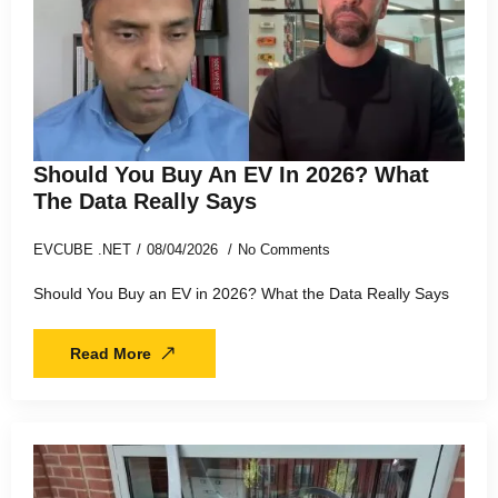
Should You Buy An EV In 2026? What
The Data Really Says
EVCUBE .NET
08/04/2026
No Comments
Should You Buy an EV in 2026? What the Data Really Says
Read More