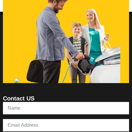
Contact US