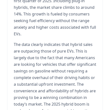
first quarter of 2025. Including plug-in
hybrids, the market share climbs to around
14%. This growth is fueled by consumers
seeking fuel efficiency without the range
anxiety and higher costs associated with full
EVs.
The data clearly indicates that hybrid sales
are outpacing those of pure EVs. This is
largely due to the fact that many Americans
are looking for vehicles that offer significant
savings on gasoline without requiring a
complete overhaul of their driving habits or
a substantial upfront investment. The
convenience and affordability of hybrids are
proving to be a winning combination in
today’s market. The 2025 hybrid boom is