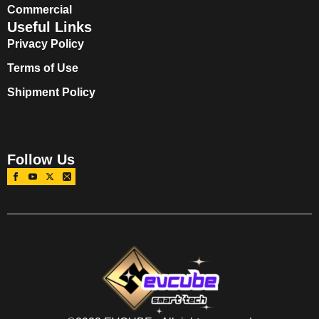
Commercial
Useful Links
Privacy Policy
Terms of Use
Shipment Policy
Follow Us