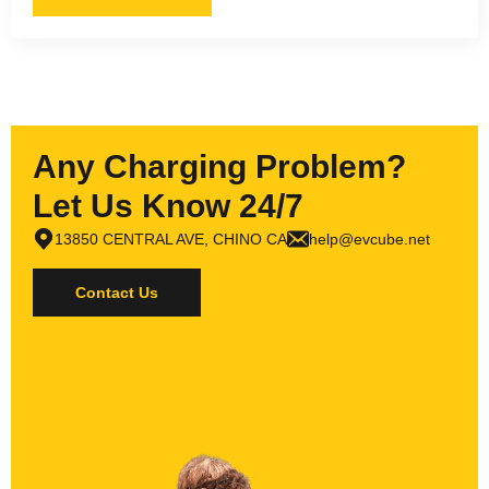
Any Charging Problem?
Let Us Know 24/7
13850 CENTRAL AVE, CHINO CA
help@evcube.net
Contact Us