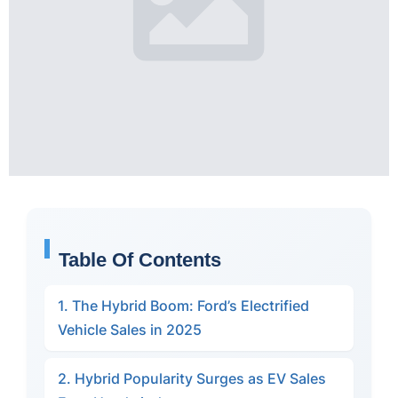
Table Of Contents
1. The Hybrid Boom: Ford’s Electrified
Vehicle Sales in 2025
2. Hybrid Popularity Surges as EV Sales