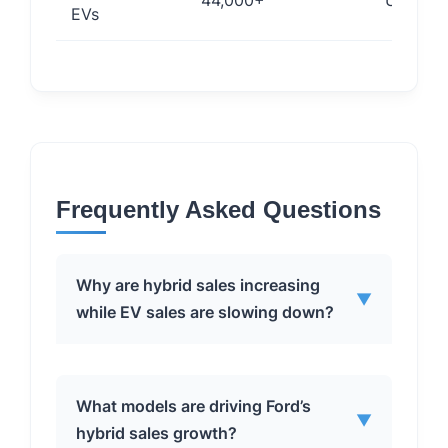
44,000+
Under 3
EVs
Frequently Asked Questions
Why are hybrid sales increasing
▼
while EV sales are slowing down?
Hybrid sales are increasing due to a
What models are driving Ford’s
▼
combination of factors, including
hybrid sales growth?