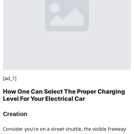
[ad_1]
How One Can Select The Proper Charging
Level For Your Electrical Car
Creation
Consider you’re on a street shuttle, the visible freeway