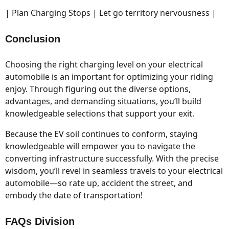
| Plan Charging Stops | Let go territory nervousness |
Conclusion
Choosing the right charging level on your electrical
automobile is an important for optimizing your riding
enjoy. Through figuring out the diverse options,
advantages, and demanding situations, you’ll build
knowledgeable selections that support your exit.
Because the EV soil continues to conform, staying
knowledgeable will empower you to navigate the
converting infrastructure successfully. With the precise
wisdom, you’ll revel in seamless travels to your electrical
automobile—so rate up, accident the street, and
embody the date of transportation!
FAQs Division