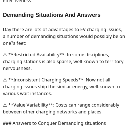
effectiveness.
Demanding Situations And Answers
Day there are lots of advantages to EV charging issues,
a number of demanding situations would possibly be on
one?s feet:
⚠️ **Restricted Availability**: In some disciplines,
charging stations is also sparse, well-known to territory
nervousness.
⚠️ **Inconsistent Charging Speeds**: Now not all
charging issues ship the similar energy, well-known to
various wait instances.
⚠️ **Value Variability**: Costs can range considerably
between other charging networks and places.
### Answers to Conquer Demanding situations