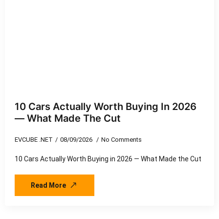
10 Cars Actually Worth Buying In 2026
— What Made The Cut
EVCUBE .NET
08/09/2026
No Comments
10 Cars Actually Worth Buying in 2026 — What Made the Cut
Read More