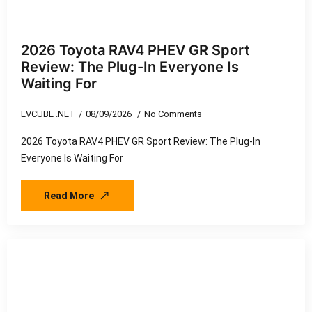
2026 Toyota RAV4 PHEV GR Sport
Review: The Plug-In Everyone Is
Waiting For
EVCUBE .NET
08/09/2026
No Comments
2026 Toyota RAV4 PHEV GR Sport Review: The Plug-In
Everyone Is Waiting For
Read More