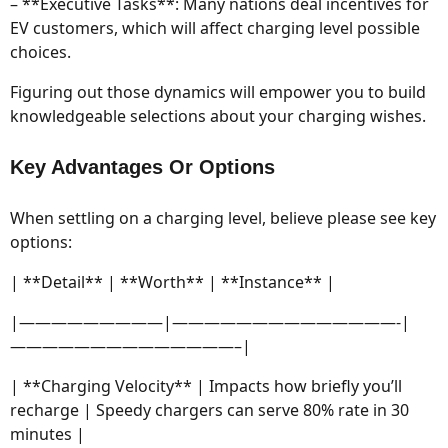
– **Executive Tasks**: Many nations deal incentives for
EV customers, which will affect charging level possible
choices.
Figuring out those dynamics will empower you to build
knowledgeable selections about your charging wishes.
Key Advantages Or Options
When settling on a charging level, believe please see key
options:
| **Detail** | **Worth** | **Instance** |
|—————————|——————————————-|
——————————————–|
| **Charging Velocity** | Impacts how briefly you’ll
recharge | Speedy chargers can serve 80% rate in 30
minutes |