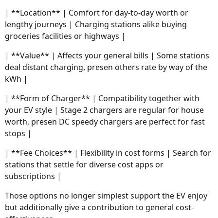
| **Location** | Comfort for day-to-day worth or
lengthy journeys | Charging stations alike buying
groceries facilities or highways |
| **Value** | Affects your general bills | Some stations
deal distant charging, presen others rate by way of the
kWh |
| **Form of Charger** | Compatibility together with
your EV style | Stage 2 chargers are regular for house
worth, presen DC speedy chargers are perfect for fast
stops |
| **Fee Choices** | Flexibility in cost forms | Search for
stations that settle for diverse cost apps or
subscriptions |
Those options no longer simplest support the EV enjoy
but additionally give a contribution to general cost-