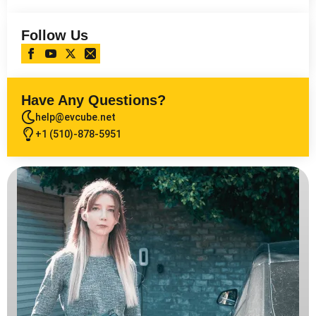
Follow Us
Have Any Questions?
help@evcube.net
+1 (510)-878-5951