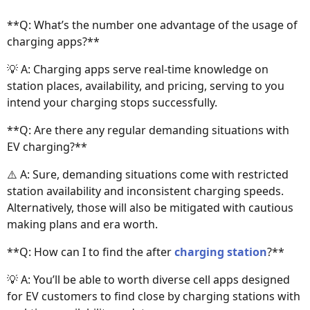
**Q: What’s the number one advantage of the usage of
charging apps?**
💡 A: Charging apps serve real-time knowledge on
station places, availability, and pricing, serving to you
intend your charging stops successfully.
**Q: Are there any regular demanding situations with
EV charging?**
⚠️ A: Sure, demanding situations come with restricted
station availability and inconsistent charging speeds.
Alternatively, those will also be mitigated with cautious
making plans and era worth.
**Q: How can I to find the after
charging station
?**
💡 A: You’ll be able to worth diverse cell apps designed
for EV customers to find close by charging stations with