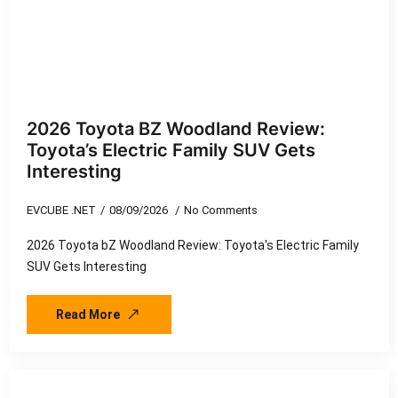
2026 Toyota BZ Woodland Review:
Toyota’s Electric Family SUV Gets
Interesting
EVCUBE .NET
08/09/2026
No Comments
2026 Toyota bZ Woodland Review: Toyota's Electric Family
SUV Gets Interesting
Read More