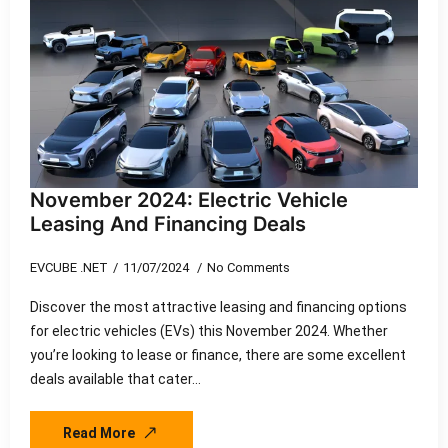
November 2024: Electric Vehicle
Leasing And Financing Deals
EVCUBE .NET
11/07/2024
No Comments
Discover the most attractive leasing and financing options
for electric vehicles (EVs) this November 2024. Whether
you’re looking to lease or finance, there are some excellent
deals available that cater…
Read More