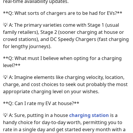
real-time availability updates.
**Q: What sorts of chargers are to be had for EVs?**
💡 A: The primary varieties come with Stage 1 (usual
family retailers), Stage 2 (sooner charging at house or
crowd stations), and DC Speedy Chargers (fast charging
for lengthy journeys).
**Q: What must I believe when opting for a charging
level?**
💡 A: Imagine elements like charging velocity, location,
charge, and cost choices to seek out probably the most
appropriate charging level on your wishes.
**Q: Can I rate my EV at house?**
💡 A: Sure, putting in a house
charging station
is a
handy choice for day-to-day worth, permitting you to
rate in a single day and get started every month with a