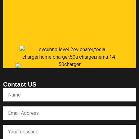
Contact US