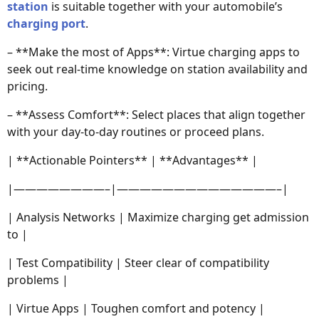
station
is suitable together with your automobile’s
charging port
.
– **Make the most of Apps**: Virtue charging apps to
seek out real-time knowledge on station availability and
pricing.
– **Assess Comfort**: Select places that align together
with your day-to-day routines or proceed plans.
| **Actionable Pointers** | **Advantages** |
|————————–|——————————————–|
| Analysis Networks | Maximize charging get admission
to |
| Test Compatibility | Steer clear of compatibility
problems |
| Virtue Apps | Toughen comfort and potency |