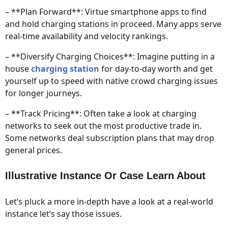
– **Plan Forward**: Virtue smartphone apps to find
and hold charging stations in proceed. Many apps serve
real-time availability and velocity rankings.
– **Diversify Charging Choices**: Imagine putting in a
house
charging station
for day-to-day worth and get
yourself up to speed with native crowd charging issues
for longer journeys.
– **Track Pricing**: Often take a look at charging
networks to seek out the most productive trade in.
Some networks deal subscription plans that may drop
general prices.
Illustrative Instance Or Case Learn About
Let’s pluck a more in-depth have a look at a real-world
instance let’s say those issues.