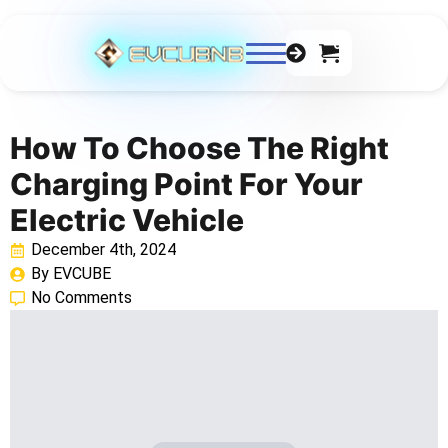
0
How To Choose The Right
Charging Point For Your
Electric Vehicle
December 4th, 2024
By 
EVCUBE
No Comments