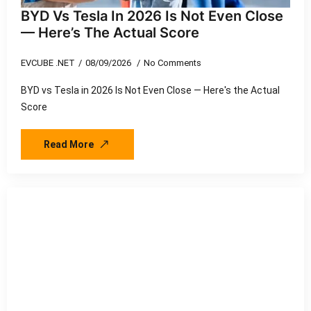
BYD Vs Tesla In 2026 Is Not Even Close
— Here’s The Actual Score
EVCUBE .NET
08/09/2026
No Comments
BYD vs Tesla in 2026 Is Not Even Close — Here's the Actual
Score
Read More