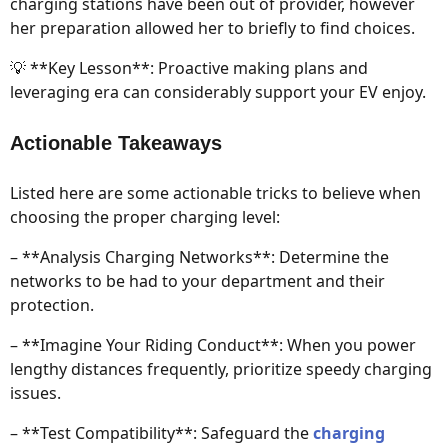
charging stations have been out of provider, however
her preparation allowed her to briefly to find choices.
💡 **Key Lesson**: Proactive making plans and
leveraging era can considerably support your EV enjoy.
Actionable Takeaways
Listed here are some actionable tricks to believe when
choosing the proper charging level:
– **Analysis Charging Networks**: Determine the
networks to be had to your department and their
protection.
– **Imagine Your Riding Conduct**: When you power
lengthy distances frequently, prioritize speedy charging
issues.
– **Test Compatibility**: Safeguard the
charging