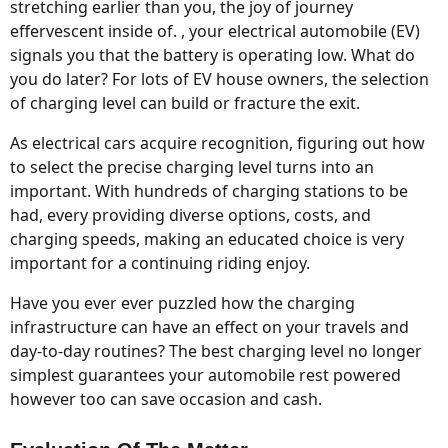
stretching earlier than you, the joy of journey
effervescent inside of. , your electrical automobile (EV)
signals you that the battery is operating low. What do
you do later? For lots of EV house owners, the selection
of charging level can build or fracture the exit.
As electrical cars acquire recognition, figuring out how
to select the precise charging level turns into an
important. With hundreds of charging stations to be
had, every providing diverse options, costs, and
charging speeds, making an educated choice is very
important for a continuing riding enjoy.
Have you ever ever puzzled how the charging
infrastructure can have an effect on your travels and
day-to-day routines? The best charging level no longer
simplest guarantees your automobile rest powered
however too can save occasion and cash.