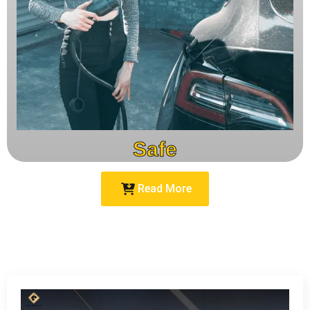
Safe
Read More