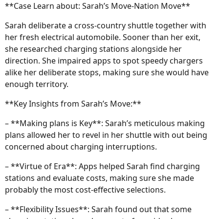
**Case Learn about: Sarah’s Move-Nation Move**
Sarah deliberate a cross-country shuttle together with
her fresh electrical automobile. Sooner than her exit,
she researched charging stations alongside her
direction. She impaired apps to spot speedy chargers
alike her deliberate stops, making sure she would have
enough territory.
**Key Insights from Sarah’s Move:**
– **Making plans is Key**: Sarah’s meticulous making
plans allowed her to revel in her shuttle with out being
concerned about charging interruptions.
– **Virtue of Era**: Apps helped Sarah find charging
stations and evaluate costs, making sure she made
probably the most cost-effective selections.
– **Flexibility Issues**: Sarah found out that some