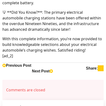
complete battery.
💡 **Did You Know?**: The primary electrical
automobile charging stations have been offered within
the overdue Nineteen Nineties, and the infrastructure
has advanced dramatically since later!
With this complete information, you’re now provided to
build knowledgeable selections about your electrical
automobile’s charging wishes. Satisfied riding!
[ad_2]
Previous Post
Share:
Next Post
Comments are closed