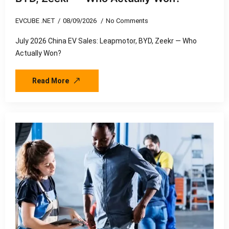
EVCUBE .NET
08/09/2026
No Comments
July 2026 China EV Sales: Leapmotor, BYD, Zeekr — Who
Actually Won?
Read More