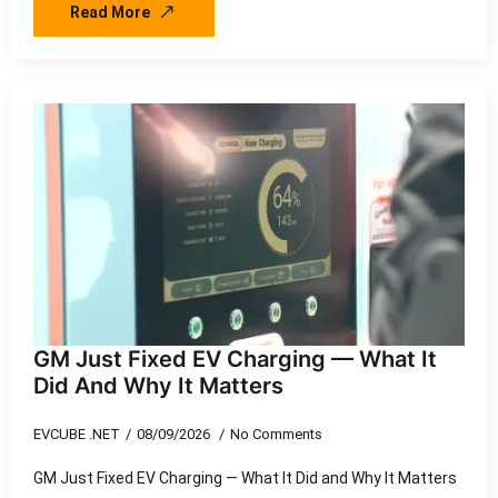
Read More
GM Just Fixed EV Charging — What It
Did And Why It Matters
EVCUBE .NET
08/09/2026
No Comments
GM Just Fixed EV Charging — What It Did and Why It Matters