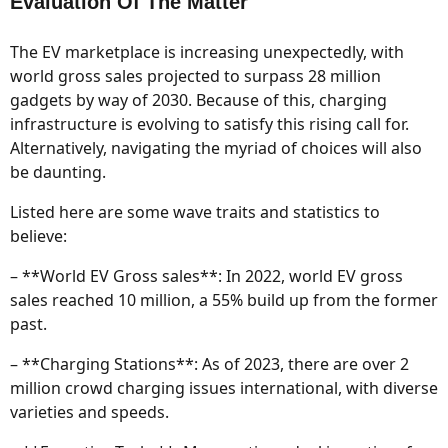
Evaluation Of The Matter
The EV marketplace is increasing unexpectedly, with
world gross sales projected to surpass 28 million
gadgets by way of 2030. Because of this, charging
infrastructure is evolving to satisfy this rising call for.
Alternatively, navigating the myriad of choices will also
be daunting.
Listed here are some wave traits and statistics to
believe:
– **World EV Gross sales**: In 2022, world EV gross
sales reached 10 million, a 55% build up from the former
past.
– **Charging Stations**: As of 2023, there are over 2
million crowd charging issues international, with diverse
varieties and speeds.