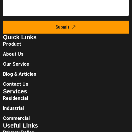
Submit
Quick Links
Product
About Us
Our Service
Blog & Articles
Contact Us
Services
Residencial
Industrial
Commercial
Useful Links