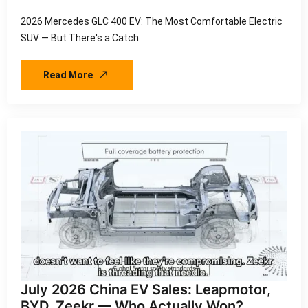
2026 Mercedes GLC 400 EV: The Most Comfortable Electric
SUV — But There's a Catch
Read More
July 2026 China EV Sales: Leapmotor,
BYD, Zeekr — Who Actually Won?