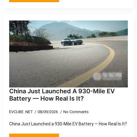
China Just Launched A 930-Mile EV
Battery — How Real Is It?
EVCUBE .NET
08/09/2026
No Comments
China Just Launched a 930-Mile EV Battery — How Real Is It?