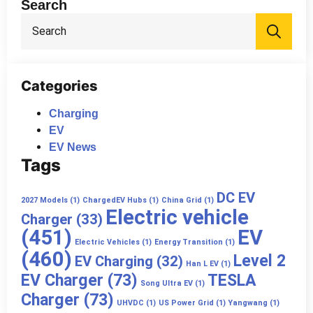
Search
Sea
for:
Categories
Charging
EV
EV News
Tags
DC EV
2027 Models
(1)
ChargedEV Hubs
(1)
China Grid
(1)
Electric vehicle
Charger
(33)
(451)
EV
Electric Vehicles
(1)
Energy Transition
(1)
(460)
Level 2
EV Charging
(32)
Han L EV
(1)
EV Charger
(73)
TESLA
Song Ultra EV
(1)
Charger
(73)
UHVDC
(1)
US Power Grid
(1)
Yangwang
(1)