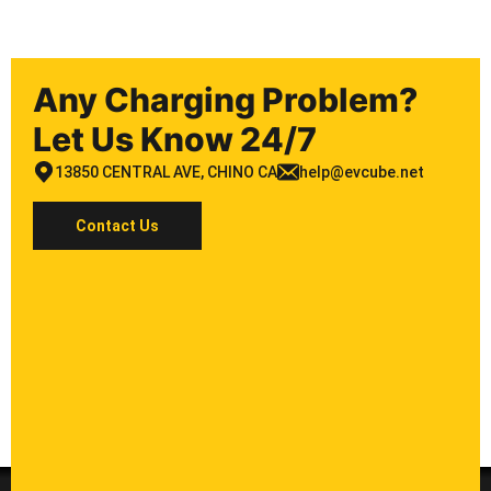
Any Charging Problem?
Let Us Know 24/7
13850 CENTRAL AVE, CHINO CA
help@evcube.net
Contact Us