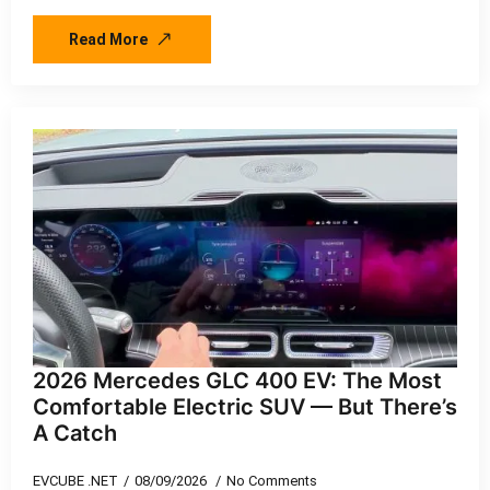
Read More
2026 Mercedes GLC 400 EV: The Most
Comfortable Electric SUV — But There’s
A Catch
EVCUBE .NET
08/09/2026
No Comments