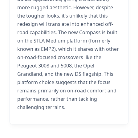
more rugged aesthetic. However, despite
the tougher looks, it’s unlikely that this
redesign will translate into enhanced off-
road capabilities. The new Compass is built
on the STLA Medium platform (formerly
known as EMP2), which it shares with other
on-road-focused crossovers like the
Peugeot 3008 and 5008, the Opel
Grandland, and the new DS flagship. This
platform choice suggests that the focus
remains primarily on on-road comfort and
performance, rather than tackling
challenging terrains.