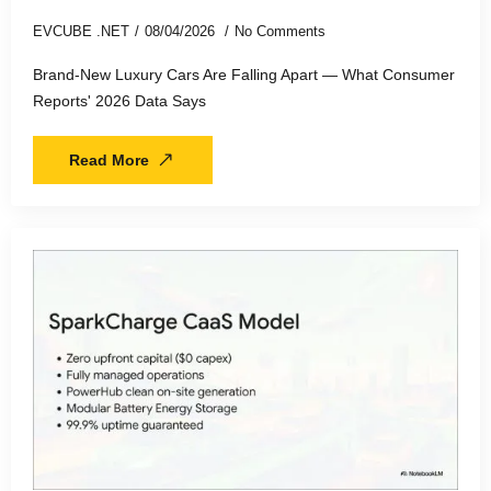
EVCUBE .NET
08/04/2026
No Comments
Brand-New Luxury Cars Are Falling Apart — What Consumer
Reports' 2026 Data Says
Read More