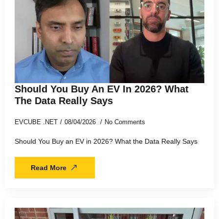
Should You Buy An EV In 2026? What
The Data Really Says
EVCUBE .NET
08/04/2026
No Comments
Should You Buy an EV in 2026? What the Data Really Says
Read More