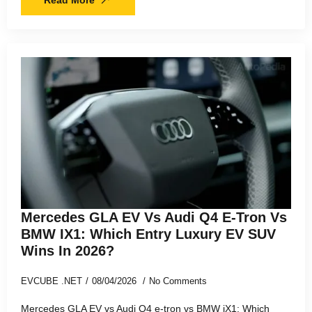
Mercedes GLA EV Vs Audi Q4 E-Tron Vs
BMW IX1: Which Entry Luxury EV SUV
Wins In 2026?
EVCUBE .NET
08/04/2026
No Comments
Mercedes GLA EV vs Audi Q4 e-tron vs BMW iX1: Which