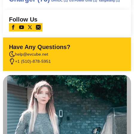
UHVDC
(1)
US Power Grid
(1)
Yangwang
(1)
Follow Us
Have Any Questions?
help@evcube.net
+1 (510)-878-5951