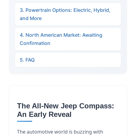
3. Powertrain Options: Electric, Hybrid,
and More
4. North American Market: Awaiting
Confirmation
5. FAQ
The All-New Jeep Compass:
An Early Reveal
The automotive world is buzzing with