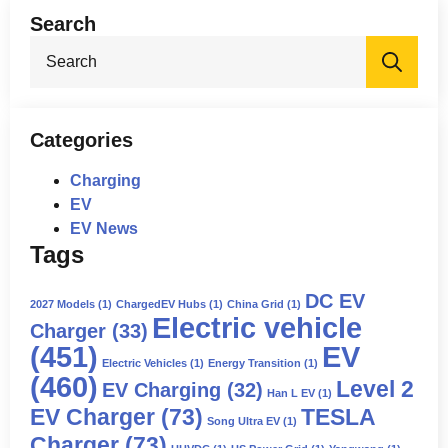
Search
Sea
for:
Categories
Charging
EV
EV News
Tags
DC EV
2027 Models
(1)
ChargedEV Hubs
(1)
China Grid
(1)
Electric vehicle
Charger
(33)
(451)
EV
Electric Vehicles
(1)
Energy Transition
(1)
(460)
Level 2
EV Charging
(32)
Han L EV
(1)
EV Charger
(73)
TESLA
Song Ultra EV
(1)
Charger
(73)