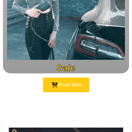
Safe
Read More