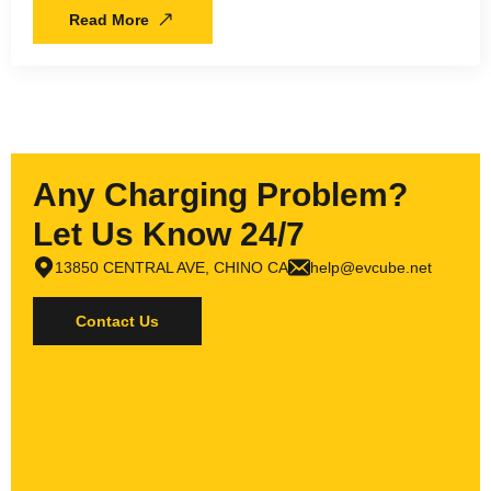
Read More
Any Charging Problem?
Let Us Know 24/7
13850 CENTRAL AVE, CHINO CA
help@evcube.net
Contact Us