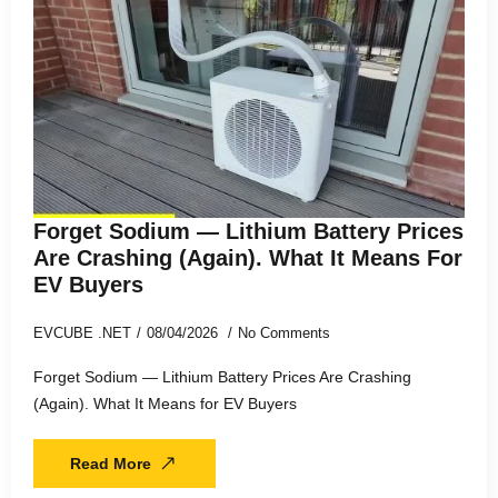
Forget Sodium — Lithium Battery Prices
Are Crashing (Again). What It Means For
EV Buyers
EVCUBE .NET
08/04/2026
No Comments
Forget Sodium — Lithium Battery Prices Are Crashing
(Again). What It Means for EV Buyers
Read More