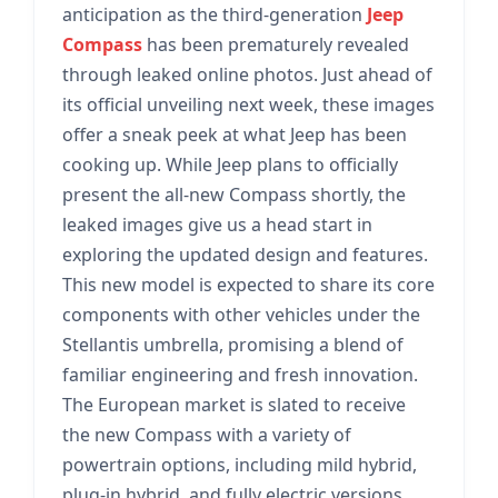
anticipation as the third-generation
Jeep
Compass
has been prematurely revealed
through leaked online photos. Just ahead of
its official unveiling next week, these images
offer a sneak peek at what Jeep has been
cooking up. While Jeep plans to officially
present the all-new Compass shortly, the
leaked images give us a head start in
exploring the updated design and features.
This new model is expected to share its core
components with other vehicles under the
Stellantis umbrella, promising a blend of
familiar engineering and fresh innovation.
The European market is slated to receive
the new Compass with a variety of
powertrain options, including mild hybrid,
plug-in hybrid, and fully electric versions,