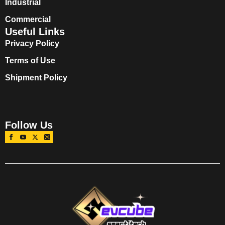
Industrial
Commercial
Useful Links
Privacy Policy
Terms of Use
Shipment Policy
Follow Us