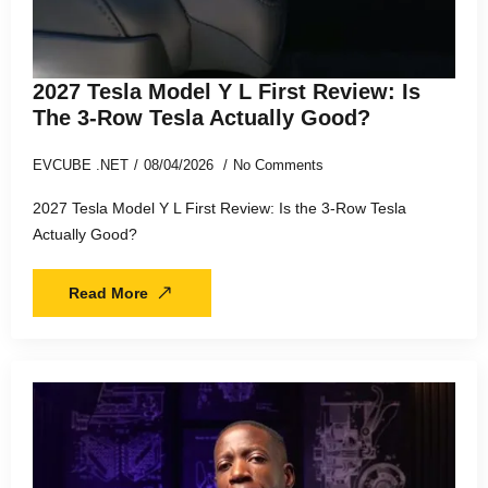
2027 Tesla Model Y L First Review: Is
The 3-Row Tesla Actually Good?
EVCUBE .NET
08/04/2026
No Comments
2027 Tesla Model Y L First Review: Is the 3-Row Tesla
Actually Good?
Read More