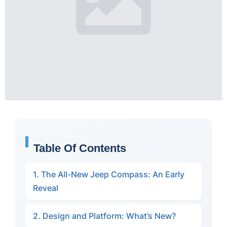
Table Of Contents
1. The All-New Jeep Compass: An Early
Reveal
2. Design and Platform: What’s New?