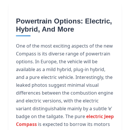
Powertrain Options: Electric,
Hybrid, And More
One of the most exciting aspects of the new
Compass is its diverse range of powertrain
options. In Europe, the vehicle will be
available as a mild hybrid, plug-in hybrid,
and a pure electric vehicle. Interestingly, the
leaked photos suggest minimal visual
differences between the combustion engine
and electric versions, with the electric
variant distinguishable mainly by a subtle ‘e’
badge on the tailgate. The pure
electric Jeep
Compass
is expected to borrow its motors