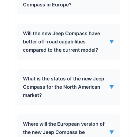
Compass in Europe?
The new Jeep Compass in Europe is
Will the new Jeep Compass have
expected to be available in mild hybrid,
better off-road capabilities
▼
plug-in hybrid, and pure electric
compared to the current model?
variants, offering a range of choices to
suit different driving needs and
environmental preferences.
Despite its more rugged appearance,
What is the status of the new Jeep
it’s unlikely that the new Jeep Compass
Compass for the North American
▼
will offer significantly improved off-
market?
road capabilities. It rides on the STLA
Medium platform, which is shared with
on-road crossovers, suggesting a
The future of the new Jeep Compass in
Where will the European version of
continued focus on on-road
the North American market is
the new Jeep Compass be
▼
performance and comfort.
uncertain. Plans to produce it in