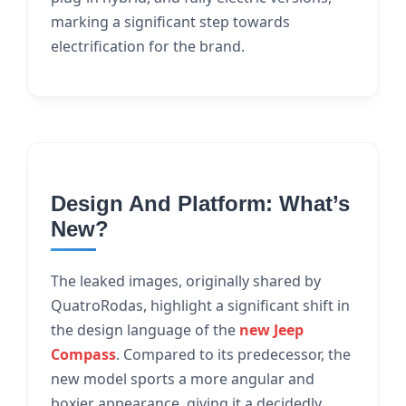
marking a significant step towards
electrification for the brand.
Design And Platform: What’s
New?
The leaked images, originally shared by
QuatroRodas, highlight a significant shift in
the design language of the
new Jeep
Compass
. Compared to its predecessor, the
new model sports a more angular and
boxier appearance, giving it a decidedly