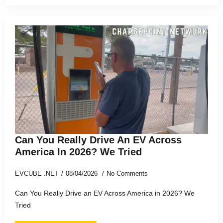
Can You Really Drive An EV Across
America In 2026? We Tried
EVCUBE .NET
08/04/2026
No Comments
Can You Really Drive an EV Across America in 2026? We
Tried