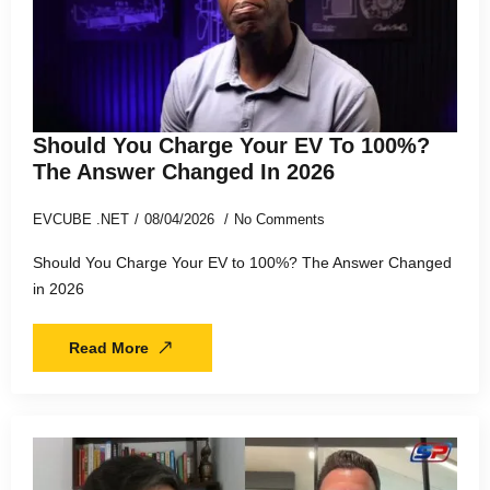
Should You Charge Your EV To 100%?
The Answer Changed In 2026
EVCUBE .NET
08/04/2026
No Comments
Should You Charge Your EV to 100%? The Answer Changed
in 2026
Read More