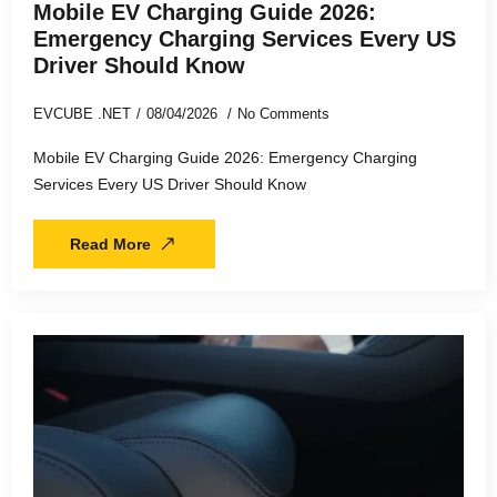
Mobile EV Charging Guide 2026:
Emergency Charging Services Every US
Driver Should Know
EVCUBE .NET
08/04/2026
No Comments
Mobile EV Charging Guide 2026: Emergency Charging
Services Every US Driver Should Know
Read More