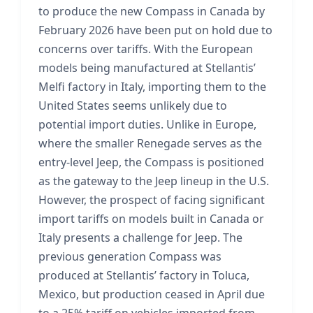
to produce the new Compass in Canada by
February 2026 have been put on hold due to
concerns over tariffs. With the European
models being manufactured at Stellantis’
Melfi factory in Italy, importing them to the
United States seems unlikely due to
potential import duties. Unlike in Europe,
where the smaller Renegade serves as the
entry-level Jeep, the Compass is positioned
as the gateway to the Jeep lineup in the U.S.
However, the prospect of facing significant
import tariffs on models built in Canada or
Italy presents a challenge for Jeep. The
previous generation Compass was
produced at Stellantis’ factory in Toluca,
Mexico, but production ceased in April due