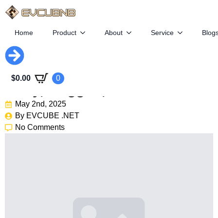
Home
Product
About
Service
Blog
New Jeep Compass Leaked:
$
0.00
0
Boxy, Rugged, Electric
May 2nd, 2025
By 
EVCUBE .NET
No Comments