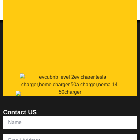
Contact US