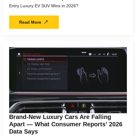
Entry Luxury EV SUV Wins in 2026?
Read More
Brand-New Luxury Cars Are Falling
Apart — What Consumer Reports’ 2026
Data Says