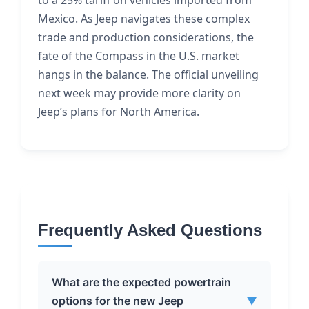
to a 25% tariff on vehicles imported from
Mexico. As Jeep navigates these complex
trade and production considerations, the
fate of the Compass in the U.S. market
hangs in the balance. The official unveiling
next week may provide more clarity on
Jeep’s plans for North America.
Frequently Asked Questions
What are the expected powertrain
options for the new Jeep
▼