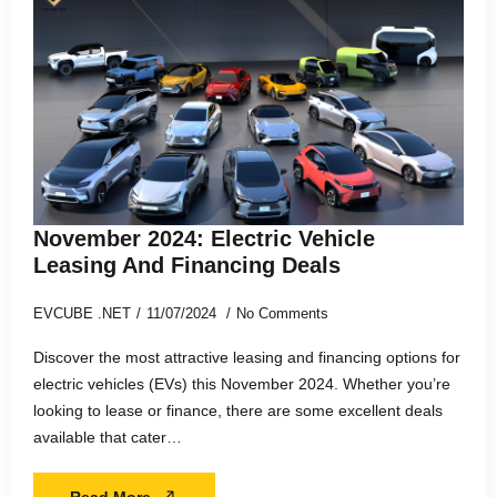
November 2024: Electric Vehicle
Leasing And Financing Deals
EVCUBE .NET
11/07/2024
No Comments
Discover the most attractive leasing and financing options for
electric vehicles (EVs) this November 2024. Whether you’re
looking to lease or finance, there are some excellent deals
available that cater…
Read More