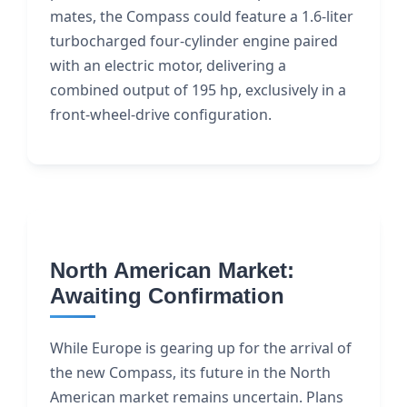
mates, the Compass could feature a 1.6-liter
turbocharged four-cylinder engine paired
with an electric motor, delivering a
combined output of 195 hp, exclusively in a
front-wheel-drive configuration.
North American Market:
Awaiting Confirmation
While Europe is gearing up for the arrival of
the new Compass, its future in the North
American market remains uncertain. Plans