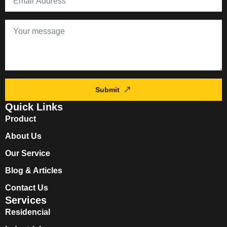
Submit
Quick Links
Product
About Us
Our Service
Blog & Articles
Contact Us
Services
Residencial