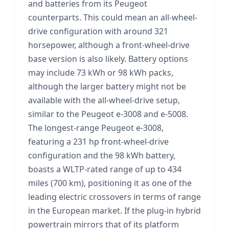
and batteries from its Peugeot
counterparts. This could mean an all-wheel-
drive configuration with around 321
horsepower, although a front-wheel-drive
base version is also likely. Battery options
may include 73 kWh or 98 kWh packs,
although the larger battery might not be
available with the all-wheel-drive setup,
similar to the Peugeot e-3008 and e-5008.
The longest-range Peugeot e-3008,
featuring a 231 hp front-wheel-drive
configuration and the 98 kWh battery,
boasts a WLTP-rated range of up to 434
miles (700 km), positioning it as one of the
leading electric crossovers in terms of range
in the European market. If the plug-in hybrid
powertrain mirrors that of its platform