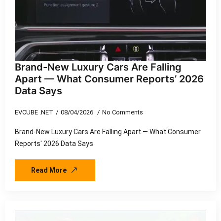
Brand-New Luxury Cars Are Falling
Apart — What Consumer Reports’ 2026
Data Says
EVCUBE .NET
08/04/2026
No Comments
Brand-New Luxury Cars Are Falling Apart — What Consumer
Reports' 2026 Data Says
Read More