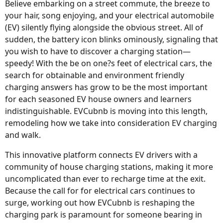
Believe embarking on a street commute, the breeze to
your hair, song enjoying, and your electrical automobile
(EV) silently flying alongside the obvious street. All of
sudden, the battery icon blinks ominously, signaling that
you wish to have to discover a charging station—
speedy! With the be on one?s feet of electrical cars, the
search for obtainable and environment friendly
charging answers has grow to be the most important
for each seasoned EV house owners and learners
indistinguishable. EVCubnb is moving into this length,
remodeling how we take into consideration EV charging
and walk.
This innovative platform connects EV drivers with a
community of house charging stations, making it more
uncomplicated than ever to recharge time at the exit.
Because the call for for electrical cars continues to
surge, working out how EVCubnb is reshaping the
charging park is paramount for someone bearing in