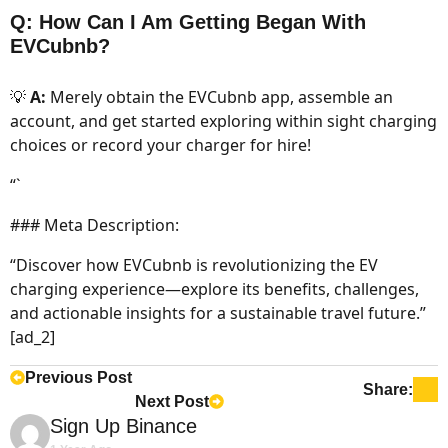
Q: How Can I Am Getting Began With
EVCubnb?
💡
A:
Merely obtain the EVCubnb app, assemble an
account, and get started exploring within sight charging
choices or record your charger for hire!
“`
### Meta Description:
“Discover how EVCubnb is revolutionizing the EV
charging experience—explore its benefits, challenges,
and actionable insights for a sustainable travel future.”
[ad_2]
Previous Post
Share:
Next Post
Says:
Sign Up Binance