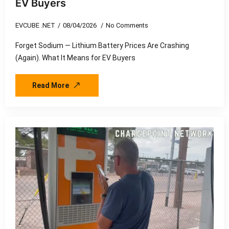
EV Buyers
EVCUBE .NET
08/04/2026
No Comments
Forget Sodium — Lithium Battery Prices Are Crashing
(Again). What It Means for EV Buyers
Read More