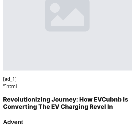
[ad_1]
“`html
Revolutionizing Journey: How EVCubnb Is
Converting The EV Charging Revel In
Advent