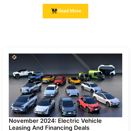
Read More
November 2024: Electric Vehicle
Leasing And Financing Deals