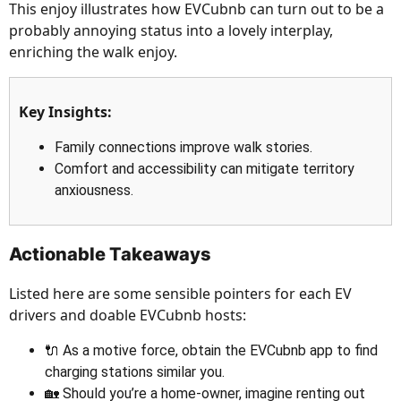
This enjoy illustrates how EVCubnb can turn out to be a
probably annoying status into a lovely interplay,
enriching the walk enjoy.
Key Insights:
Family connections improve walk stories.
Comfort and accessibility can mitigate territory
anxiousness.
Actionable Takeaways
Listed here are some sensible pointers for each EV
drivers and doable EVCubnb hosts:
🔌 As a motive force, obtain the EVCubnb app to find
charging stations similar you.
🏡 Should you’re a home-owner, imagine renting out