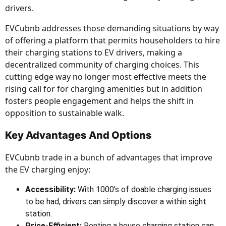
drivers.
EVCubnb addresses those demanding situations by way
of offering a platform that permits householders to hire
their charging stations to EV drivers, making a
decentralized community of charging choices. This
cutting edge way no longer most effective meets the
rising call for for charging amenities but in addition
fosters people engagement and helps the shift in
opposition to sustainable walk.
Key Advantages And Options
EVCubnb trade in a bunch of advantages that improve
the EV charging enjoy:
Accessibility:
With 1000’s of doable charging issues
to be had, drivers can simply discover a within sight
station.
Price-Efficient:
Renting a house charging station can