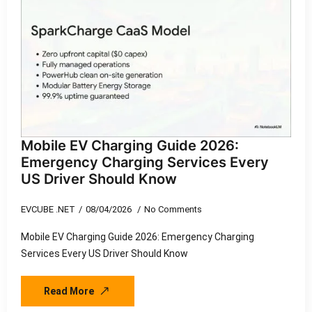
Mobile EV Charging Guide 2026:
Emergency Charging Services Every
US Driver Should Know
EVCUBE .NET
08/04/2026
No Comments
Mobile EV Charging Guide 2026: Emergency Charging
Services Every US Driver Should Know
Read More