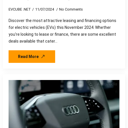
EVCUBE .NET
11/07/2024
No Comments
Discover the most attractive leasing and financing options
for electric vehicles (EVs) this November 2024. Whether
you’re looking to lease or finance, there are some excellent
deals available that cater…
Read More