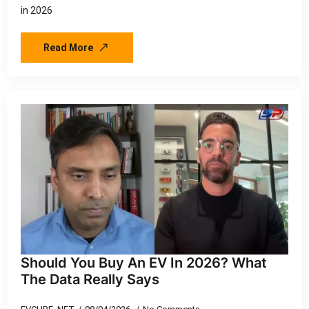
in 2026
Read More
Should You Buy An EV In 2026? What
The Data Really Says