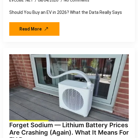
EVCUBE .NET
08/04/2026
No Comments
Should You Buy an EV in 2026? What the Data Really Says
Read More
Forget Sodium — Lithium Battery Prices
Are Crashing (Again). What It Means For