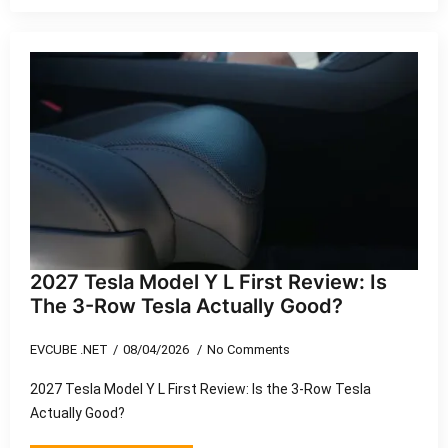
2027 Tesla Model Y L First Review: Is
The 3-Row Tesla Actually Good?
EVCUBE .NET
08/04/2026
No Comments
2027 Tesla Model Y L First Review: Is the 3-Row Tesla
Actually Good?