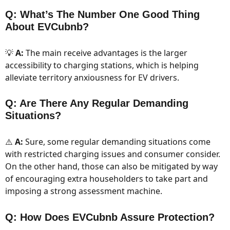
Q: What’s The Number One Good Thing
About EVCubnb?
💡
A:
The main receive advantages is the larger
accessibility to charging stations, which is helping
alleviate territory anxiousness for EV drivers.
Q: Are There Any Regular Demanding
Situations?
⚠️
A:
Sure, some regular demanding situations come
with restricted charging issues and consumer consider.
On the other hand, those can also be mitigated by way
of encouraging extra householders to take part and
imposing a strong assessment machine.
Q: How Does EVCubnb Assure Protection?