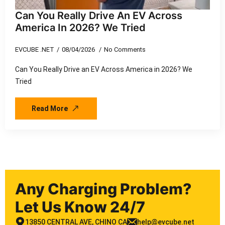
Can You Really Drive An EV Across
America In 2026? We Tried
EVCUBE .NET
08/04/2026
No Comments
Can You Really Drive an EV Across America in 2026? We
Tried
Read More
Any Charging Problem?
Let Us Know 24/7
13850 CENTRAL AVE, CHINO CA
help@evcube.net