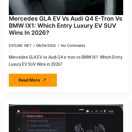
Mercedes GLA EV Vs Audi Q4 E-Tron Vs
BMW IX1: Which Entry Luxury EV SUV
Wins In 2026?
EVCUBE .NET
08/04/2026
No Comments
Mercedes GLA EV vs Audi Q4 e-tron vs BMW iX1: Which Entry
Luxury EV SUV Wins in 2026?
Read More