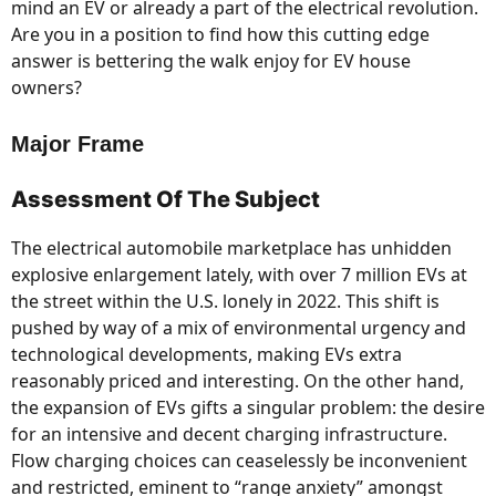
mind an EV or already a part of the electrical revolution.
Are you in a position to find how this cutting edge
answer is bettering the walk enjoy for EV house
owners?
Major Frame
Assessment Of The Subject
The electrical automobile marketplace has unhidden
explosive enlargement lately, with over 7 million EVs at
the street within the U.S. lonely in 2022. This shift is
pushed by way of a mix of environmental urgency and
technological developments, making EVs extra
reasonably priced and interesting. On the other hand,
the expansion of EVs gifts a singular problem: the desire
for an intensive and decent charging infrastructure.
Flow charging choices can ceaselessly be inconvenient
and restricted, eminent to “range anxiety” amongst