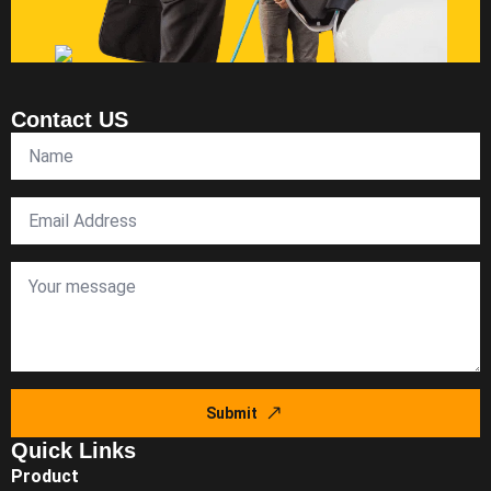
Contact US
Submit
Quick Links
Product