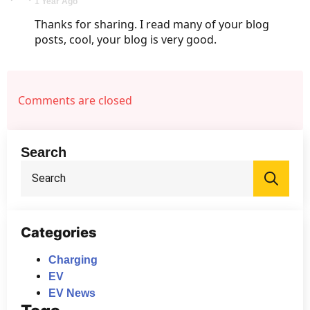
1 Year Ago
Thanks for sharing. I read many of your blog
posts, cool, your blog is very good.
Comments are closed
Search
Sea
for:
Categories
Charging
EV
EV News