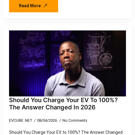
Read More
Should You Charge Your EV To 100%?
The Answer Changed In 2026
EVCUBE .NET
08/04/2026
No Comments
Should You Charge Your EV to 100%? The Answer Changed