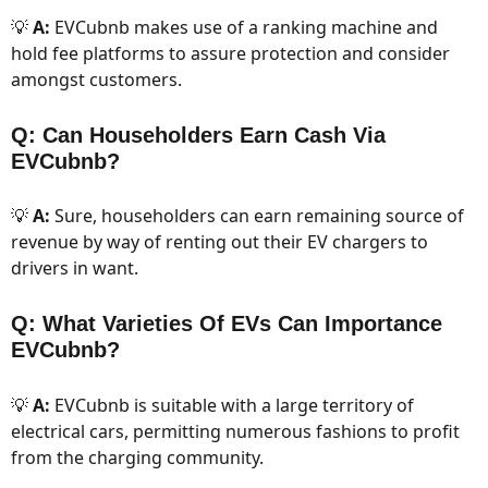
💡
A:
EVCubnb makes use of a ranking machine and
hold fee platforms to assure protection and consider
amongst customers.
Q: Can Householders Earn Cash Via
EVCubnb?
💡
A:
Sure, householders can earn remaining source of
revenue by way of renting out their EV chargers to
drivers in want.
Q: What Varieties Of EVs Can Importance
EVCubnb?
💡
A:
EVCubnb is suitable with a large territory of
electrical cars, permitting numerous fashions to profit
from the charging community.