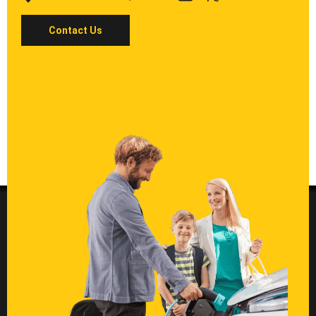
Contact Us