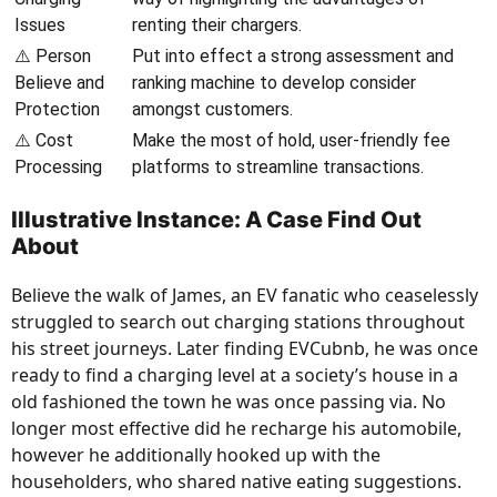
Issues
renting their chargers.
⚠️ Person
Put into effect a strong assessment and
Believe and
ranking machine to develop consider
Protection
amongst customers.
⚠️ Cost
Make the most of hold, user-friendly fee
Processing
platforms to streamline transactions.
Illustrative Instance: A Case Find Out
About
Believe the walk of James, an EV fanatic who ceaselessly
struggled to search out charging stations throughout
his street journeys. Later finding EVCubnb, he was once
ready to find a charging level at a society’s house in a
old fashioned the town he was once passing via. No
longer most effective did he recharge his automobile,
however he additionally hooked up with the
householders, who shared native eating suggestions.