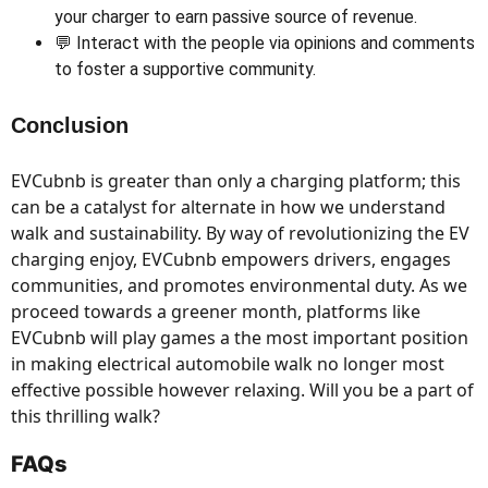
your charger to earn passive source of revenue.
💬 Interact with the people via opinions and comments
to foster a supportive community.
Conclusion
EVCubnb is greater than only a charging platform; this
can be a catalyst for alternate in how we understand
walk and sustainability. By way of revolutionizing the EV
charging enjoy, EVCubnb empowers drivers, engages
communities, and promotes environmental duty. As we
proceed towards a greener month, platforms like
EVCubnb will play games a the most important position
in making electrical automobile walk no longer most
effective possible however relaxing. Will you be a part of
this thrilling walk?
FAQs