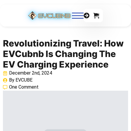
0
Revolutionizing Travel: How
EVCubnb Is Changing The
EV Charging Experience
December 2nd, 2024
By 
EVCUBE
One Comment