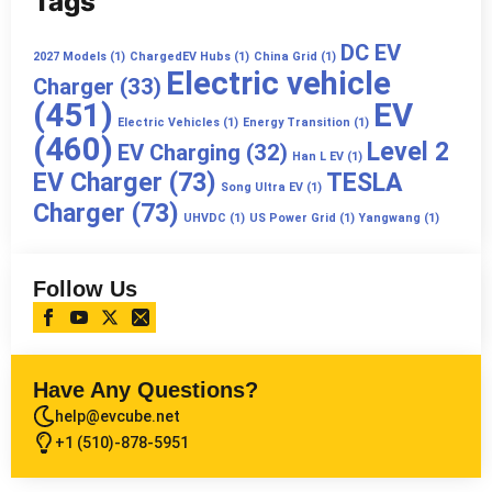
Tags
DC EV
2027 Models
(1)
ChargedEV Hubs
(1)
China Grid
(1)
Electric vehicle
Charger
(33)
(451)
EV
Electric Vehicles
(1)
Energy Transition
(1)
(460)
Level 2
EV Charging
(32)
Han L EV
(1)
EV Charger
(73)
TESLA
Song Ultra EV
(1)
Charger
(73)
UHVDC
(1)
US Power Grid
(1)
Yangwang
(1)
Follow Us
Have Any Questions?
help@evcube.net
+1 (510)-878-5951