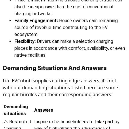
also be inexpensive than the use of conventional
charging networks.
Family Engagement:
House owners earn remaining
source of revenue time contributing to the EV
ecosystem.
Flexibility:
Drivers can make a selection charging
places in accordance with comfort, availability, or even
native facilities.
Demanding Situations And Answers
Life EVCubnb supplies cutting edge answers, it’s not
with out demanding situations. Listed here are some
regular hurdles and their corresponding answers:
Demanding
Answers
situations
⚠️ Restricted
Inspire extra householders to take part by
Charging
way of highlighting the advantages of