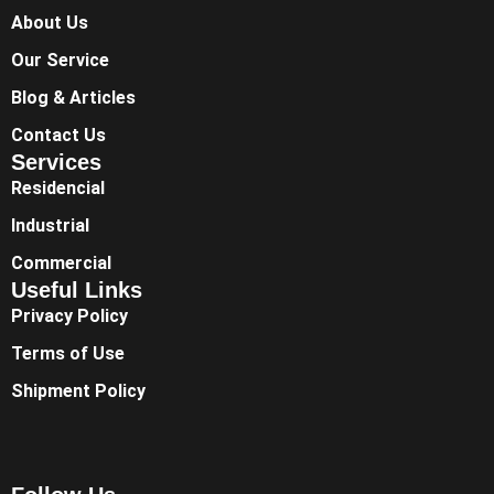
About Us
Our Service
Blog & Articles
Contact Us
Services
Residencial
Industrial
Commercial
Useful Links
Privacy Policy
Terms of Use
Shipment Policy