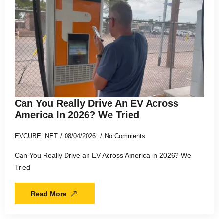
Can You Really Drive An EV Across
America In 2026? We Tried
EVCUBE .NET
08/04/2026
No Comments
Can You Really Drive an EV Across America in 2026? We
Tried
Read More