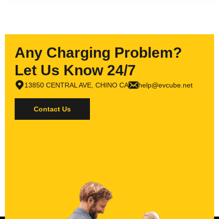
Any Charging Problem?
Let Us Know 24/7
13850 CENTRAL AVE, CHINO CA
help@evcube.net
Contact Us