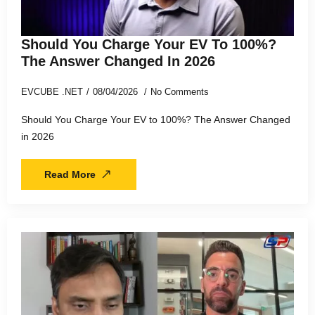
Should You Charge Your EV To 100%?
The Answer Changed In 2026
EVCUBE .NET
08/04/2026
No Comments
Should You Charge Your EV to 100%? The Answer Changed
in 2026
Read More