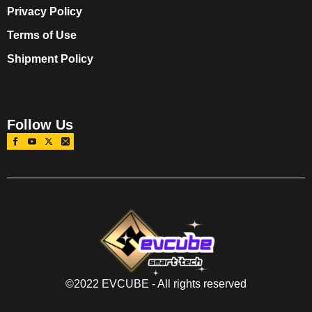
Privacy Policy
Terms of Use
Shipment Policy
Follow Us
©2022 EVCUBE - All rights reserved