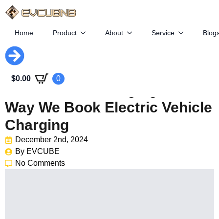
Home
Product
About
Service
Blog
Revolutionizing Travel: How
$
0.00
0
EVCubnb Is Changing The
Way We Book Electric Vehicle
Charging
December 2nd, 2024
By 
EVCUBE
No Comments