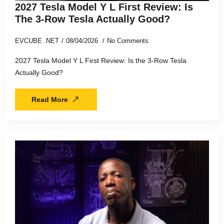
2027 Tesla Model Y L First Review: Is
The 3-Row Tesla Actually Good?
EVCUBE .NET
08/04/2026
No Comments
2027 Tesla Model Y L First Review: Is the 3-Row Tesla
Actually Good?
Read More