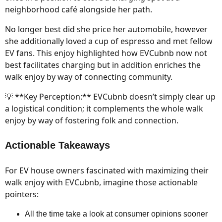
neighborhood café alongside her path.
No longer best did she price her automobile, however
she additionally loved a cup of espresso and met fellow
EV fans. This enjoy highlighted how EVCubnb now not
best facilitates charging but in addition enriches the
walk enjoy by way of connecting community.
💡 **Key Perception:** EVCubnb doesn’t simply clear up
a logistical condition; it complements the whole walk
enjoy by way of fostering folk and connection.
Actionable Takeaways
For EV house owners fascinated with maximizing their
walk enjoy with EVCubnb, imagine those actionable
pointers:
All the time take a look at consumer opinions sooner