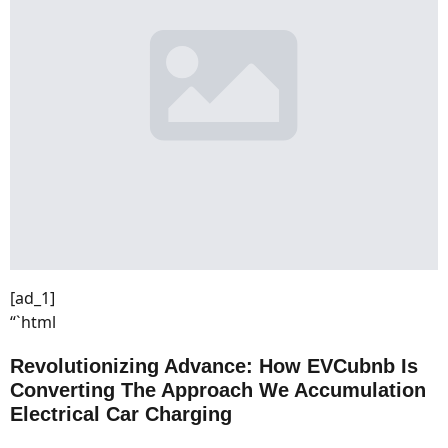
[ad_1]
“`html
Revolutionizing Advance: How EVCubnb Is
Converting The Approach We Accumulation
Electrical Car Charging