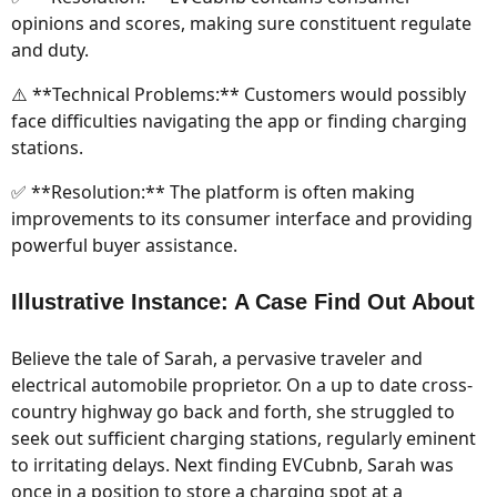
opinions and scores, making sure constituent regulate
and duty.
⚠️ **Technical Problems:** Customers would possibly
face difficulties navigating the app or finding charging
stations.
✅ **Resolution:** The platform is often making
improvements to its consumer interface and providing
powerful buyer assistance.
Illustrative Instance: A Case Find Out About
Believe the tale of Sarah, a pervasive traveler and
electrical automobile proprietor. On a up to date cross-
country highway go back and forth, she struggled to
seek out sufficient charging stations, regularly eminent
to irritating delays. Next finding EVCubnb, Sarah was
once in a position to store a charging spot at a