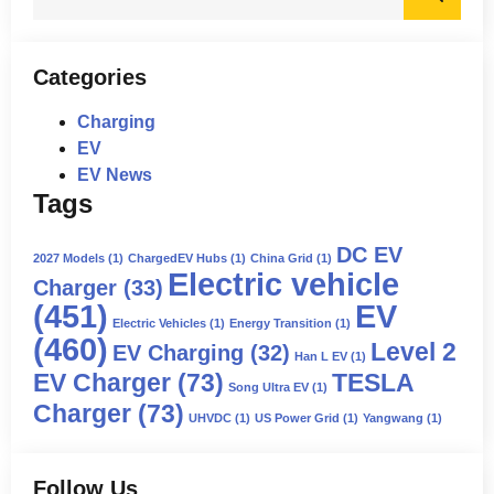
for:
Categories
Charging
EV
EV News
Tags
DC EV
2027 Models
(1)
ChargedEV Hubs
(1)
China Grid
(1)
Electric vehicle
Charger
(33)
(451)
EV
Electric Vehicles
(1)
Energy Transition
(1)
(460)
Level 2
EV Charging
(32)
Han L EV
(1)
EV Charger
(73)
TESLA
Song Ultra EV
(1)
Charger
(73)
UHVDC
(1)
US Power Grid
(1)
Yangwang
(1)
Follow Us