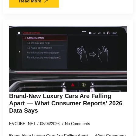
Read More
Brand-New Luxury Cars Are Falling
Apart — What Consumer Reports’ 2026
Data Says
EVCUBE .NET
08/04/2026
No Comments
Brand-New Luxury Cars Are Falling Apart — What Consumer