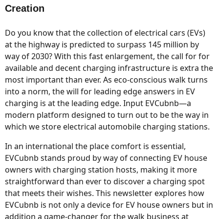
Creation
Do you know that the collection of electrical cars (EVs)
at the highway is predicted to surpass 145 million by
way of 2030? With this fast enlargement, the call for for
available and decent charging infrastructure is extra the
most important than ever. As eco-conscious walk turns
into a norm, the will for leading edge answers in EV
charging is at the leading edge. Input EVCubnb—a
modern platform designed to turn out to be the way in
which we store electrical automobile charging stations.
In an international the place comfort is essential,
EVCubnb stands proud by way of connecting EV house
owners with charging station hosts, making it more
straightforward than ever to discover a charging spot
that meets their wishes. This newsletter explores how
EVCubnb is not only a device for EV house owners but in
addition a game-changer for the walk business at