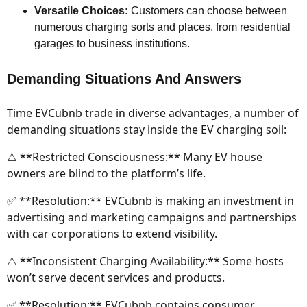
Versatile Choices:
Customers can choose between
numerous charging sorts and places, from residential
garages to business institutions.
Demanding Situations And Answers
Time EVCubnb trade in diverse advantages, a number of
demanding situations stay inside the EV charging soil:
⚠️ **Restricted Consciousness:** Many EV house
owners are blind to the platform’s life.
✅ **Resolution:** EVCubnb is making an investment in
advertising and marketing campaigns and partnerships
with car corporations to extend visibility.
⚠️ **Inconsistent Charging Availability:** Some hosts
won’t serve decent services and products.
✅ **Resolution:** EVCubnb contains consumer