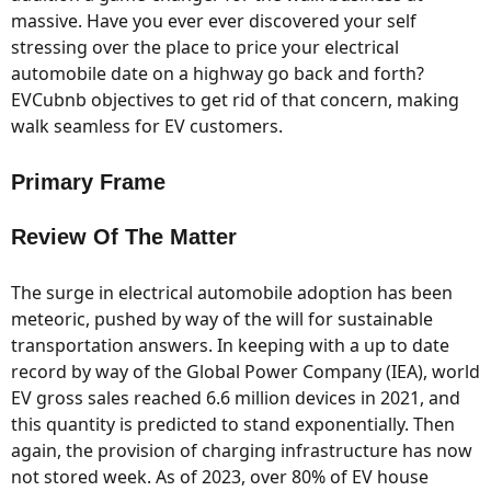
massive. Have you ever ever discovered your self
stressing over the place to price your electrical
automobile date on a highway go back and forth?
EVCubnb objectives to get rid of that concern, making
walk seamless for EV customers.
Primary Frame
Review Of The Matter
The surge in electrical automobile adoption has been
meteoric, pushed by way of the will for sustainable
transportation answers. In keeping with a up to date
record by way of the Global Power Company (IEA), world
EV gross sales reached 6.6 million devices in 2021, and
this quantity is predicted to stand exponentially. Then
again, the provision of charging infrastructure has now
not stored week. As of 2023, over 80% of EV house