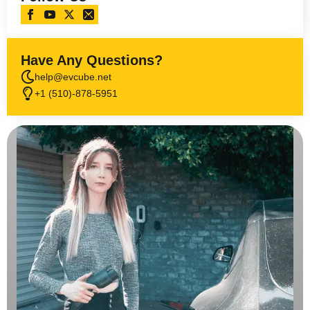
Have Any Questions?
help@evcube.net
+1 (510)-878-5951