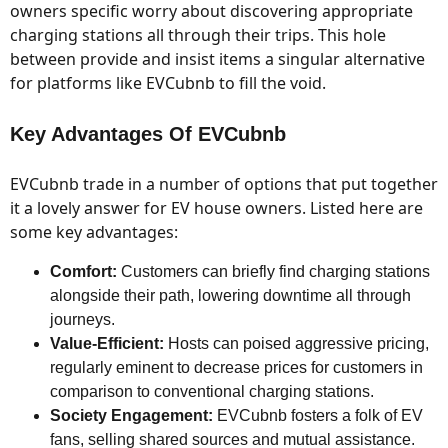
owners specific worry about discovering appropriate
charging stations all through their trips. This hole
between provide and insist items a singular alternative
for platforms like EVCubnb to fill the void.
Key Advantages Of EVCubnb
EVCubnb trade in a number of options that put together
it a lovely answer for EV house owners. Listed here are
some key advantages:
Comfort:
Customers can briefly find charging stations
alongside their path, lowering downtime all through
journeys.
Value-Efficient:
Hosts can poised aggressive pricing,
regularly eminent to decrease prices for customers in
comparison to conventional charging stations.
Society Engagement:
EVCubnb fosters a folk of EV
fans, selling shared sources and mutual assistance.