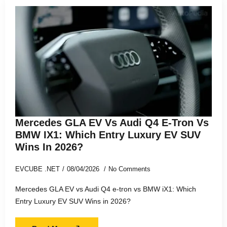
Mercedes GLA EV Vs Audi Q4 E-Tron Vs
BMW IX1: Which Entry Luxury EV SUV
Wins In 2026?
EVCUBE .NET
08/04/2026
No Comments
Mercedes GLA EV vs Audi Q4 e-tron vs BMW iX1: Which
Entry Luxury EV SUV Wins in 2026?