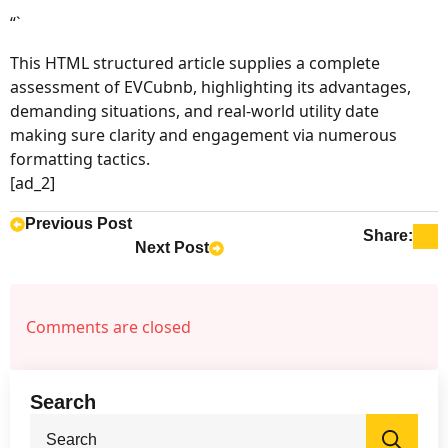
“`
This HTML structured article supplies a complete
assessment of EVCubnb, highlighting its advantages,
demanding situations, and real-world utility date
making sure clarity and engagement via numerous
formatting tactics.
[ad_2]
Previous Post
Share:
Next Post
Comments are closed
Search
Sea