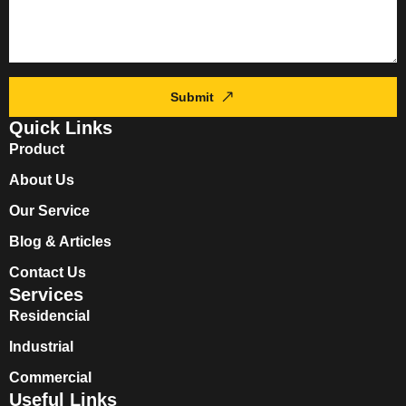
Submit
Quick Links
Product
About Us
Our Service
Blog & Articles
Contact Us
Services
Residencial
Industrial
Commercial
Useful Links