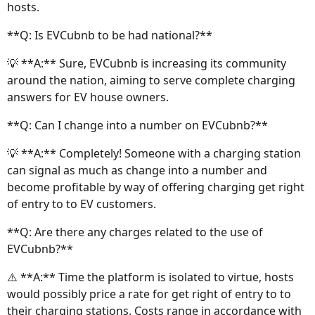
hosts.
**Q: Is EVCubnb to be had national?**
💡 **A:** Sure, EVCubnb is increasing its community
around the nation, aiming to serve complete charging
answers for EV house owners.
**Q: Can I change into a number on EVCubnb?**
💡 **A:** Completely! Someone with a charging station
can signal as much as change into a number and
become profitable by way of offering charging get right
of entry to to EV customers.
**Q: Are there any charges related to the use of
EVCubnb?**
⚠️ **A:** Time the platform is isolated to virtue, hosts
would possibly price a rate for get right of entry to to
their charging stations. Costs range in accordance with