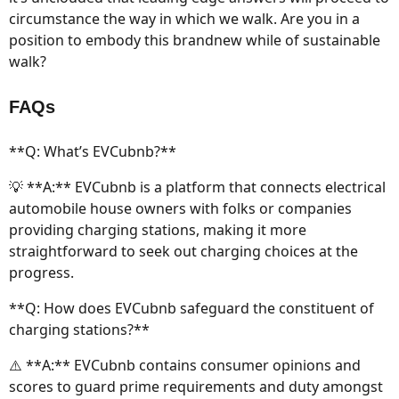
circumstance the way in which we walk. Are you in a
position to embody this brandnew while of sustainable
walk?
FAQs
**Q: What’s EVCubnb?**
💡 **A:** EVCubnb is a platform that connects electrical
automobile house owners with folks or companies
providing charging stations, making it more
straightforward to seek out charging choices at the
progress.
**Q: How does EVCubnb safeguard the constituent of
charging stations?**
⚠️ **A:** EVCubnb contains consumer opinions and
scores to guard prime requirements and duty amongst