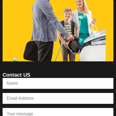
Contact US