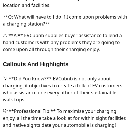
location and facilities.
**Q: What will have to I do if I come upon problems with
a charging station?**
⚠️ **A:** EVCubnb supplies buyer assistance to lend a
hand customers with any problems they are going to
come upon all through their charging enjoy.
Callouts And Highlights
💡 **Did You Know?** EVCubnb is not only about
charging; it objectives to create a folk of EV customers
who assistance one every other of their sustainable
walk trips.
💡 **Professional Tip:** To maximise your charging
enjoy, all the time take a look at for within sight facilities
and native sights date your automobile is charging!