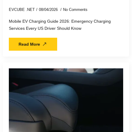
EVCUBE .NET
08/04/2026
No Comments
Mobile EV Charging Guide 2026: Emergency Charging
Services Every US Driver Should Know
Read More