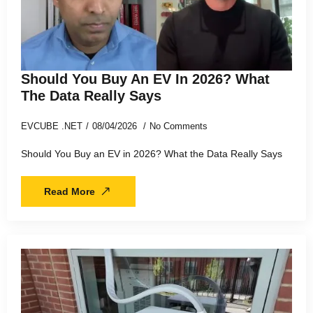
Should You Buy An EV In 2026? What
The Data Really Says
EVCUBE .NET
08/04/2026
No Comments
Should You Buy an EV in 2026? What the Data Really Says
Read More