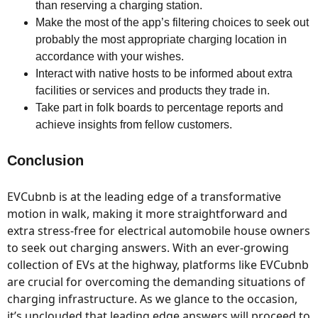
than reserving a charging station.
Make the most of the app’s filtering choices to seek out
probably the most appropriate charging location in
accordance with your wishes.
Interact with native hosts to be informed about extra
facilities or services and products they trade in.
Take part in folk boards to percentage reports and
achieve insights from fellow customers.
Conclusion
EVCubnb is at the leading edge of a transformative
motion in walk, making it more straightforward and
extra stress-free for electrical automobile house owners
to seek out charging answers. With an ever-growing
collection of EVs at the highway, platforms like EVCubnb
are crucial for overcoming the demanding situations of
charging infrastructure. As we glance to the occasion,
it’s unclouded that leading edge answers will proceed to