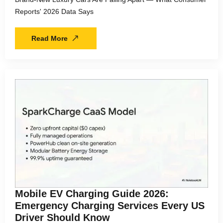
Reports' 2026 Data Says
Read More
Mobile EV Charging Guide 2026:
Emergency Charging Services Every US
Driver Should Know