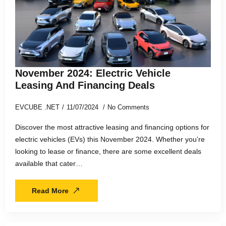
November 2024: Electric Vehicle
Leasing And Financing Deals
EVCUBE .NET
11/07/2024
No Comments
Discover the most attractive leasing and financing options for
electric vehicles (EVs) this November 2024. Whether you’re
looking to lease or finance, there are some excellent deals
available that cater…
Read More