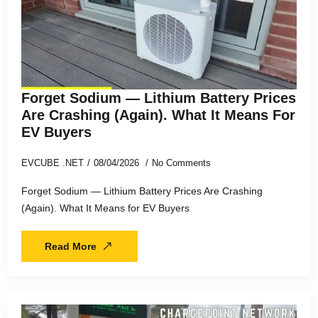
Forget Sodium — Lithium Battery Prices
Are Crashing (Again). What It Means For
EV Buyers
EVCUBE .NET
08/04/2026
No Comments
Forget Sodium — Lithium Battery Prices Are Crashing
(Again). What It Means for EV Buyers
Read More