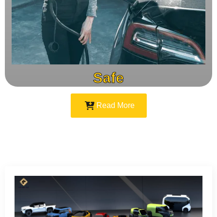
Safe
Read More