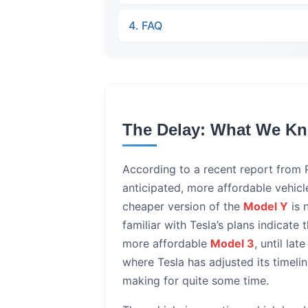
4. FAQ
The Delay: What We K
According to a recent report from R
anticipated, more affordable vehicle
cheaper version of the
Model Y
is 
familiar with Tesla’s plans indicate
more affordable
Model 3
, until la
where Tesla has adjusted its timeli
making for quite some time.