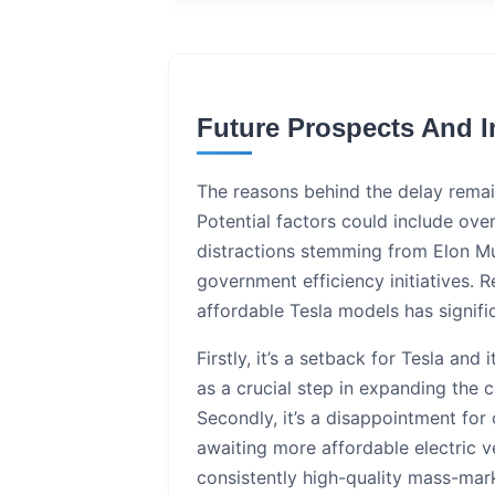
Future Prospects And I
The reasons behind the delay remain
Potential factors could include overl
distractions stemming from Elon Mus
government efficiency initiatives. R
affordable Tesla models has signific
Firstly, it’s a setback for Tesla and
as a crucial step in expanding the
Secondly, it’s a disappointment for
awaiting more affordable electric 
consistently high-quality mass-mar