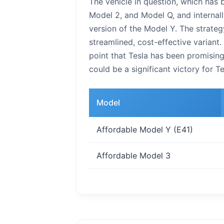
The vehicle in question, which has 
Model 2, and Model Q, and internall
version of the Model Y. The strateg
streamlined, cost-effective variant.
point that Tesla has been promisin
could be a significant victory for T
Model
Affordable Model Y (E41)
Affordable Model 3