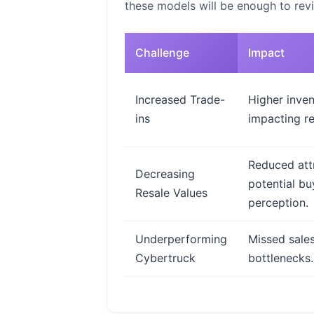
these models will be enough to revi
Challenge
Impact
Increased Trade-
Higher inven
ins
impacting re
Reduced att
Decreasing
potential bu
Resale Values
perception.
Underperforming
Missed sales
Cybertruck
bottlenecks.