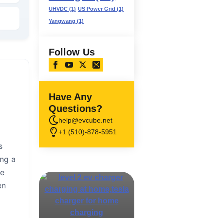
UHVDC
(1)
US Power Grid
(1)
Yangwang
(1)
Follow Us
Have Any
Questions?
help@evcube.net
+1 (510)-878-5951
s
ing a
ce
en