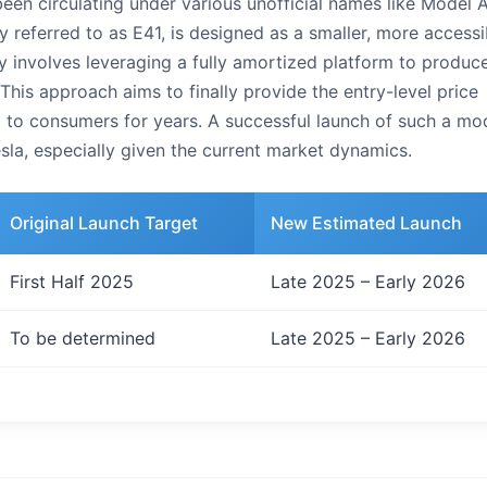
been circulating under various unofficial names like Model A
y referred to as E41, is designed as a smaller, more accessi
y involves leveraging a fully amortized platform to produc
 This approach aims to finally provide the entry-level price
g to consumers for years. A successful launch of such a mo
esla, especially given the current market dynamics.
Original Launch Target
New Estimated Launch
First Half 2025
Late 2025 – Early 2026
To be determined
Late 2025 – Early 2026