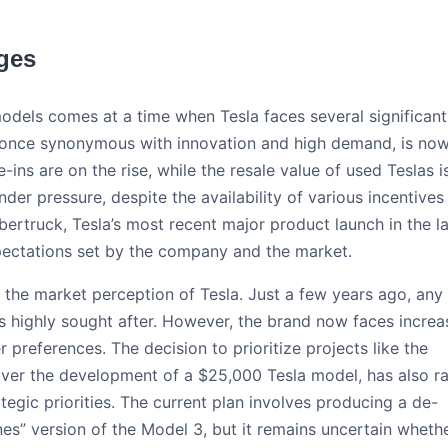
nges
odels comes at a time when Tesla faces several significant
, once synonymous with innovation and high demand, is no
ins are on the rise, while the resale value of used Teslas i
nder pressure, despite the availability of various incentives
rtruck, Tesla’s most recent major product launch in the la
xpectations set by the company and the market.
in the market perception of Tesla. Just a few years ago, any
s highly sought after. However, the brand now faces incre
references. The decision to prioritize projects like the
, over the development of a $25,000 Tesla model, has also r
egic priorities. The current plan involves producing a de-
s” version of the Model 3, but it remains uncertain wheth