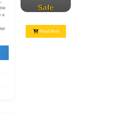
,
Safe
ble
e a
Speed
del
Read More