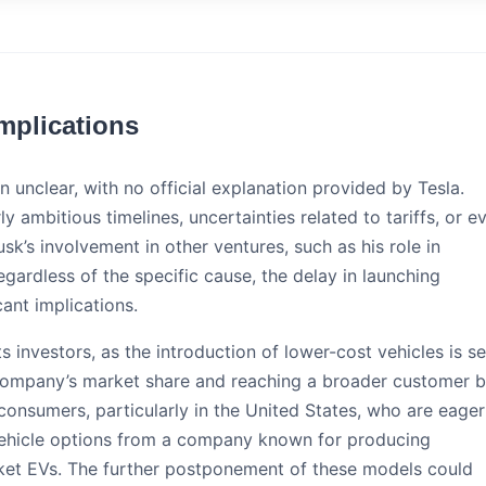
mplications
 unclear, with no official explanation provided by Tesla.
y ambitious timelines, uncertainties related to tariffs, or e
k’s involvement in other ventures, such as his role in
egardless of the specific cause, the delay in launching
ant implications.
 its investors, as the introduction of lower-cost vehicles is s
 company’s market share and reaching a broader customer b
 consumers, particularly in the United States, who are eager
vehicle options from a company known for producing
ket EVs. The further postponement of these models could