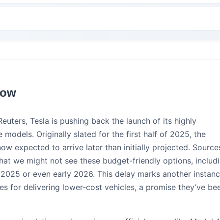
now
euters, Tesla is pushing back the launch of its highly
 models. Originally slated for the first half of 2025, the
now expected to arrive later than initially projected. Source
 that we might not see these budget-friendly options, includ
te 2025 or even early 2026. This delay marks another instan
nes for delivering lower-cost vehicles, a promise they’ve be