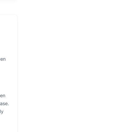
ven
een
ase.
ly