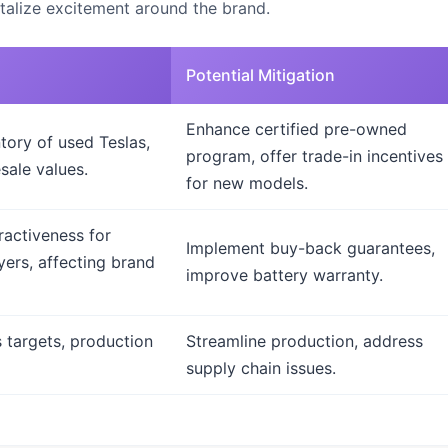
talize excitement around the brand.
Potential Mitigation
Enhance certified pre-owned
tory of used Teslas,
program, offer trade-in incentives
sale values.
for new models.
ractiveness for
Implement buy-back guarantees,
yers, affecting brand
improve battery warranty.
 targets, production
Streamline production, address
supply chain issues.