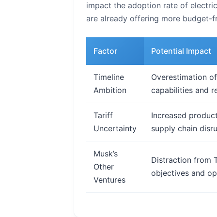
impact the adoption rate of electr
are already offering more budget-fr
Factor
Potential Impact
Timeline
Overestimation of
Ambition
capabilities and r
Tariff
Increased product
Uncertainty
supply chain disru
Musk’s
Distraction from T
Other
objectives and ope
Ventures