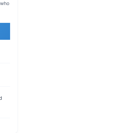
s who
d