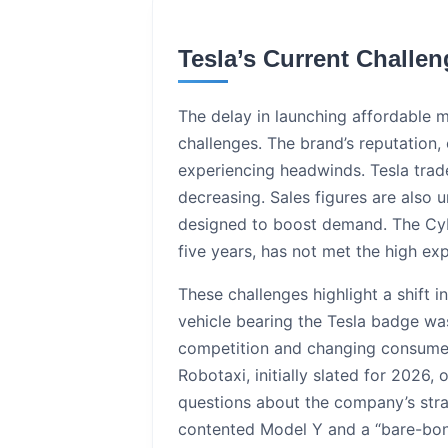
Tesla’s Current Challe
The delay in launching affordable m
challenges. The brand’s reputation
experiencing headwinds. Tesla trade-
decreasing. Sales figures are also u
designed to boost demand. The Cybe
five years, has not met the high e
These challenges highlight a shift 
vehicle bearing the Tesla badge wa
competition and changing consumer p
Robotaxi, initially slated for 2026
questions about the company’s strat
contented Model Y and a “bare-bone