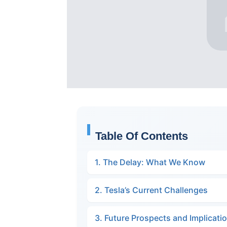
Table Of Contents
1. The Delay: What We Know
2. Tesla’s Current Challenges
3. Future Prospects and Implicati