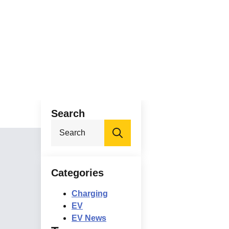
Search
Search
for:
Categories
Charging
EV
EV News