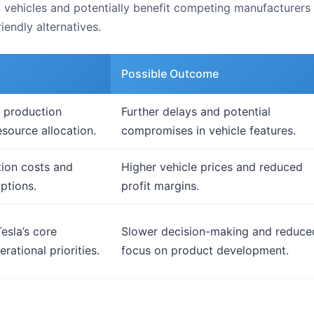
ic vehicles and potentially benefit competing manufacturer
iendly alternatives.
Possible Outcome
 production
Further delays and potential
esource allocation.
compromises in vehicle features.
ion costs and
Higher vehicle prices and reduced
ptions.
profit margins.
esla’s core
Slower decision-making and reduce
rational priorities.
focus on product development.