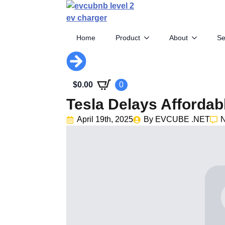
Home
Product
About
Se
$
0.00
0
Tesla Delays Affordab
April 19th, 2025
By 
EVCUBE .NET