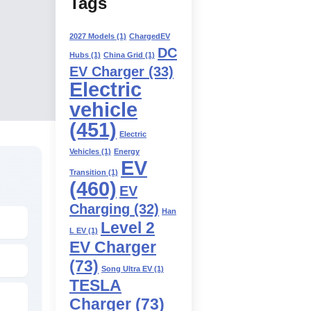
Tags
2027 Models
(1)
ChargedEV
DC
Hubs
(1)
China Grid
(1)
EV Charger
(33)
Electric
vehicle
(451)
Electric
Vehicles
(1)
Energy
EV
Transition
(1)
(460)
EV
Charging
(32)
Han
Level 2
L EV
(1)
EV Charger
(73)
Song Ultra EV
(1)
TESLA
Charger
(73)