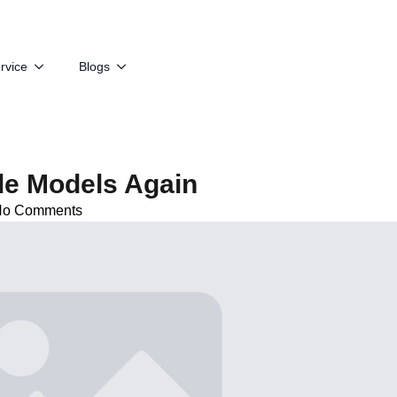
rvice
Blogs
le Models Again
No Comments