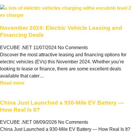
November 2024: Electric Vehicle Leasing and
Financing Deals
EVCUBE .NET
11/07/2024
No Comments
Discover the most attractive leasing and financing options for
electric vehicles (EVs) this November 2024. Whether you’re
looking to lease or finance, there are some excellent deals
available that cater…
Read more
China Just Launched a 930-Mile EV Battery —
How Real Is It?
EVCUBE .NET
08/09/2026
No Comments
China Just Launched a 930-Mile EV Battery — How Real Is It?