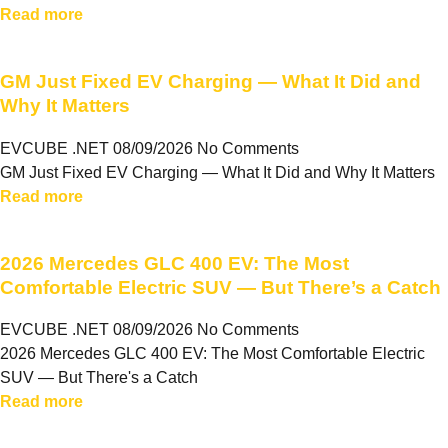
Read more
GM Just Fixed EV Charging — What It Did and
Why It Matters
EVCUBE .NET
08/09/2026
No Comments
GM Just Fixed EV Charging — What It Did and Why It Matters
Read more
2026 Mercedes GLC 400 EV: The Most
Comfortable Electric SUV — But There’s a Catch
EVCUBE .NET
08/09/2026
No Comments
2026 Mercedes GLC 400 EV: The Most Comfortable Electric
SUV — But There's a Catch
Read more