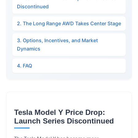
Discontinued
2. The Long Range AWD Takes Center Stage
3. Options, Incentives, and Market
Dynamics
4. FAQ
Tesla Model Y Price Drop:
Launch Series Discontinued