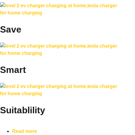
Save
Smart
Suitablility
Read more