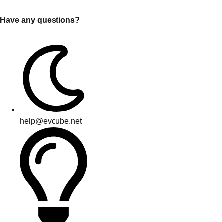
Have any questions?
help@evcube.net