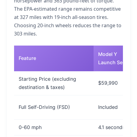
horsepower and 363 pound-feet of torque.
The EPA-estimated range remains competitive
at 327 miles with 19-inch all-season tires.
Choosing 20-inch wheels reduces the range to
303 miles.
Model Y
Feature
Launch Series
Starting Price (excluding
$59,990
destination & taxes)
Full Self-Driving (FSD)
Included
0-60 mph
4.1 seconds