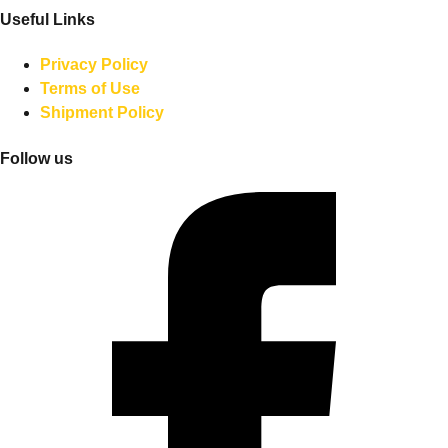
Useful Links
Privacy Policy
Terms of Use
Shipment Policy
Follow us