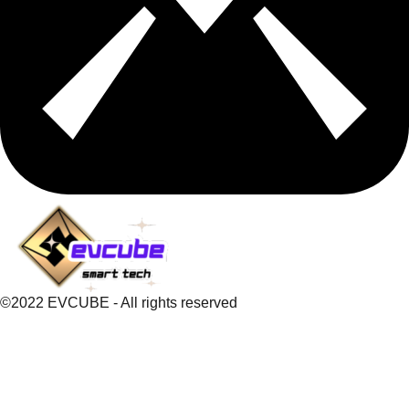
©2022 EVCUBE - All rights reserved