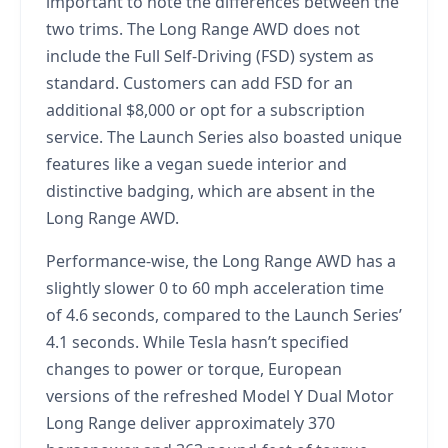
important to note the differences between the
two trims. The Long Range AWD does not
include the Full Self-Driving (FSD) system as
standard. Customers can add FSD for an
additional $8,000 or opt for a subscription
service. The Launch Series also boasted unique
features like a vegan suede interior and
distinctive badging, which are absent in the
Long Range AWD.
Performance-wise, the Long Range AWD has a
slightly slower 0 to 60 mph acceleration time
of 4.6 seconds, compared to the Launch Series’
4.1 seconds. While Tesla hasn’t specified
changes to power or torque, European
versions of the refreshed Model Y Dual Motor
Long Range deliver approximately 370