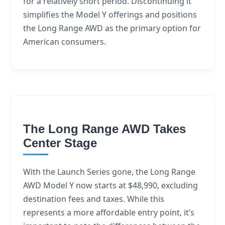
for a relatively short period. Discontinuing it
simplifies the Model Y offerings and positions
the Long Range AWD as the primary option for
American consumers.
The Long Range AWD Takes
Center Stage
With the Launch Series gone, the Long Range
AWD Model Y now starts at $48,990, excluding
destination fees and taxes. While this
represents a more affordable entry point, it’s