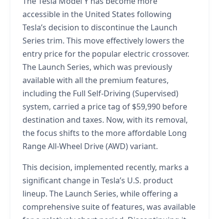
The Tesla Model Y has become more
accessible in the United States following
Tesla’s decision to discontinue the Launch
Series trim. This move effectively lowers the
entry price for the popular electric crossover.
The Launch Series, which was previously
available with all the premium features,
including the Full Self-Driving (Supervised)
system, carried a price tag of $59,990 before
destination and taxes. Now, with its removal,
the focus shifts to the more affordable Long
Range All-Wheel Drive (AWD) variant.
This decision, implemented recently, marks a
significant change in Tesla’s U.S. product
lineup. The Launch Series, while offering a
comprehensive suite of features, was available