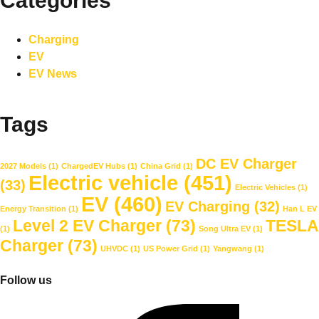
Categories
Charging
EV
EV News
Tags
DC EV Charger
2027 Models
(1)
ChargedEV Hubs
(1)
China Grid
(1)
Electric vehicle
(451)
(33)
Electric Vehicles
(1)
EV
(460)
EV Charging
(32)
Energy Transition
(1)
Han L EV
Level 2 EV Charger
(73)
TESLA
(1)
Song Ultra EV
(1)
Charger
(73)
UHVDC
(1)
US Power Grid
(1)
Yangwang
(1)
Follow us