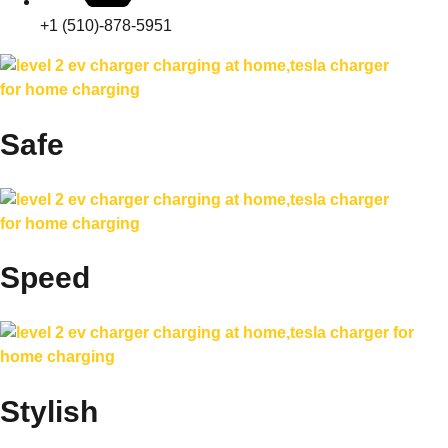
+1 (510)-878-5951
Safe
Speed
Stylish