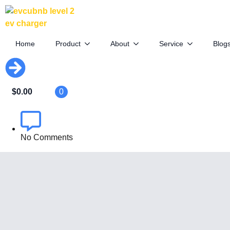
Tesla Drops Model Y Launch Series in
U.S.
Home
Product
About
Service
Blog
April 10th, 2025
$
0.00
0
By
EVCUBE .NET
No Comments