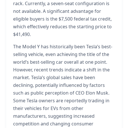
rack. Currently, a seven-seat configuration is
not available. A significant advantage for
eligible buyers is the $7,500 federal tax credit,
which effectively reduces the starting price to
$41,490.
The Model Y has historically been Tesla’s best-
selling vehicle, even achieving the title of the
world’s best-selling car overall at one point.
However, recent trends indicate a shift in the
market. Tesla’s global sales have been
declining, potentially influenced by factors
such as public perception of CEO Elon Musk.
Some Tesla owners are reportedly trading in
their vehicles for EVs from other
manufacturers, suggesting increased
competition and changing consumer