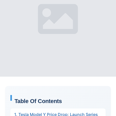
Table Of Contents
1. Tesla Model Y Price Drop: Launch Series