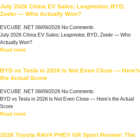
July 2026 China EV Sales: Leapmotor, BYD,
Zeekr — Who Actually Won?
EVCUBE .NET
08/09/2026
No Comments
July 2026 China EV Sales: Leapmotor, BYD, Zeekr — Who
Actually Won?
Read more
BYD vs Tesla in 2026 Is Not Even Close — Here’s
the Actual Score
EVCUBE .NET
08/09/2026
No Comments
BYD vs Tesla in 2026 Is Not Even Close — Here's the Actual
Score
Read more
2026 Toyota RAV4 PHEV GR Sport Review: The