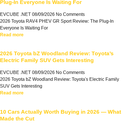
Plug-In Everyone Is Waiting For
EVCUBE .NET
08/09/2026
No Comments
2026 Toyota RAV4 PHEV GR Sport Review: The Plug-In
Everyone Is Waiting For
Read more
2026 Toyota bZ Woodland Review: Toyota’s
Electric Family SUV Gets Interesting
EVCUBE .NET
08/09/2026
No Comments
2026 Toyota bZ Woodland Review: Toyota's Electric Family
SUV Gets Interesting
Read more
10 Cars Actually Worth Buying in 2026 — What
Made the Cut