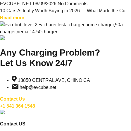
EVCUBE .NET
08/09/2026
No Comments
10 Cars Actually Worth Buying in 2026 — What Made the Cut
Read more
Any Charging Problem?
Let Us Know 24/7
13850 CENTRAL AVE, CHINO CA
help@evcube.net
Contact Us
+1 541 364 1548
Contact US