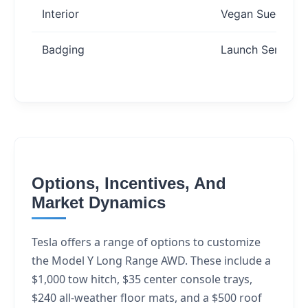
Interior
Vegan Suede
Badging
Launch Series
Options, Incentives, And
Market Dynamics
Tesla offers a range of options to customize
the Model Y Long Range AWD. These include a
$1,000 tow hitch, $35 center console trays,
$240 all-weather floor mats, and a $500 roof