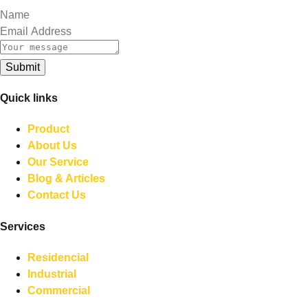
Submit
Quick links
Product
About Us
Our Service
Blog & Articles
Contact Us
Services
Residencial
Industrial
Commercial