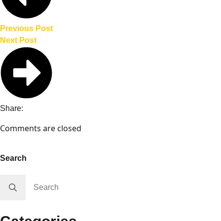
($240)
✅ Roof rack ($500)
Previous Post
Next Post
Share:
Comments are closed
Search
Search
for: