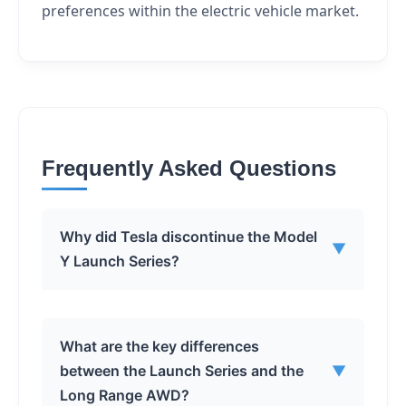
preferences within the electric vehicle market.
Frequently Asked Questions
Why did Tesla discontinue the Model
▼
Y Launch Series?
Tesla has not officially stated the exact
What are the key differences
reason. However, discontinuing the
between the Launch Series and the
▼
Launch Series simplifies the Model Y
Long Range AWD?