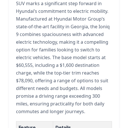
SUV marks a significant step forward in
Hyundai’s commitment to electric mobility.
Manufactured at Hyundai Motor Group’s
state-of-the-art facility in Georgia, the Ioniq
9 combines spaciousness with advanced
electric technology, making it a compelling
option for families looking to switch to
electric vehicles. The base model starts at
$60,555, including a $1,600 destination
charge, while the top-tier trim reaches
$78,090, offering a range of options to suit
different needs and budgets. All models
promise a driving range exceeding 300
miles, ensuring practicality for both daily
commutes and longer journeys.
Feature
Details