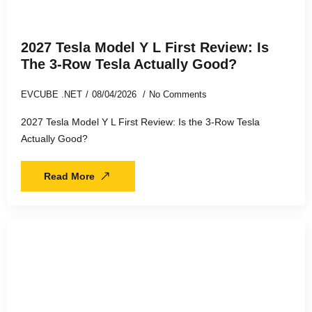
2027 Tesla Model Y L First Review: Is
The 3-Row Tesla Actually Good?
EVCUBE .NET
08/04/2026
No Comments
2027 Tesla Model Y L First Review: Is the 3-Row Tesla
Actually Good?
Read More