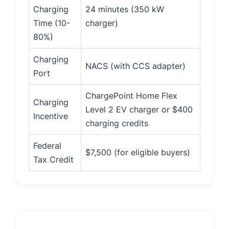
Charging
24 minutes (350 kW
Time (10-
charger)
80%)
Charging
NACS (with CCS adapter)
Port
ChargePoint Home Flex
Charging
Level 2 EV charger or $400
Incentive
charging credits
Federal
$7,500 (for eligible buyers)
Tax Credit