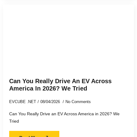
Can You Really Drive An EV Across
America In 2026? We Tried
EVCUBE .NET
08/04/2026
No Comments
Can You Really Drive an EV Across America in 2026? We
Tried