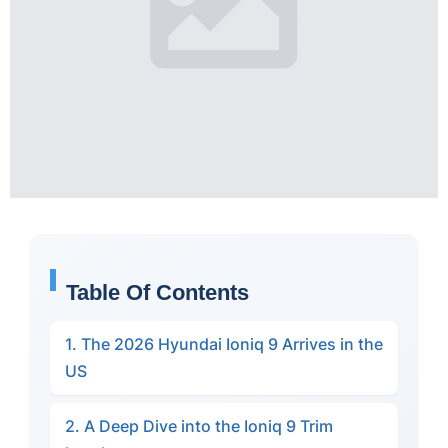
Table Of Contents
1. The 2026 Hyundai Ioniq 9 Arrives in the
US
2. A Deep Dive into the Ioniq 9 Trim