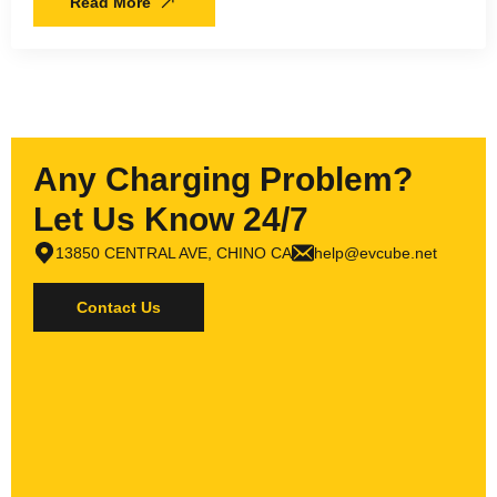
Read More
Any Charging Problem?
Let Us Know 24/7
13850 CENTRAL AVE, CHINO CA
help@evcube.net
Contact Us