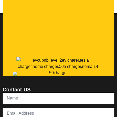
Contact US