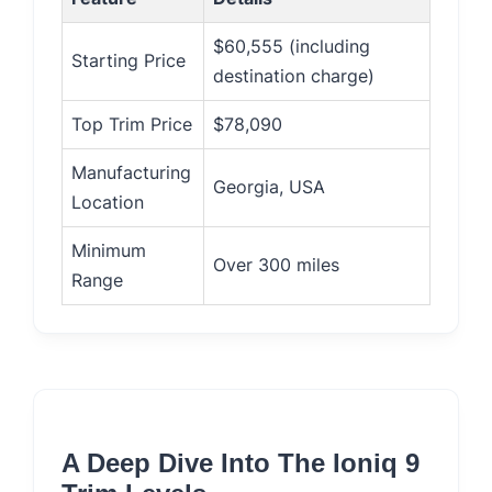
$60,555 (including
Starting Price
destination charge)
Top Trim Price
$78,090
Manufacturing
Georgia, USA
Location
Minimum
Over 300 miles
Range
A Deep Dive Into The Ioniq 9