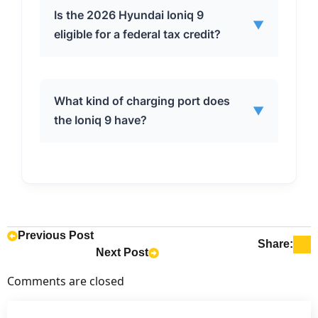
The base model Ioniq 9 RWD S has a
Is the 2026 Hyundai Ioniq 9
▼
driving range of 335 miles.
eligible for a federal tax credit?
Yes, all versions of the 2026 Hyundai
What kind of charging port does
▼
Ioniq 9 are eligible for the full $7,500
the Ioniq 9 have?
federal tax credit when leasing or
buying with cash.
The 2026 Hyundai Ioniq 9 comes
standard with a Tesla-designed NACS
charging port and includes a CCS to
NACS adapter for compatibility with
Previous Post
Share:
Next Post
other charging networks.
Comments are closed