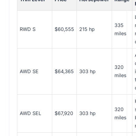
335
RWD S
$60,555
215 hp
miles
320
AWD SE
$64,365
303 hp
miles
320
AWD SEL
$67,920
303 hp
miles