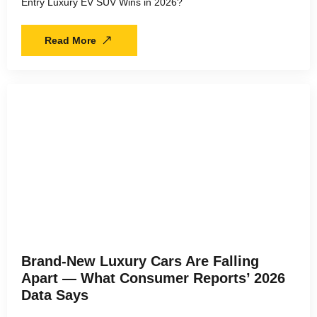
Entry Luxury EV SUV Wins in 2026?
Read More
Brand-New Luxury Cars Are Falling
Apart — What Consumer Reports’ 2026
Data Says