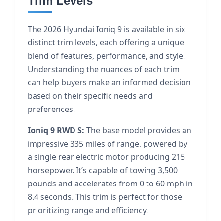
Trim Levels
The 2026 Hyundai Ioniq 9 is available in six
distinct trim levels, each offering a unique
blend of features, performance, and style.
Understanding the nuances of each trim
can help buyers make an informed decision
based on their specific needs and
preferences.
Ioniq 9 RWD S:
The base model provides an
impressive 335 miles of range, powered by
a single rear electric motor producing 215
horsepower. It’s capable of towing 3,500
pounds and accelerates from 0 to 60 mph in
8.4 seconds. This trim is perfect for those
prioritizing range and efficiency.