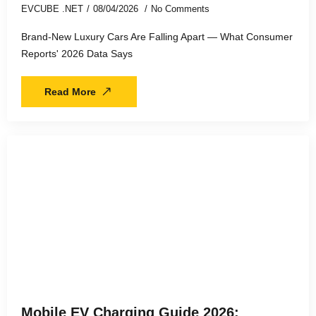
EVCUBE .NET
08/04/2026
No Comments
Brand-New Luxury Cars Are Falling Apart — What Consumer
Reports' 2026 Data Says
Read More
Mobile EV Charging Guide 2026: