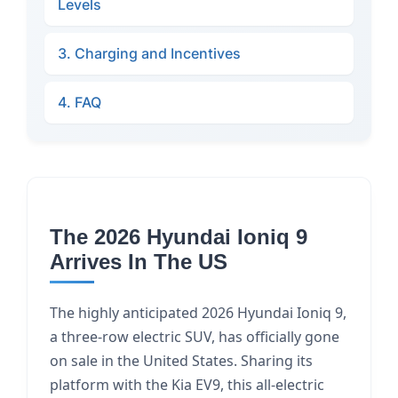
Levels
3. Charging and Incentives
4. FAQ
The 2026 Hyundai Ioniq 9
Arrives In The US
The highly anticipated 2026 Hyundai Ioniq 9,
a three-row electric SUV, has officially gone
on sale in the United States. Sharing its
platform with the Kia EV9, this all-electric