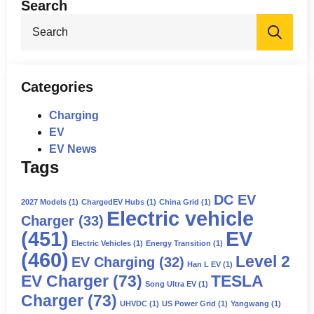
Search
Sea
for:
Categories
Charging
EV
EV News
Tags
DC EV
2027 Models
(1)
ChargedEV Hubs
(1)
China Grid
(1)
Electric vehicle
Charger
(33)
(451)
EV
Electric Vehicles
(1)
Energy Transition
(1)
(460)
Level 2
EV Charging
(32)
Han L EV
(1)
EV Charger
(73)
TESLA
Song Ultra EV
(1)
Charger
(73)
UHVDC
(1)
US Power Grid
(1)
Yangwang
(1)