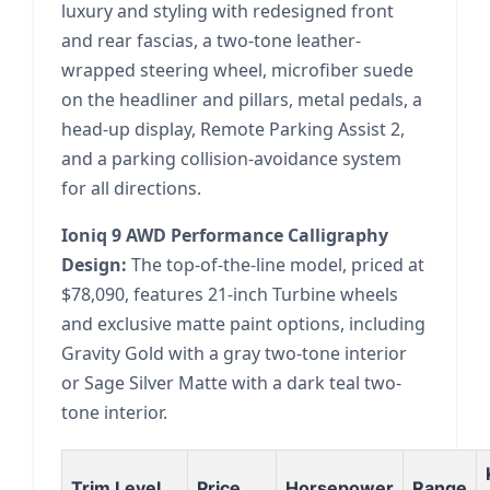
luxury and styling with redesigned front
and rear fascias, a two-tone leather-
wrapped steering wheel, microfiber suede
on the headliner and pillars, metal pedals, a
head-up display, Remote Parking Assist 2,
and a parking collision-avoidance system
for all directions.
Ioniq 9 AWD Performance Calligraphy
Design:
The top-of-the-line model, priced at
$78,090, features 21-inch Turbine wheels
and exclusive matte paint options, including
Gravity Gold with a gray two-tone interior
or Sage Silver Matte with a dark teal two-
tone interior.
Trim Level
Price
Horsepower
Range