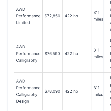
AWD
311
Performance
$72,850
422 hp
miles
Limited
AWD
311
Performance
$76,590
422 hp
miles
Calligraphy
AWD
Performance
311
$78,090
422 hp
Calligraphy
miles
Design