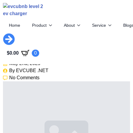
Home
Product
About
Service
Blog
2026 Hyundai Ioniq 9: 300+
Miles Of Range, Now On Sale
$
0.00
0
May 2nd, 2025
By 
EVCUBE .NET
No Comments