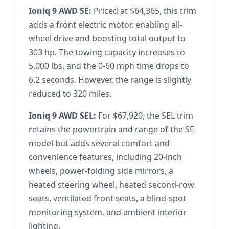
Ioniq 9 AWD SE:
Priced at $64,365, this trim
adds a front electric motor, enabling all-
wheel drive and boosting total output to
303 hp. The towing capacity increases to
5,000 lbs, and the 0-60 mph time drops to
6.2 seconds. However, the range is slightly
reduced to 320 miles.
Ioniq 9 AWD SEL:
For $67,920, the SEL trim
retains the powertrain and range of the SE
model but adds several comfort and
convenience features, including 20-inch
wheels, power-folding side mirrors, a
heated steering wheel, heated second-row
seats, ventilated front seats, a blind-spot
monitoring system, and ambient interior
lighting.