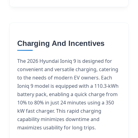
Charging And Incentives
The 2026 Hyundai Ioniq 9 is designed for
convenient and versatile charging, catering
to the needs of modern EV owners. Each
Ioniq 9 model is equipped with a 110.3-kWh
battery pack, enabling a quick charge from
10% to 80% in just 24 minutes using a 350
kW fast charger. This rapid charging
capability minimizes downtime and
maximizes usability for long trips.