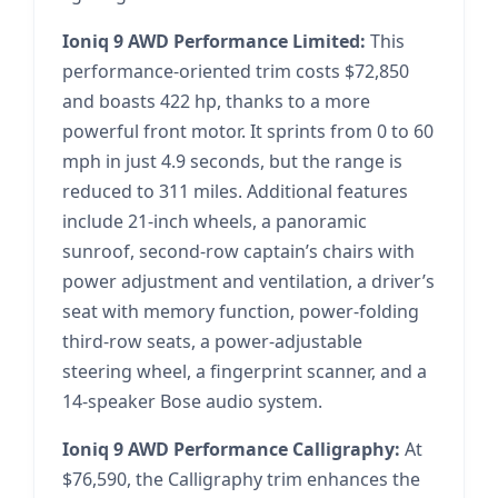
Ioniq 9 AWD Performance Limited:
This
performance-oriented trim costs $72,850
and boasts 422 hp, thanks to a more
powerful front motor. It sprints from 0 to 60
mph in just 4.9 seconds, but the range is
reduced to 311 miles. Additional features
include 21-inch wheels, a panoramic
sunroof, second-row captain’s chairs with
power adjustment and ventilation, a driver’s
seat with memory function, power-folding
third-row seats, a power-adjustable
steering wheel, a fingerprint scanner, and a
14-speaker Bose audio system.
Ioniq 9 AWD Performance Calligraphy:
At
$76,590, the Calligraphy trim enhances the