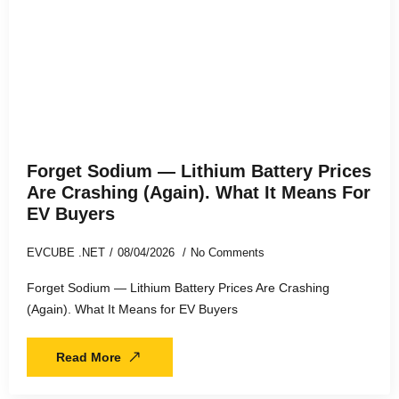
Forget Sodium — Lithium Battery Prices
Are Crashing (Again). What It Means For
EV Buyers
EVCUBE .NET
08/04/2026
No Comments
Forget Sodium — Lithium Battery Prices Are Crashing
(Again). What It Means for EV Buyers
Read More