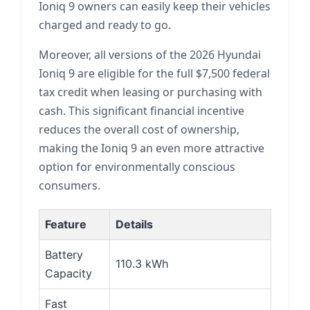
Ioniq 9 owners can easily keep their vehicles
charged and ready to go.
Moreover, all versions of the 2026 Hyundai
Ioniq 9 are eligible for the full $7,500 federal
tax credit when leasing or purchasing with
cash. This significant financial incentive
reduces the overall cost of ownership,
making the Ioniq 9 an even more attractive
option for environmentally conscious
consumers.
Feature
Details
Battery
110.3 kWh
Capacity
Fast