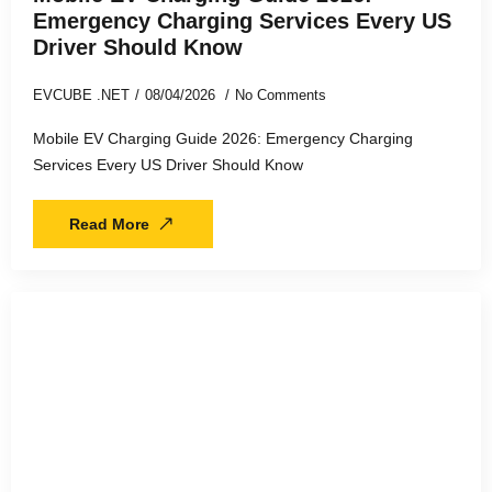
Emergency Charging Services Every US
Driver Should Know
EVCUBE .NET
08/04/2026
No Comments
Mobile EV Charging Guide 2026: Emergency Charging
Services Every US Driver Should Know
Read More