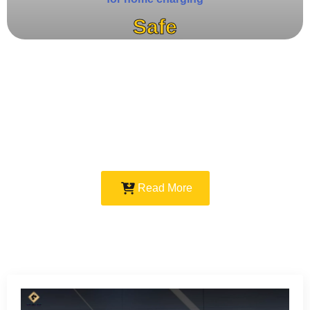
Safe
Read More