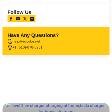
Follow Us
Have Any Questions?
help@evcube.net
+1 (510)-878-5951