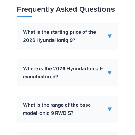
Frequently Asked Questions
What is the starting price of the
▼
2026 Hyundai Ioniq 9?
The base model of the 2026 Hyundai
Where is the 2026 Hyundai Ioniq 9
▼
Ioniq 9 starts at $60,555, including the
manufactured?
$1,600 destination fee.
The Ioniq 9 is built at Hyundai Motor
What is the range of the base
▼
Group’s factory in Georgia, USA.
model Ioniq 9 RWD S?