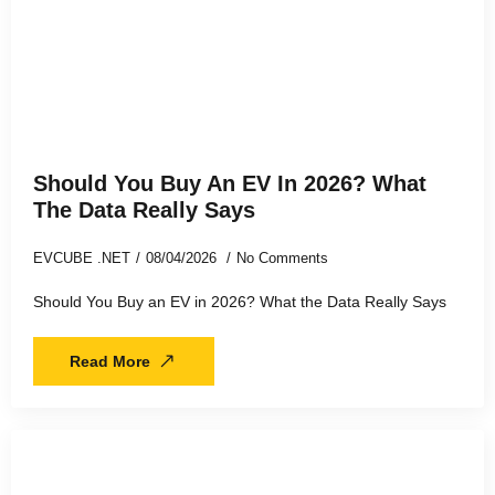
Should You Buy An EV In 2026? What
The Data Really Says
EVCUBE .NET
08/04/2026
No Comments
Should You Buy an EV in 2026? What the Data Really Says
Read More