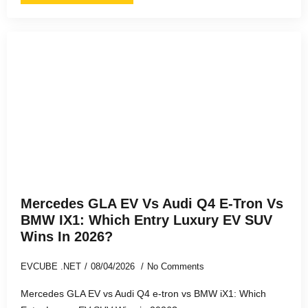
Mercedes GLA EV Vs Audi Q4 E-Tron Vs
BMW IX1: Which Entry Luxury EV SUV
Wins In 2026?
EVCUBE .NET
08/04/2026
No Comments
Mercedes GLA EV vs Audi Q4 e-tron vs BMW iX1: Which