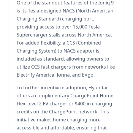
One of the standout features of the Ioniq 9
is its Tesla-designed NACS (North American
Charging Standard) charging port,
providing access to over 15,000 Tesla
Supercharger stalls across North America.
For added flexibility, a CCS (Combined
Charging System) to NACS adapter is
included as standard, allowing owners to
utilize CCS fast chargers from networks like
Electrify America, Ionna, and EVgo.
To further incentivize adoption, Hyundai
offers a complimentary ChargePoint Home
Flex Level 2 EV charger or $400 in charging
credits on the ChargePoint network. This
initiative makes home charging more
accessible and affordable, ensuring that