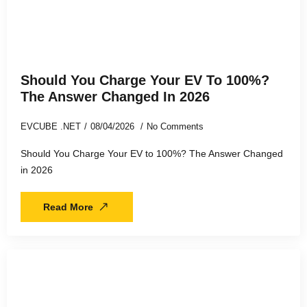
Should You Charge Your EV To 100%?
The Answer Changed In 2026
EVCUBE .NET
08/04/2026
No Comments
Should You Charge Your EV to 100%? The Answer Changed
in 2026
Read More