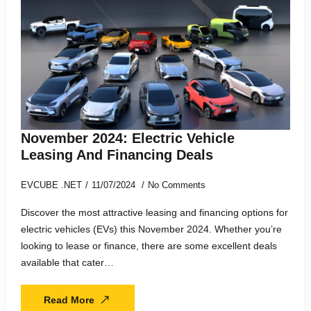
November 2024: Electric Vehicle
Leasing And Financing Deals
EVCUBE .NET
11/07/2024
No Comments
Discover the most attractive leasing and financing options for
electric vehicles (EVs) this November 2024. Whether you’re
looking to lease or finance, there are some excellent deals
available that cater…
Read More