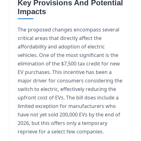
Key Provisions And Potential
Impacts
The proposed changes encompass several
critical areas that directly affect the
affordability and adoption of electric
vehicles. One of the most significant is the
elimination of the $7,500 tax credit for new
EV purchases. This incentive has been a
major driver for consumers considering the
switch to electric, effectively reducing the
upfront cost of EVs. The bill does include a
limited exception for manufacturers who
have not yet sold 200,000 EVs by the end of
2026, but this offers only a temporary
reprieve for a select few companies.