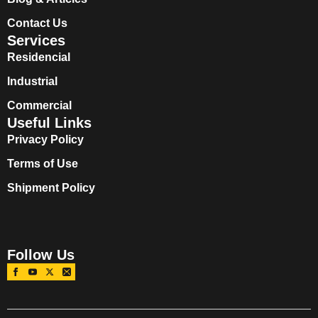
Contact Us
Services
Residencial
Industrial
Commercial
Useful Links
Privacy Policy
Terms of Use
Shipment Policy
Follow Us