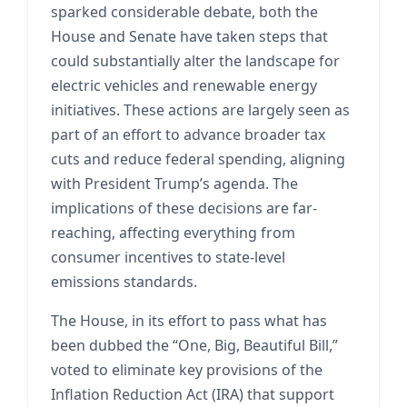
sparked considerable debate, both the
House and Senate have taken steps that
could substantially alter the landscape for
electric vehicles and renewable energy
initiatives. These actions are largely seen as
part of an effort to advance broader tax
cuts and reduce federal spending, aligning
with President Trump’s agenda. The
implications of these decisions are far-
reaching, affecting everything from
consumer incentives to state-level
emissions standards.
The House, in its effort to pass what has
been dubbed the “One, Big, Beautiful Bill,”
voted to eliminate key provisions of the
Inflation Reduction Act (IRA) that support