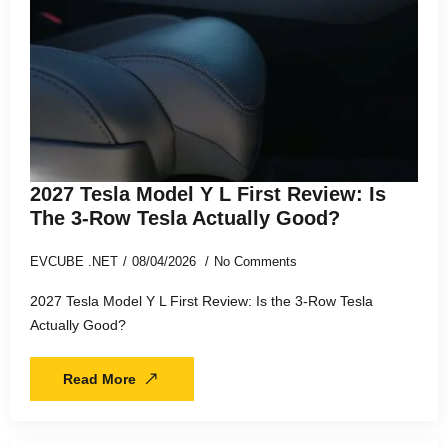
2027 Tesla Model Y L First Review: Is
The 3-Row Tesla Actually Good?
EVCUBE .NET
08/04/2026
No Comments
2027 Tesla Model Y L First Review: Is the 3-Row Tesla
Actually Good?
Read More