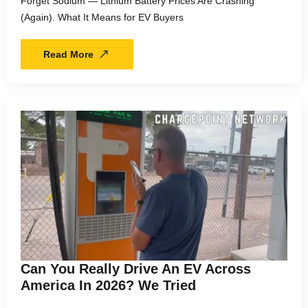
Forget Sodium — Lithium Battery Prices Are Crashing
(Again). What It Means for EV Buyers
Read More
Can You Really Drive An EV Across
America In 2026? We Tried