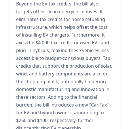
Beyond the EV tax credits, the bill also
targets other clean energy incentives. It
eliminates tax credits for home refueling
infrastructure, which helps offset the cost
of installing EV chargers. Furthermore, it
axes the $4,000 tax credit for used EVs and
plug-in hybrids, making these vehicles less
accessible to budget-conscious buyers. Tax
credits that support the production of solar,
wind, and battery components are also on
the chopping block, potentially hindering
domestic manufacturing and innovation in
these sectors. Adding to the financial
burden, the bill introduces a new “Car Tax”
for EV and hybrid owners, amounting to
$250 and $100, respectively, further
disincentivizing EV ownership.