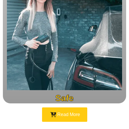
Safe
Read More