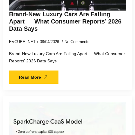
Brand-New Luxury Cars Are Falling
Apart — What Consumer Reports’ 2026
Data Says
EVCUBE .NET
08/04/2026
No Comments
Brand-New Luxury Cars Are Falling Apart — What Consumer
Reports' 2026 Data Says
Read More