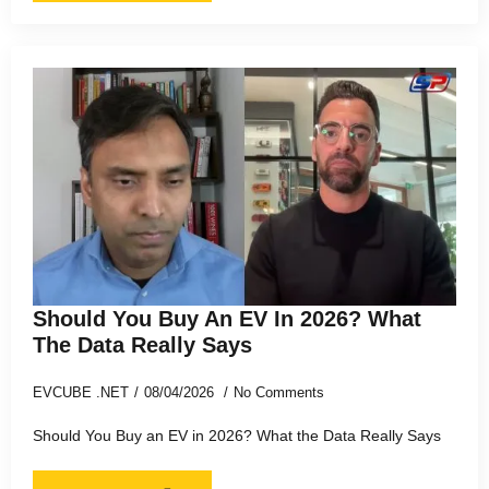
Should You Buy An EV In 2026? What
The Data Really Says
EVCUBE .NET
08/04/2026
No Comments
Should You Buy an EV in 2026? What the Data Really Says