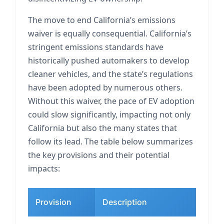
The move to end California’s emissions
waiver is equally consequential. California’s
stringent emissions standards have
historically pushed automakers to develop
cleaner vehicles, and the state’s regulations
have been adopted by numerous others.
Without this waiver, the pace of EV adoption
could slow significantly, impacting not only
California but also the many states that
follow its lead. The table below summarizes
the key provisions and their potential
impacts:
Provision
Description
Po