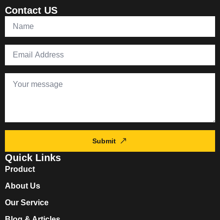
Contact US
Submit
Quick Links
Product
About Us
Our Service
Blog & Articles