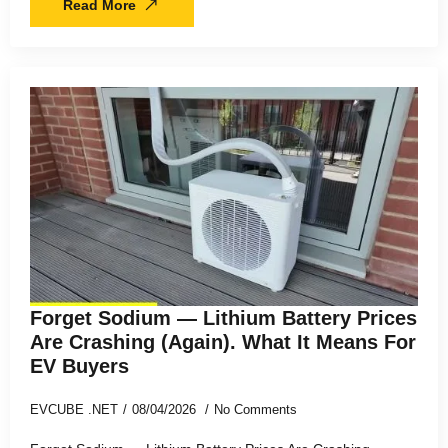
Read More
Forget Sodium — Lithium Battery Prices
Are Crashing (Again). What It Means For
EV Buyers
EVCUBE .NET
08/04/2026
No Comments