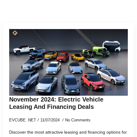
November 2024: Electric Vehicle
Leasing And Financing Deals
EVCUBE .NET
11/07/2024
No Comments
Discover the most attractive leasing and financing options for