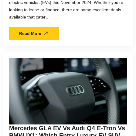
electric vehicles (EVs) this November 2024. Whether you’re
looking to lease or finance, there are some excellent deals
available that cater…
Read More
Mercedes GLA EV Vs Audi Q4 E-Tron Vs
BMW IX1: Which Entry Luxury EV SUV