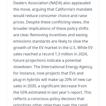
Dealers Association (NADA) also applauded
the move, arguing that California’s mandate
would reduce consumer choice and raise
prices. Despite these conflicting views, the
broader implications of these policy shifts
are clear. Removing incentives and easing
emissions standards are likely to slow the
growth of the EV market in the U.S. While EV
sales reached a record 1.3 million in 2024,
future projections indicate a potential
slowdown. The International Energy Agency,
for instance, now projects that EVs and
plug-in hybrids will make up 20% of new car
sales in 2030, a significant decrease from
the 55% estimated in last year’s report. This
reflects a conscious policy decision that
prioritizes other objectives over the rapid