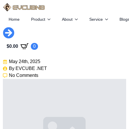
Home
Product
About
Service
Blog
Congress Deals Blow To EV
$
0.00
0
Growth
May 24th, 2025
By 
EVCUBE .NET
No Comments