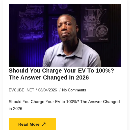
Should You Charge Your EV To 100%?
The Answer Changed In 2026
EVCUBE .NET
08/04/2026
No Comments
Should You Charge Your EV to 100%? The Answer Changed
in 2026
Read More