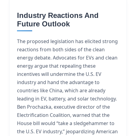
Industry Reactions And
Future Outlook
The proposed legislation has elicited strong
reactions from both sides of the clean
energy debate. Advocates for EVs and clean
energy argue that repealing these
incentives will undermine the U.S. EV
industry and hand the advantage to
countries like China, which are already
leading in EV, battery, and solar technology.
Ben Prochazka, executive director of the
Electrification Coalition, warned that the
House bill would “take a sledgehammer to
the U.S. EV industry,” jeopardizing American