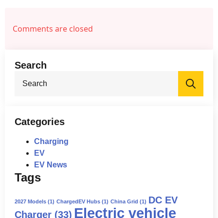
increasing charging costs.
✅ Reduced competitiveness
compared to countries like China.
Comments are closed
✅ Potential job losses in the EV and
clean energy sectors.
Search
Sea
for:
Categories
Charging
EV
EV News
Tags
DC EV
2027 Models
(1)
ChargedEV Hubs
(1)
China Grid
(1)
Electric vehicle
Charger
(33)