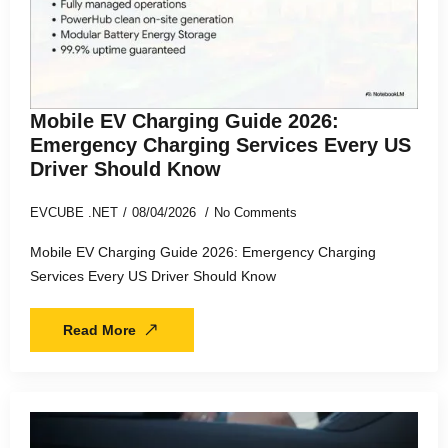
Mobile EV Charging Guide 2026:
Emergency Charging Services Every US
Driver Should Know
EVCUBE .NET
08/04/2026
No Comments
Mobile EV Charging Guide 2026: Emergency Charging
Services Every US Driver Should Know
Read More