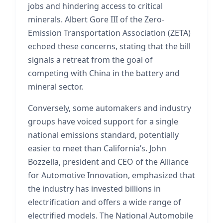
jobs and hindering access to critical
minerals. Albert Gore III of the Zero-
Emission Transportation Association (ZETA)
echoed these concerns, stating that the bill
signals a retreat from the goal of
competing with China in the battery and
mineral sector.
Conversely, some automakers and industry
groups have voiced support for a single
national emissions standard, potentially
easier to meet than California’s. John
Bozzella, president and CEO of the Alliance
for Automotive Innovation, emphasized that
the industry has invested billions in
electrification and offers a wide range of
electrified models. The National Automobile