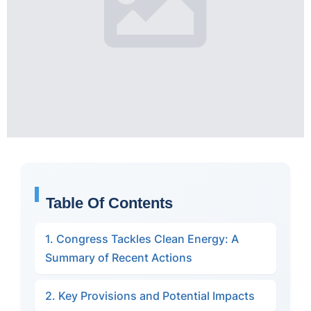
Table Of Contents
1. Congress Tackles Clean Energy: A
Summary of Recent Actions
2. Key Provisions and Potential Impacts