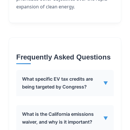
expansion of clean energy.
Frequently Asked Questions
What specific EV tax credits are
▼
being targeted by Congress?
Congress is targeting several EV tax
What is the California emissions
▼
credits, including:
waiver, and why is it important?