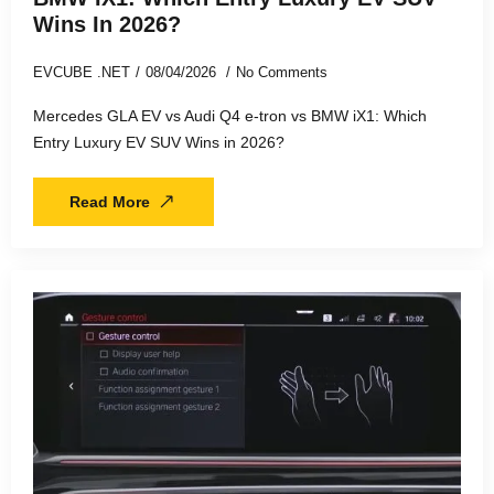
Wins In 2026?
EVCUBE .NET
08/04/2026
No Comments
Mercedes GLA EV vs Audi Q4 e-tron vs BMW iX1: Which
Entry Luxury EV SUV Wins in 2026?
Read More