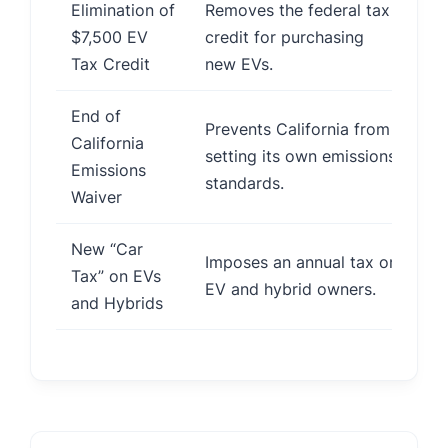
Elimination of
Removes the federal tax
Re
$7,500 EV
credit for purchasing
sl
Tax Credit
new EVs.
End of
Prevents California from
Po
California
setting its own emissions
de
Emissions
standards.
in
Waiver
New “Car
In
Imposes an annual tax on
Tax” on EVs
ow
EV and hybrid owners.
and Hybrids
di