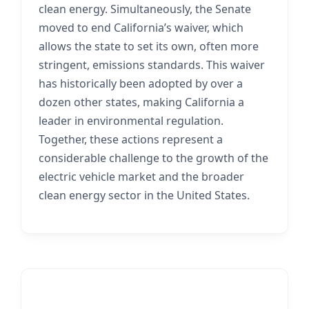
clean energy. Simultaneously, the Senate
moved to end California’s waiver, which
allows the state to set its own, often more
stringent, emissions standards. This waiver
has historically been adopted by over a
dozen other states, making California a
leader in environmental regulation.
Together, these actions represent a
considerable challenge to the growth of the
electric vehicle market and the broader
clean energy sector in the United States.