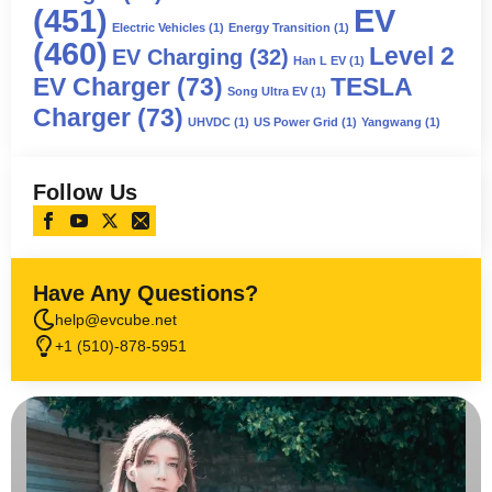
(451)
EV
Electric Vehicles
(1)
Energy Transition
(1)
(460)
Level 2
EV Charging
(32)
Han L EV
(1)
EV Charger
(73)
TESLA
Song Ultra EV
(1)
Charger
(73)
UHVDC
(1)
US Power Grid
(1)
Yangwang
(1)
Follow Us
Have Any Questions?
help@evcube.net
+1 (510)-878-5951