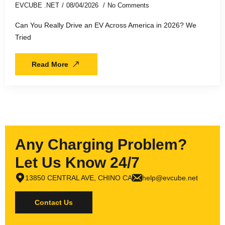
EVCUBE .NET
08/04/2026
No Comments
Can You Really Drive an EV Across America in 2026? We
Tried
Read More
Any Charging Problem?
Let Us Know 24/7
13850 CENTRAL AVE, CHINO CA
help@evcube.net
Contact Us