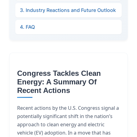
3. Industry Reactions and Future Outlook
4. FAQ
Congress Tackles Clean
Energy: A Summary Of
Recent Actions
Recent actions by the U.S. Congress signal a
potentially significant shift in the nation’s
approach to clean energy and electric
vehicle (EV) adoption. In a move that has