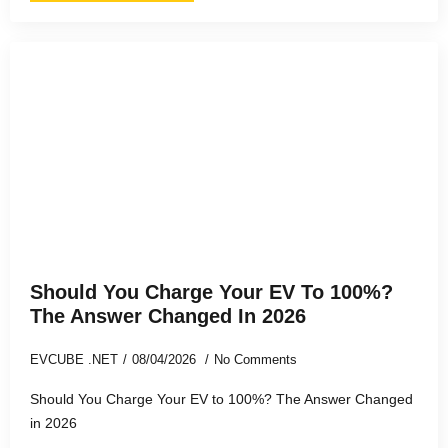
Should You Charge Your EV To 100%?
The Answer Changed In 2026
EVCUBE .NET
08/04/2026
No Comments
Should You Charge Your EV to 100%? The Answer Changed
in 2026