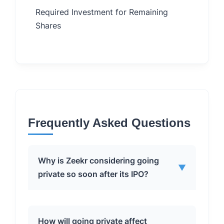
Required Investment for Remaining
$2.2 Bi
Shares
Frequently Asked Questions
Why is Zeekr considering going
▼
private so soon after its IPO?
Geely, the majority stakeholder,
How will going private affect