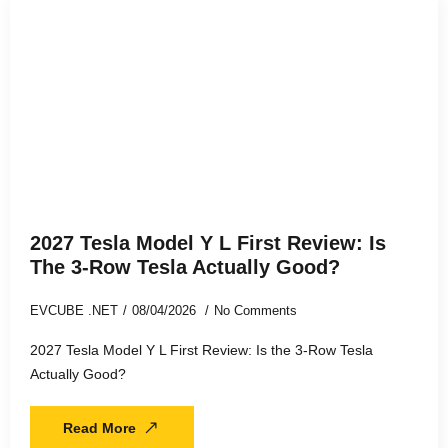
2027 Tesla Model Y L First Review: Is
The 3-Row Tesla Actually Good?
EVCUBE .NET
08/04/2026
No Comments
2027 Tesla Model Y L First Review: Is the 3-Row Tesla
Actually Good?
Read More