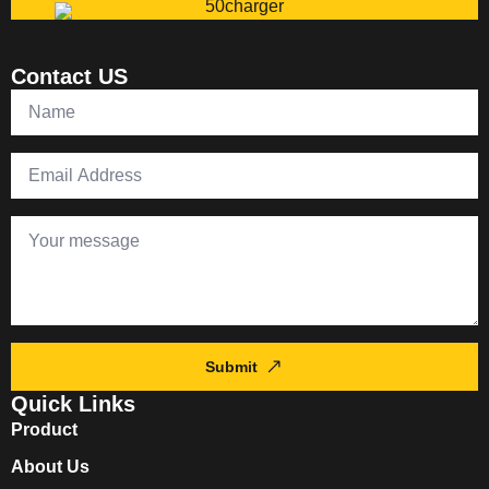
Contact US
Submit
Quick Links
Product
About Us