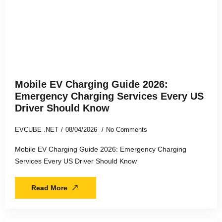
Mobile EV Charging Guide 2026:
Emergency Charging Services Every US
Driver Should Know
EVCUBE .NET
08/04/2026
No Comments
Mobile EV Charging Guide 2026: Emergency Charging
Services Every US Driver Should Know
Read More