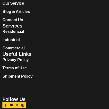
Our Service
Blog & Articles
Contact Us
Services
Residencial
Industrial
Commercial
Useful Links
Privacy Policy
Terms of Use
Shipment Policy
Follow Us