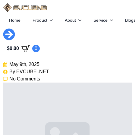
Home
Product
About
Service
Blog
Geely Plans To Take Zeekr
$
0.00
0
Private Again
May 9th, 2025
By 
EVCUBE .NET
No Comments