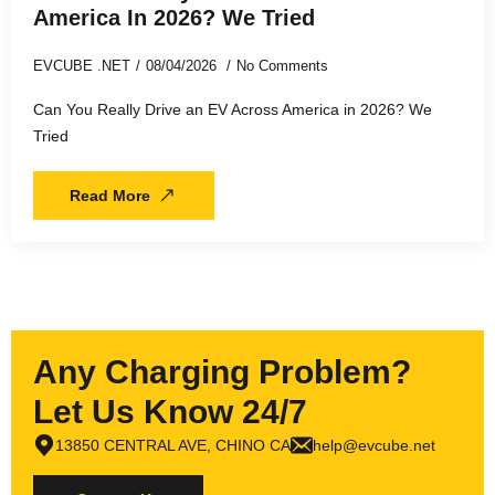
America In 2026? We Tried
EVCUBE .NET
08/04/2026
No Comments
Can You Really Drive an EV Across America in 2026? We
Tried
Read More
Any Charging Problem?
Let Us Know 24/7
13850 CENTRAL AVE, CHINO CA
help@evcube.net