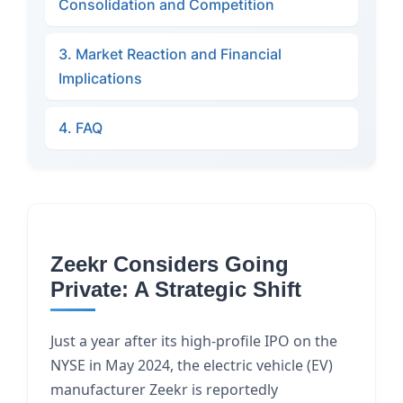
Consolidation and Competition
3. Market Reaction and Financial
Implications
4. FAQ
Zeekr Considers Going
Private: A Strategic Shift
Just a year after its high-profile IPO on the
NYSE in May 2024, the electric vehicle (EV)
manufacturer Zeekr is reportedly