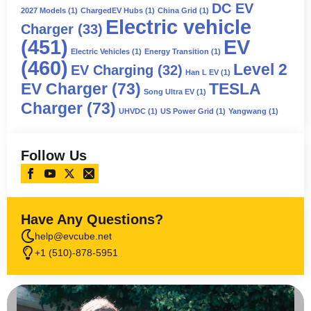
DC EV
2027 Models
(1)
ChargedEV Hubs
(1)
China Grid
(1)
Electric vehicle
Charger
(33)
(451)
EV
Electric Vehicles
(1)
Energy Transition
(1)
(460)
Level 2
EV Charging
(32)
Han L EV
(1)
EV Charger
(73)
TESLA
Song Ultra EV
(1)
Charger
(73)
UHVDC
(1)
US Power Grid
(1)
Yangwang
(1)
Follow Us
Have Any Questions?
help@evcube.net
+1 (510)-878-5951