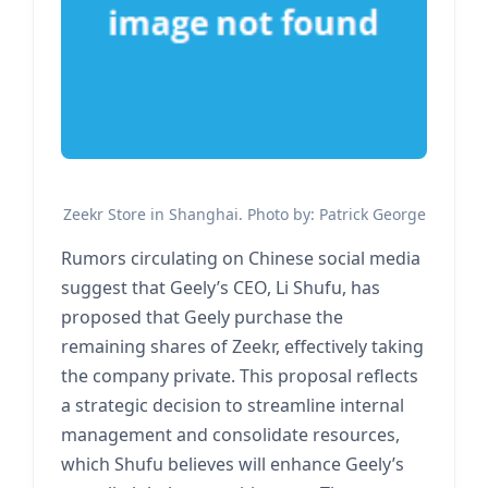
Zeekr Store in Shanghai. Photo by: Patrick George
Rumors circulating on Chinese social media
suggest that Geely’s CEO, Li Shufu, has
proposed that Geely purchase the
remaining shares of Zeekr, effectively taking
the company private. This proposal reflects
a strategic decision to streamline internal
management and consolidate resources,
which Shufu believes will enhance Geely’s