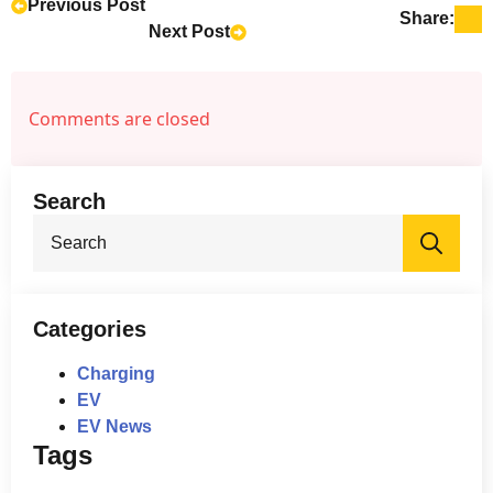
international financial markets, even if
Previous Post
Share:
Next Post
Zeekr is no longer publicly traded. This
suggests a continued commitment to
global partnerships and expansion.
Comments are closed
Search
Sea
for:
Categories
Charging
EV
EV News
Tags