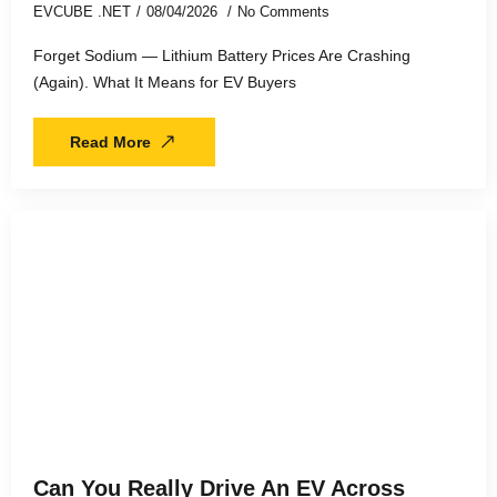
EVCUBE .NET
08/04/2026
No Comments
Forget Sodium — Lithium Battery Prices Are Crashing
(Again). What It Means for EV Buyers
Read More
Can You Really Drive An EV Across