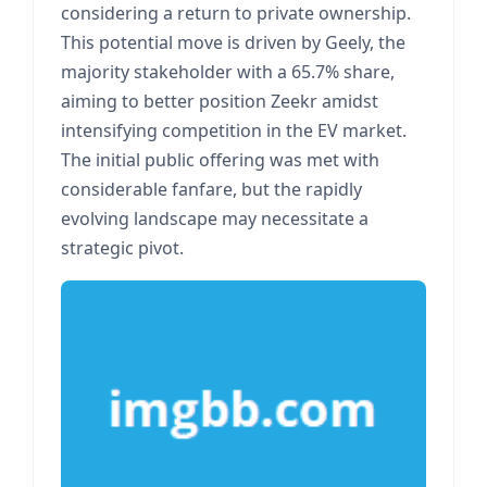
considering a return to private ownership.
This potential move is driven by Geely, the
majority stakeholder with a 65.7% share,
aiming to better position Zeekr amidst
intensifying competition in the EV market.
The initial public offering was met with
considerable fanfare, but the rapidly
evolving landscape may necessitate a
strategic pivot.