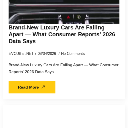
Brand-New Luxury Cars Are Falling
Apart — What Consumer Reports’ 2026
Data Says
EVCUBE .NET
08/04/2026
No Comments
Brand-New Luxury Cars Are Falling Apart — What Consumer
Reports' 2026 Data Says
Read More