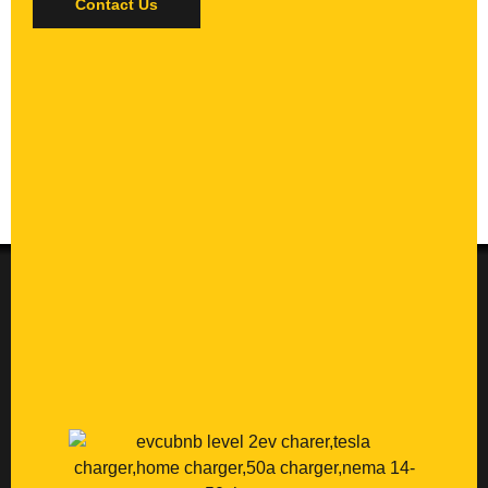
Contact Us