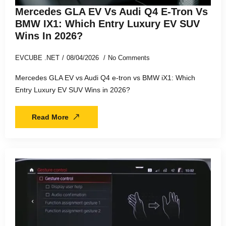
Mercedes GLA EV Vs Audi Q4 E-Tron Vs
BMW IX1: Which Entry Luxury EV SUV
Wins In 2026?
EVCUBE .NET
08/04/2026
No Comments
Mercedes GLA EV vs Audi Q4 e-tron vs BMW iX1: Which
Entry Luxury EV SUV Wins in 2026?
Read More