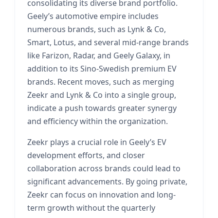
consolidating its diverse brand portfolio.
Geely’s automotive empire includes
numerous brands, such as Lynk & Co,
Smart, Lotus, and several mid-range brands
like Farizon, Radar, and Geely Galaxy, in
addition to its Sino-Swedish premium EV
brands. Recent moves, such as merging
Zeekr and Lynk & Co into a single group,
indicate a push towards greater synergy
and efficiency within the organization.
Zeekr plays a crucial role in Geely’s EV
development efforts, and closer
collaboration across brands could lead to
significant advancements. By going private,
Zeekr can focus on innovation and long-
term growth without the quarterly