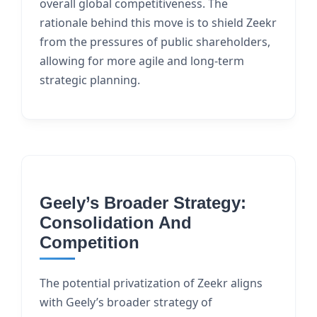
overall global competitiveness. The
rationale behind this move is to shield Zeekr
from the pressures of public shareholders,
allowing for more agile and long-term
strategic planning.
Geely’s Broader Strategy:
Consolidation And
Competition
The potential privatization of Zeekr aligns
with Geely’s broader strategy of