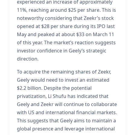
experienced an increase of approximately
11%, reaching around $25 per share. This is
noteworthy considering that Zeekr’s stock
opened at $28 per share during its IPO last
May and peaked at about $33 on March 11
of this year. The market’s reaction suggests
investor confidence in Geely’s strategic
direction.
To acquire the remaining shares of Zeekr,
Geely would need to invest an estimated
$2.2 billion. Despite the potential
privatization, Li Shufu has indicated that
Geely and Zeekr will continue to collaborate
with US and international financial markets.
This suggests that Geely aims to maintain a
global presence and leverage international