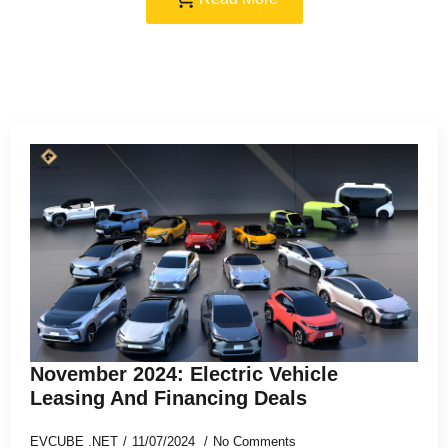
November 2024: Electric Vehicle
Leasing And Financing Deals
EVCUBE .NET
11/07/2024
No Comments