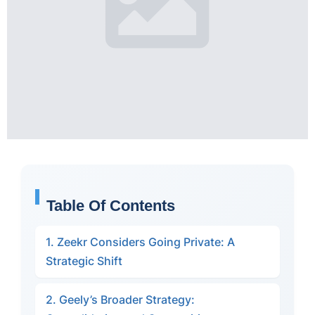
Table Of Contents
1. Zeekr Considers Going Private: A
Strategic Shift
2. Geely’s Broader Strategy: