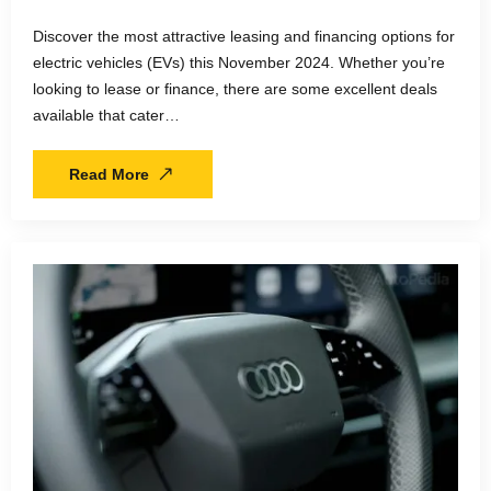
Discover the most attractive leasing and financing options for
electric vehicles (EVs) this November 2024. Whether you’re
looking to lease or finance, there are some excellent deals
available that cater…
Read More