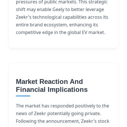
pressures of public markets. This strategic
shift may enable Geely to better leverage
Zeekr’s technological capabilities across its
entire brand ecosystem, enhancing its
competitive edge in the global EV market.
Market Reaction And
Financial Implications
The market has responded positively to the
news of Zeekr potentially going private.
Following the announcement, Zeekr’s stock