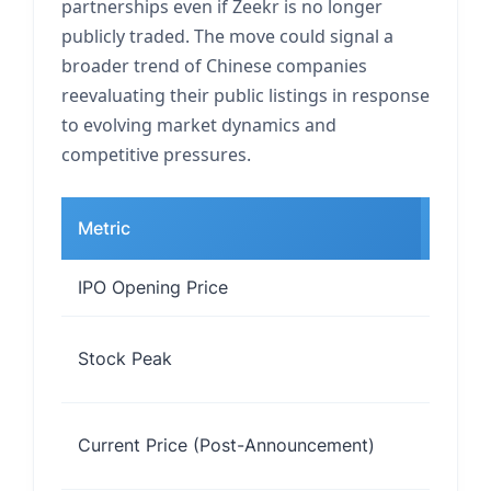
partnerships even if Zeekr is no longer
publicly traded. The move could signal a
broader trend of Chinese companies
reevaluating their public listings in response
to evolving market dynamics and
competitive pressures.
Metric
Value
IPO Opening Price
$28 pe
Stock Peak
$33 pe
~$25 
Current Price (Post-Announcement)
share