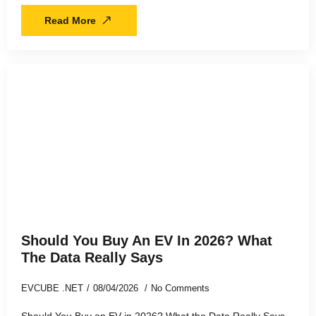
Read More
Should You Buy An EV In 2026? What
The Data Really Says
EVCUBE .NET
08/04/2026
No Comments