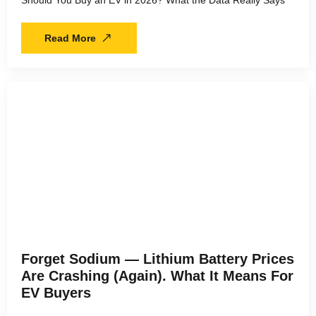
Should You Buy an EV in 2026? What the Data Really Says
Read More
Forget Sodium — Lithium Battery Prices
Are Crashing (Again). What It Means For
EV Buyers