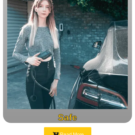
Safe
Read More