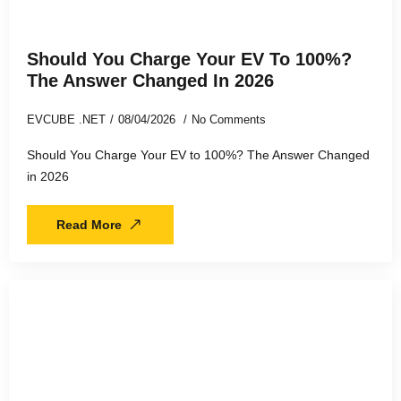
Should You Charge Your EV To 100%?
The Answer Changed In 2026
EVCUBE .NET
08/04/2026
No Comments
Should You Charge Your EV to 100%? The Answer Changed
in 2026
Read More