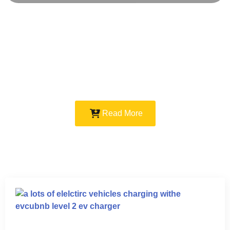
Read More