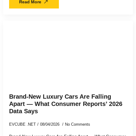
Read More
Brand-New Luxury Cars Are Falling
Apart — What Consumer Reports’ 2026
Data Says
EVCUBE .NET
08/04/2026
No Comments