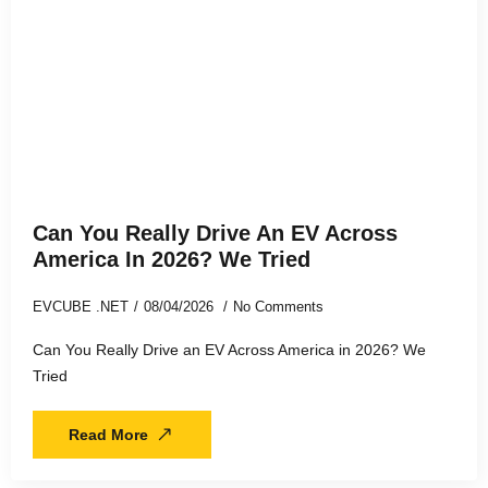
Can You Really Drive An EV Across
America In 2026? We Tried
EVCUBE .NET
08/04/2026
No Comments
Can You Really Drive an EV Across America in 2026? We
Tried
Read More