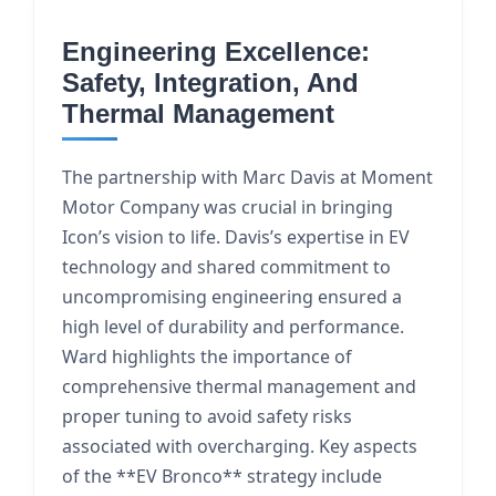
Engineering Excellence:
Safety, Integration, And
Thermal Management
The partnership with Marc Davis at Moment
Motor Company was crucial in bringing
Icon’s vision to life. Davis’s expertise in EV
technology and shared commitment to
uncompromising engineering ensured a
high level of durability and performance.
Ward highlights the importance of
comprehensive thermal management and
proper tuning to avoid safety risks
associated with overcharging. Key aspects
of the **EV Bronco** strategy include