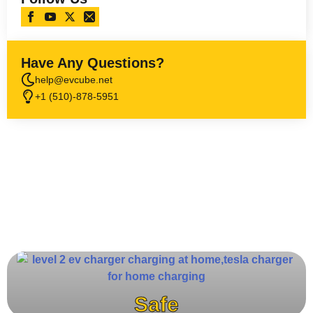
Have Any Questions?
help@evcube.net
+1 (510)-878-5951
Safe