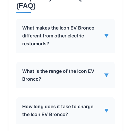
(FAQ)
What makes the Icon EV Bronco
different from other electric
▼
restomods?
The Icon EV Bronco stands out due to
What is the range of the Icon EV
▼
its meticulous engineering, focus on
Bronco?
safety and integration, and the
seamless blend of classic aesthetics
with modern EV technology. The
The Icon EV Bronco has a range of
How long does it take to charge
collaboration between Icon and
▼
approximately 175-200 miles on a full
the Icon EV Bronco?
Moment Motor Company ensures a
charge. This range may vary
high level of durability and
depending on driving conditions and
performance, setting it apart from