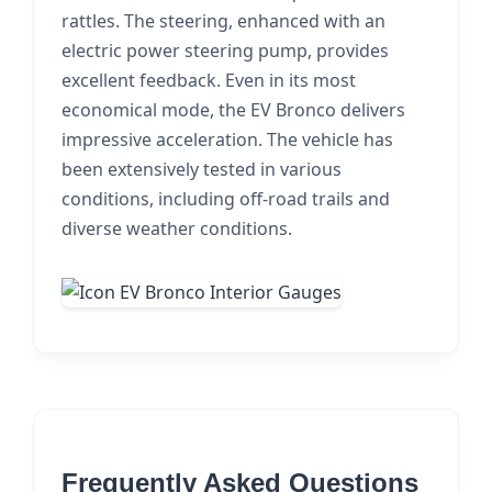
rattles. The steering, enhanced with an
electric power steering pump, provides
excellent feedback. Even in its most
economical mode, the EV Bronco delivers
impressive acceleration. The vehicle has
been extensively tested in various
conditions, including off-road trails and
diverse weather conditions.
Frequently Asked Questions