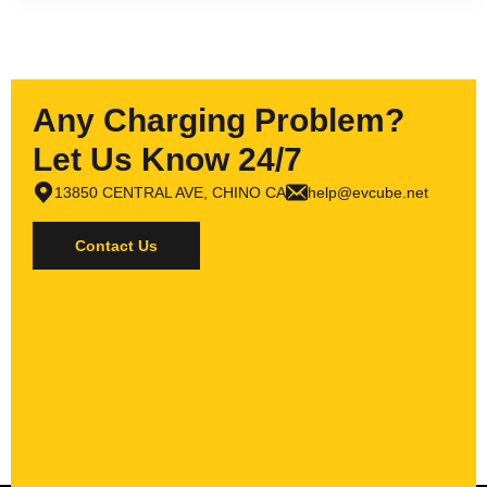
Any Charging Problem?
Let Us Know 24/7
13850 CENTRAL AVE, CHINO CA
help@evcube.net
Contact Us