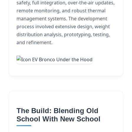
safety, full integration, over-the-air updates,
remote monitoring, and robust thermal
management systems. The development
process involved extensive design, weight
distribution analysis, prototyping, testing,
and refinement.
The Build: Blending Old
School With New School