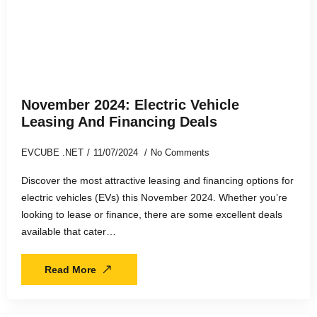
November 2024: Electric Vehicle
Leasing And Financing Deals
EVCUBE .NET
11/07/2024
No Comments
Discover the most attractive leasing and financing options for
electric vehicles (EVs) this November 2024. Whether you’re
looking to lease or finance, there are some excellent deals
available that cater…
Read More