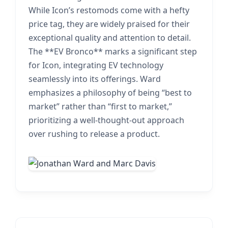
While Icon’s restomods come with a hefty
price tag, they are widely praised for their
exceptional quality and attention to detail.
The **EV Bronco** marks a significant step
for Icon, integrating EV technology
seamlessly into its offerings. Ward
emphasizes a philosophy of being “best to
market” rather than “first to market,”
prioritizing a well-thought-out approach
over rushing to release a product.