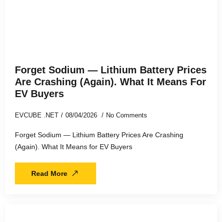
Forget Sodium — Lithium Battery Prices
Are Crashing (Again). What It Means For
EV Buyers
EVCUBE .NET
08/04/2026
No Comments
Forget Sodium — Lithium Battery Prices Are Crashing
(Again). What It Means for EV Buyers
Read More