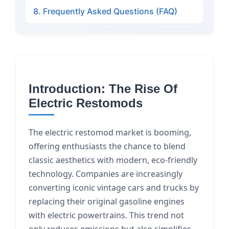
8. Frequently Asked Questions (FAQ)
Introduction: The Rise Of
Electric Restomods
The electric restomod market is booming,
offering enthusiasts the chance to blend
classic aesthetics with modern, eco-friendly
technology. Companies are increasingly
converting iconic vintage cars and trucks by
replacing their original gasoline engines
with electric powertrains. This trend not