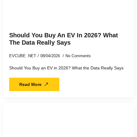
Should You Buy An EV In 2026? What
The Data Really Says
EVCUBE .NET
08/04/2026
No Comments
Should You Buy an EV in 2026? What the Data Really Says
Read More