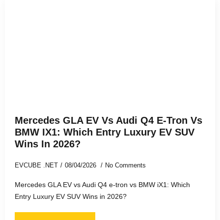
Mercedes GLA EV Vs Audi Q4 E-Tron Vs
BMW IX1: Which Entry Luxury EV SUV
Wins In 2026?
EVCUBE .NET
08/04/2026
No Comments
Mercedes GLA EV vs Audi Q4 e-tron vs BMW iX1: Which
Entry Luxury EV SUV Wins in 2026?