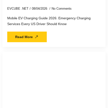
EVCUBE .NET
08/04/2026
No Comments
Mobile EV Charging Guide 2026: Emergency Charging
Services Every US Driver Should Know
Read More