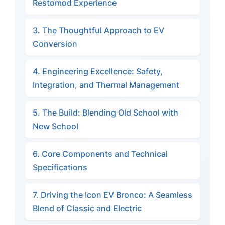
Restomod Experience
3. The Thoughtful Approach to EV
Conversion
4. Engineering Excellence: Safety,
Integration, and Thermal Management
5. The Build: Blending Old School with
New School
6. Core Components and Technical
Specifications
7. Driving the Icon EV Bronco: A Seamless
Blend of Classic and Electric