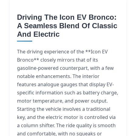
Driving The Icon EV Bronco:
A Seamless Blend Of Classic
And Electric
The driving experience of the **Icon EV
Bronco** closely mirrors that of its
gasoline-powered counterpart, with a few
notable enhancements. The interior
features analogue gauges that display EV-
specific information such as battery charge,
motor temperature, and power output.
Starting the vehicle involves a traditional
key, and the electric motor is controlled via
a column shifter. The ride quality is smooth
and comfortable, with no squeaks or