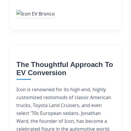
The Thoughtful Approach To
EV Conversion
Icon is renowned for its high-end, highly
customized restomods of classic American
trucks, Toyota Land Cruisers, and even
select ’70s European sedans. Jonathan
Ward, the founder of Icon, has become a
celebrated figure in the automotive world.