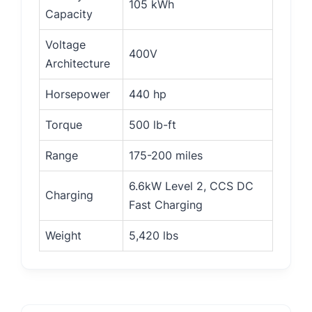
105 kWh
Capacity
Voltage
400V
Architecture
Horsepower
440 hp
Torque
500 lb-ft
Range
175-200 miles
6.6kW Level 2, CCS DC
Charging
Fast Charging
Weight
5,420 lbs