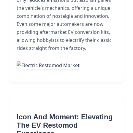
only reduces emissions but also simplifies
the vehicle’s mechanics, offering a unique
combination of nostalgia and innovation.
Even some major automakers are now
providing aftermarket EV conversion kits,
allowing hobbyists to electrify their classic
rides straight from the factory.
Icon And Moment: Elevating
The EV Restomod