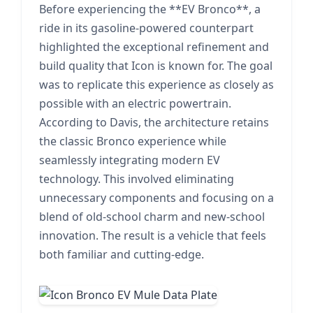
Before experiencing the **EV Bronco**, a
ride in its gasoline-powered counterpart
highlighted the exceptional refinement and
build quality that Icon is known for. The goal
was to replicate this experience as closely as
possible with an electric powertrain.
According to Davis, the architecture retains
the classic Bronco experience while
seamlessly integrating modern EV
technology. This involved eliminating
unnecessary components and focusing on a
blend of old-school charm and new-school
innovation. The result is a vehicle that feels
both familiar and cutting-edge.