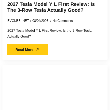
2027 Tesla Model Y L First Review: Is
The 3-Row Tesla Actually Good?
EVCUBE .NET
08/04/2026
No Comments
2027 Tesla Model Y L First Review: Is the 3-Row Tesla
Actually Good?
Read More