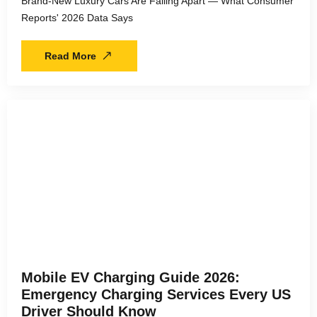
Brand-New Luxury Cars Are Falling Apart — What Consumer
Reports' 2026 Data Says
Read More
Mobile EV Charging Guide 2026:
Emergency Charging Services Every US
Driver Should Know