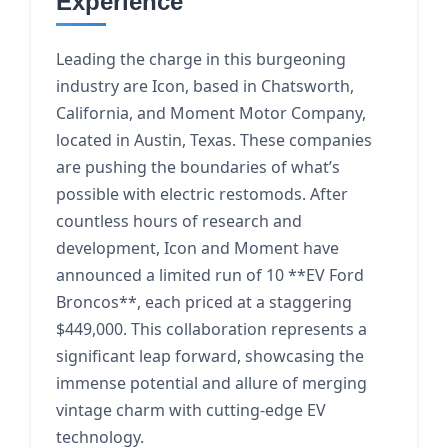
Experience
Leading the charge in this burgeoning
industry are Icon, based in Chatsworth,
California, and Moment Motor Company,
located in Austin, Texas. These companies
are pushing the boundaries of what’s
possible with electric restomods. After
countless hours of research and
development, Icon and Moment have
announced a limited run of 10 **EV Ford
Broncos**, each priced at a staggering
$449,000. This collaboration represents a
significant leap forward, showcasing the
immense potential and allure of merging
vintage charm with cutting-edge EV
technology.