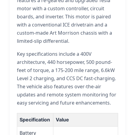
features a re-geared and upgraded Tesla
motor with a custom controller, circuit
boards, and inverter. This motor is paired
with a conventional ICE drivetrain and a
custom-made Art Morrison chassis with a
limited-slip differential.
Key specifications include a 400V
architecture, 440 horsepower, 500 pound-
feet of torque, a 175-200 mile range, 6.6kW
Level 2 charging, and CCS DC fast-charging.
The vehicle also features over-the-air
updates and remote system monitoring for
easy servicing and future enhancements.
Specification
Value
Battery