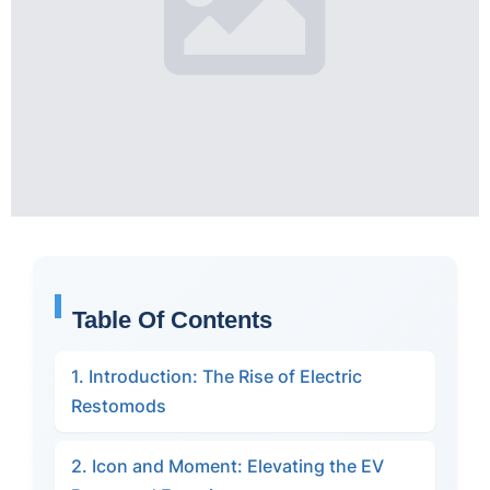
Table Of Contents
1. Introduction: The Rise of Electric
Restomods
2. Icon and Moment: Elevating the EV