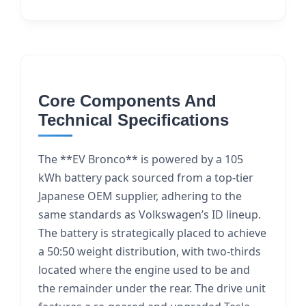
Core Components And
Technical Specifications
The **EV Bronco** is powered by a 105
kWh battery pack sourced from a top-tier
Japanese OEM supplier, adhering to the
same standards as Volkswagen’s ID lineup.
The battery is strategically placed to achieve
a 50:50 weight distribution, with two-thirds
located where the engine used to be and
the remainder under the rear. The drive unit