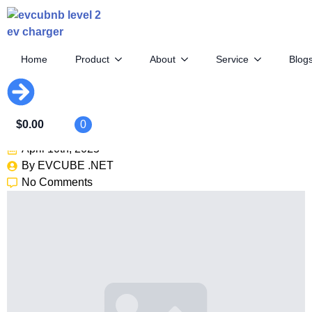
Home
Product
About
Service
Blog
Icon’s $449K EV Bronco: The
Ultimate Restomod
$
0.00
0
April 10th, 2025
By 
EVCUBE .NET
No Comments