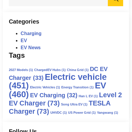
for:
Categories
Charging
EV
EV News
Tags
DC EV
2027 Models
(1)
ChargedEV Hubs
(1)
China Grid
(1)
Electric vehicle
Charger
(33)
(451)
EV
Electric Vehicles
(1)
Energy Transition
(1)
(460)
Level 2
EV Charging
(32)
Han L EV
(1)
EV Charger
(73)
TESLA
Song Ultra EV
(1)
Charger
(73)
UHVDC
(1)
US Power Grid
(1)
Yangwang
(1)
Follow Us