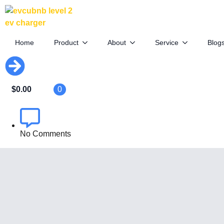
Kia’s Electric Pickup: Smaller,
Cheaper, Coming Soon
Home
Product
About
Service
Blog
April 10th, 2025
$
0.00
0
By
EVCUBE .NET
No Comments