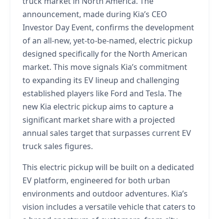
truck market in North America. The
announcement, made during Kia’s CEO
Investor Day Event, confirms the development
of an all-new, yet-to-be-named, electric pickup
designed specifically for the North American
market. This move signals Kia’s commitment
to expanding its EV lineup and challenging
established players like Ford and Tesla. The
new Kia electric pickup aims to capture a
significant market share with a projected
annual sales target that surpasses current EV
truck sales figures.
This electric pickup will be built on a dedicated
EV platform, engineered for both urban
environments and outdoor adventures. Kia’s
vision includes a versatile vehicle that caters to