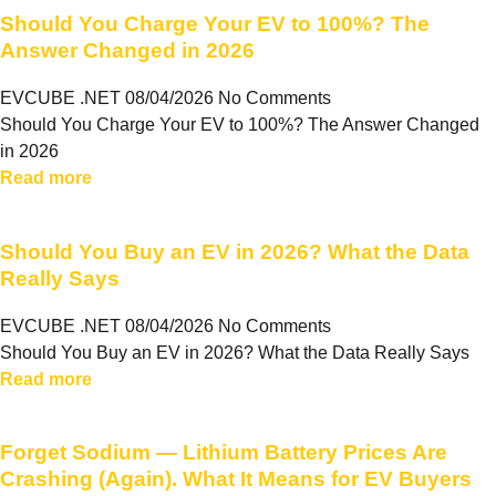
Should You Charge Your EV to 100%? The
Answer Changed in 2026
EVCUBE .NET
08/04/2026
No Comments
Should You Charge Your EV to 100%? The Answer Changed
in 2026
Read more
Should You Buy an EV in 2026? What the Data
Really Says
EVCUBE .NET
08/04/2026
No Comments
Should You Buy an EV in 2026? What the Data Really Says
Read more
Forget Sodium — Lithium Battery Prices Are
Crashing (Again). What It Means for EV Buyers