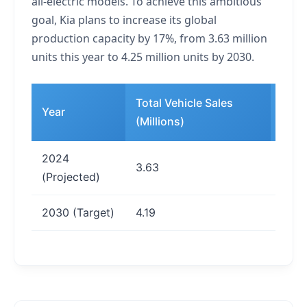
all-electric models. To achieve this ambitious
goal, Kia plans to increase its global
production capacity by 17%, from 3.63 million
units this year to 4.25 million units by 2030.
Total Vehicle Sales
All-E
Year
(Millions)
(Mill
2024
3.63
N/A
(Projected)
2030 (Target)
4.19
1.26