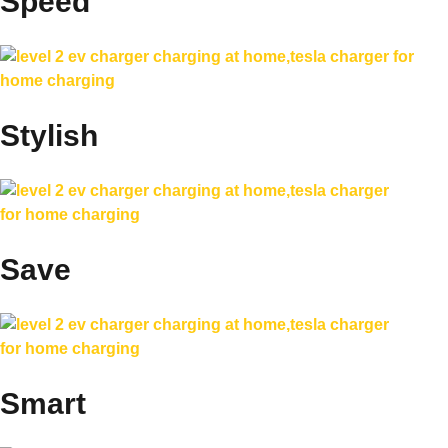
Speed
Stylish
Save
Smart