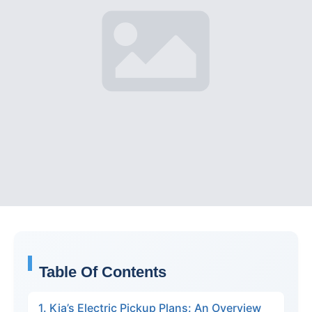
Table Of Contents
1. Kia’s Electric Pickup Plans: An Overview