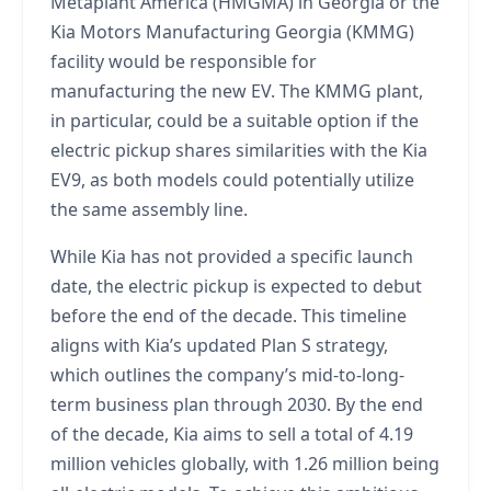
Metaplant America (HMGMA) in Georgia or the
Kia Motors Manufacturing Georgia (KMMG)
facility would be responsible for
manufacturing the new EV. The KMMG plant,
in particular, could be a suitable option if the
electric pickup shares similarities with the Kia
EV9, as both models could potentially utilize
the same assembly line.
While Kia has not provided a specific launch
date, the electric pickup is expected to debut
before the end of the decade. This timeline
aligns with Kia’s updated Plan S strategy,
which outlines the company’s mid-to-long-
term business plan through 2030. By the end
of the decade, Kia aims to sell a total of 4.19
million vehicles globally, with 1.26 million being