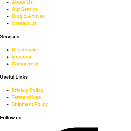
About Us
Our Service
Blog & Articles
Contact Us
Services
Residencial
Industrial
Commercial
Useful Links
Privacy Policy
Terms of Use
Shipment Policy
Follow us