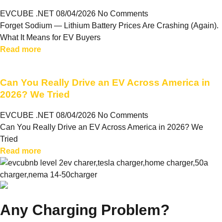
EVCUBE .NET
08/04/2026
No Comments
Forget Sodium — Lithium Battery Prices Are Crashing (Again).
What It Means for EV Buyers
Read more
Can You Really Drive an EV Across America in
2026? We Tried
EVCUBE .NET
08/04/2026
No Comments
Can You Really Drive an EV Across America in 2026? We
Tried
Read more
Any Charging Problem?