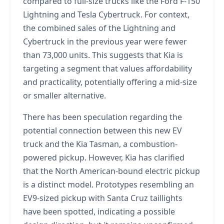
compared to full-size trucks like the Ford F-150
Lightning and Tesla Cybertruck. For context,
the combined sales of the Lightning and
Cybertruck in the previous year were fewer
than 73,000 units. This suggests that Kia is
targeting a segment that values affordability
and practicality, potentially offering a mid-size
or smaller alternative.
There has been speculation regarding the
potential connection between this new EV
truck and the Kia Tasman, a combustion-
powered pickup. However, Kia has clarified
that the North American-bound electric pickup
is a distinct model. Prototypes resembling an
EV9-sized pickup with Santa Cruz taillights
have been spotted, indicating a possible