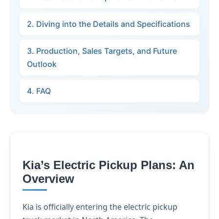
2. Diving into the Details and Specifications
3. Production, Sales Targets, and Future
Outlook
4. FAQ
Kia’s Electric Pickup Plans: An
Overview
Kia is officially entering the electric pickup