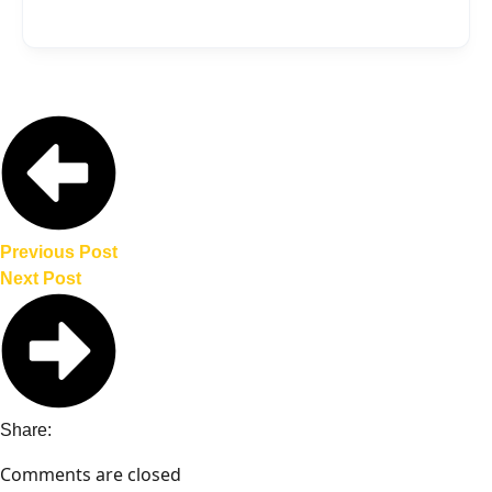
or the Kia Motors Manufacturing Georgia
While a specific launch date has not been
(KMMG) facility.
announced, the Kia electric pickup is
expected to debut before the end of the
decade, aligning with Kia’s Plan S
strategy.
Previous Post
Next Post
Share:
Comments are closed