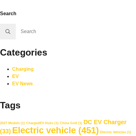
Search
Search
for:
Categories
Charging
EV
EV News
Tags
DC EV Charger
2027 Models
(1)
ChargedEV Hubs
(1)
China Grid
(1)
Electric vehicle
(451)
(33)
Electric Vehicles
(1)