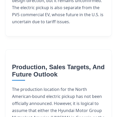
design direction, but it remains unconfirmed.
The electric pickup is also separate from the
PV5 commercial EV, whose future in the U.S. is
uncertain due to tariff issues.
Production, Sales Targets, And
Future Outlook
The production location for the North
American-bound electric pickup has not been
officially announced. However, it is logical to
assume that either the Hyundai Motor Group