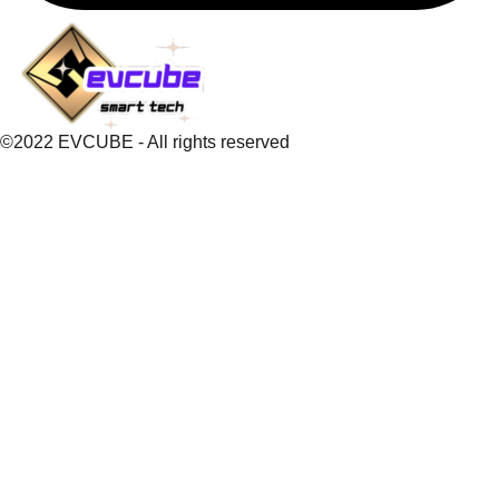
©2022 EVCUBE - All rights reserved