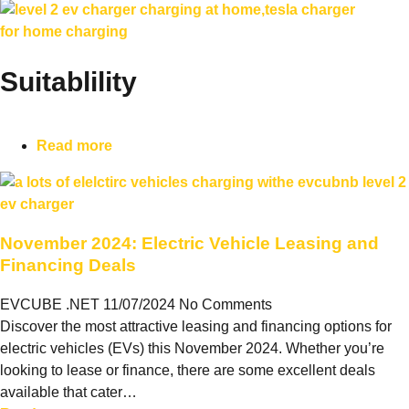
Suitablility
Read more
November 2024: Electric Vehicle Leasing and
Financing Deals
EVCUBE .NET
11/07/2024
No Comments
Discover the most attractive leasing and financing options for
electric vehicles (EVs) this November 2024. Whether you’re
looking to lease or finance, there are some excellent deals
available that cater…