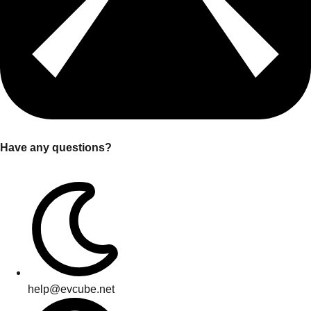
Have any questions?
help@evcube.net