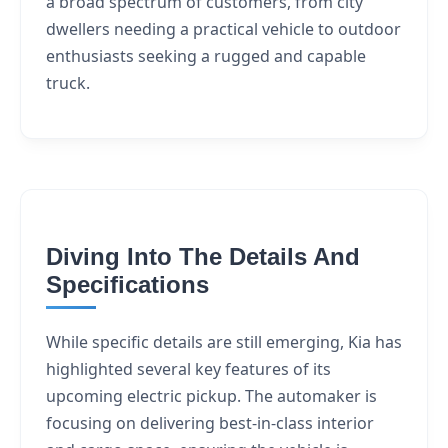
a broad spectrum of customers, from city
dwellers needing a practical vehicle to outdoor
enthusiasts seeking a rugged and capable
truck.
Diving Into The Details And
Specifications
While specific details are still emerging, Kia has
highlighted several key features of its
upcoming electric pickup. The automaker is
focusing on delivering best-in-class interior