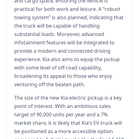
and cargo space, ensuring the vehicle is
practical for both work and leisure. A “robust
towing system” is also planned, indicating that
the truck will be capable of handling
substantial loads. Moreover, advanced
infotainment features will be integrated to
provide a modern and connected driving
experience. Kia also aims to equip the pickup
with some level of off-road capability,
broadening its appeal to those who enjoy
venturing off the beaten path.
The size of the new Kia electric pickup is a key
point of interest. With an ambitious sales
target of 90,000 units per year and a 7%
market share, it is likely that Kia’s EV truck will
be positioned as a more accessible option