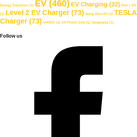
EV
(460)
EV Charging
(32)
Energy Transition
(1)
Han L EV
Level 2 EV Charger
(73)
TESLA
(1)
Song Ultra EV
(1)
Charger
(73)
UHVDC
(1)
US Power Grid
(1)
Yangwang
(1)
Follow us