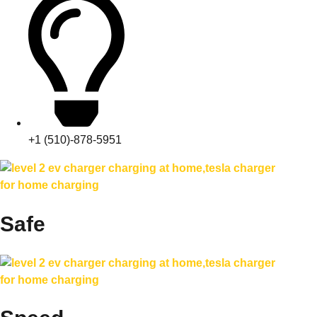
+1 (510)-878-5951
Safe