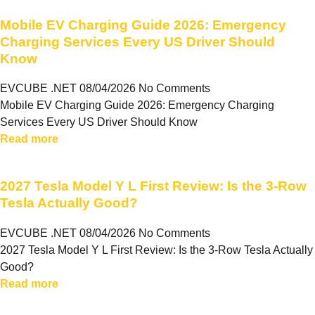
Mobile EV Charging Guide 2026: Emergency
Charging Services Every US Driver Should
Know
EVCUBE .NET
08/04/2026
No Comments
Mobile EV Charging Guide 2026: Emergency Charging
Services Every US Driver Should Know
Read more
2027 Tesla Model Y L First Review: Is the 3-Row
Tesla Actually Good?
EVCUBE .NET
08/04/2026
No Comments
2027 Tesla Model Y L First Review: Is the 3-Row Tesla Actually
Good?
Read more