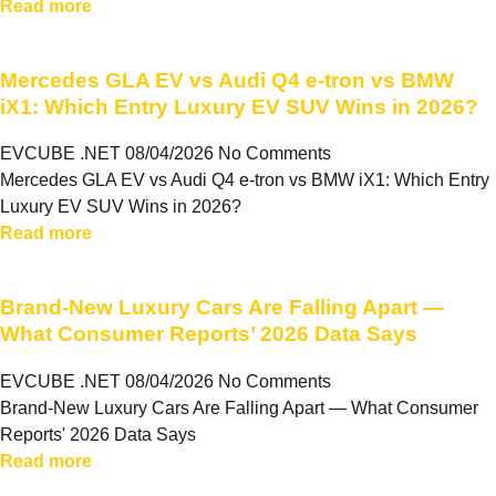
Read more
Mercedes GLA EV vs Audi Q4 e-tron vs BMW
iX1: Which Entry Luxury EV SUV Wins in 2026?
EVCUBE .NET
08/04/2026
No Comments
Mercedes GLA EV vs Audi Q4 e-tron vs BMW iX1: Which Entry
Luxury EV SUV Wins in 2026?
Read more
Brand-New Luxury Cars Are Falling Apart —
What Consumer Reports’ 2026 Data Says
EVCUBE .NET
08/04/2026
No Comments
Brand-New Luxury Cars Are Falling Apart — What Consumer
Reports' 2026 Data Says
Read more