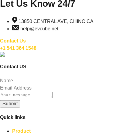
Let Us Know 24/7
13850 CENTRAL AVE, CHINO CA
help@evcube.net
Contact Us
+1 541 364 1548
Contact US
Submit
Quick links
Product