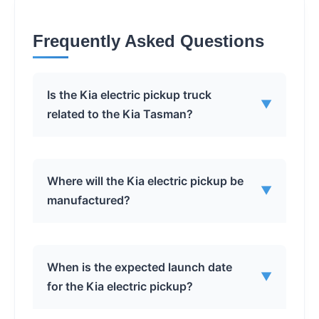
Frequently Asked Questions
Is the Kia electric pickup truck
▼
related to the Kia Tasman?
No, Kia has confirmed that the North
Where will the Kia electric pickup be
▼
American-bound electric pickup is a
manufactured?
distinct model and is not related to the
combustion-powered Kia Tasman.
The production location has not been
When is the expected launch date
▼
officially announced, but it is likely to be
for the Kia electric pickup?
either the Hyundai Motor Group
Metaplant America (HMGMA) in Georgia