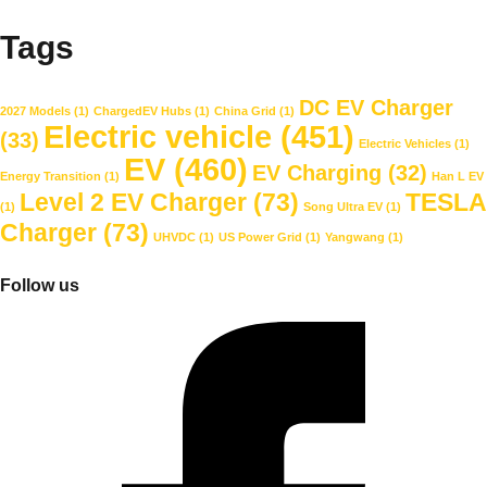
Tags
DC EV Charger
2027 Models
(1)
ChargedEV Hubs
(1)
China Grid
(1)
Electric vehicle
(451)
(33)
Electric Vehicles
(1)
EV
(460)
EV Charging
(32)
Energy Transition
(1)
Han L EV
Level 2 EV Charger
(73)
TESLA
(1)
Song Ultra EV
(1)
Charger
(73)
UHVDC
(1)
US Power Grid
(1)
Yangwang
(1)
Follow us