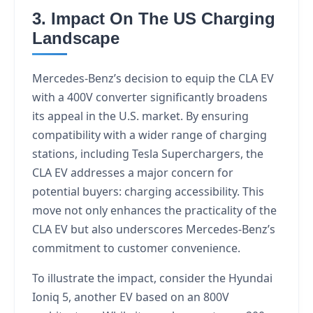
3. Impact On The US Charging
Landscape
Mercedes-Benz’s decision to equip the CLA EV
with a 400V converter significantly broadens
its appeal in the U.S. market. By ensuring
compatibility with a wider range of charging
stations, including Tesla Superchargers, the
CLA EV addresses a major concern for
potential buyers: charging accessibility. This
move not only enhances the practicality of the
CLA EV but also underscores Mercedes-Benz’s
commitment to customer convenience.
To illustrate the impact, consider the Hyundai
Ioniq 5, another EV based on an 800V