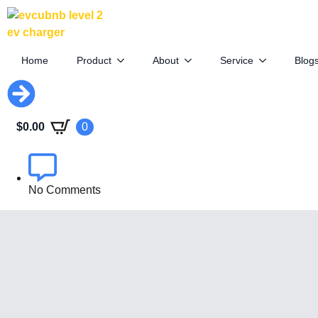
Mercedes CLA EV: 800V & 400V
Charging Flexibility
Home
Product
About
Service
Blog
May 15th, 2025
$
0.00
0
By
EVCUBE .NET
No Comments