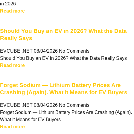
in 2026
Read more
Should You Buy an EV in 2026? What the Data
Really Says
EVCUBE .NET
08/04/2026
No Comments
Should You Buy an EV in 2026? What the Data Really Says
Read more
Forget Sodium — Lithium Battery Prices Are
Crashing (Again). What It Means for EV Buyers
EVCUBE .NET
08/04/2026
No Comments
Forget Sodium — Lithium Battery Prices Are Crashing (Again).
What It Means for EV Buyers
Read more