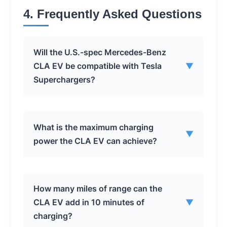
4. Frequently Asked Questions
Will the U.S.-spec Mercedes-Benz
CLA EV be compatible with Tesla
▼
Superchargers?
Yes, the U.S.-spec Mercedes-Benz CLA EV
What is the maximum charging
▼
will be compatible with Tesla
power the CLA EV can achieve?
Superchargers due to its NACS charging
port and 400V converter.
The CLA EV can achieve a maximum
How many miles of range can the
charging power of 320 kW when
CLA EV add in 10 minutes of
▼
connected to an 800V DC fast charger.
charging?