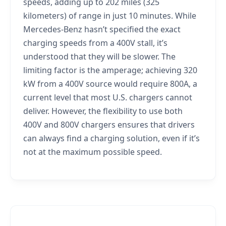
speeds, adding up to 202 miles (325
kilometers) of range in just 10 minutes. While
Mercedes-Benz hasn’t specified the exact
charging speeds from a 400V stall, it’s
understood that they will be slower. The
limiting factor is the amperage; achieving 320
kW from a 400V source would require 800A, a
current level that most U.S. chargers cannot
deliver. However, the flexibility to use both
400V and 800V chargers ensures that drivers
can always find a charging solution, even if it’s
not at the maximum possible speed.