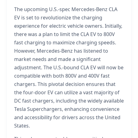
The upcoming U.S.-spec Mercedes-Benz CLA
EV is set to revolutionize the charging
experience for electric vehicle owners. Initially,
there was a plan to limit the CLA EV to 800V
fast charging to maximize charging speeds.
However, Mercedes-Benz has listened to
market needs and made a significant
adjustment. The U.S.-bound CLA EV will now be
compatible with both 800V and 400V fast
chargers. This pivotal decision ensures that
the four-door EV can utilize a vast majority of
DC fast chargers, including the widely available
Tesla Superchargers, enhancing convenience
and accessibility for drivers across the United
States.