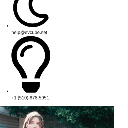
help@evcube.net
+1 (510)-878-5951