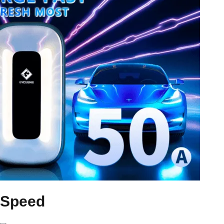
Speed