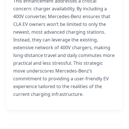
This enhancement addresses a critical
concern: charger availability. By including a
400V converter, Mercedes-Benz ensures that
CLA EV owners won’t be limited to only the
newest, most advanced charging stations.
Instead, they can leverage the existing,
extensive network of 400V chargers, making
long-distance travel and daily commutes more
practical and less stressful. This strategic
move underscores Mercedes-Benz’s
commitment to providing a user-friendly EV
experience tailored to the realities of the
current charging infrastructure.