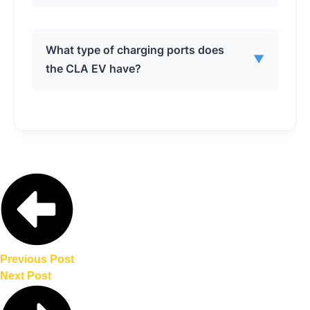
When connected to an 800V DC fast
What type of charging ports does
▼
charger, the CLA EV can add up to 202
the CLA EV have?
miles (325 kilometers) of range in 10
minutes.
The CLA EV comes with a NACS charging
port for DC fast charging and a J1772
port for AC home charging.
Previous Post
Next Post