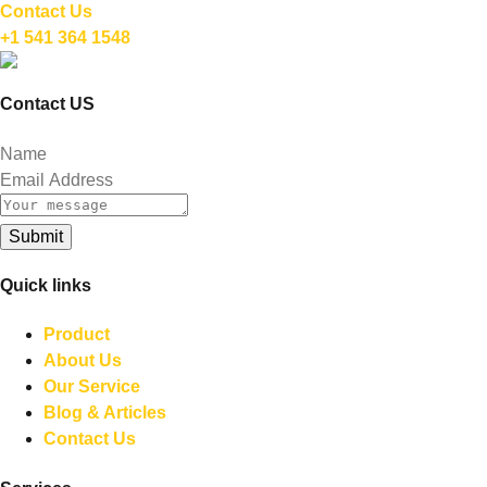
Contact Us
+1 541 364 1548
Contact US
Submit
Quick links
Product
About Us
Our Service
Blog & Articles
Contact Us