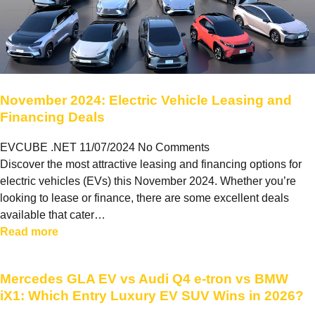
November 2024: Electric Vehicle Leasing and
Financing Deals
EVCUBE .NET
11/07/2024
No Comments
Discover the most attractive leasing and financing options for
electric vehicles (EVs) this November 2024. Whether you’re
looking to lease or finance, there are some excellent deals
available that cater…
Read more
Mercedes GLA EV vs Audi Q4 e-tron vs BMW
iX1: Which Entry Luxury EV SUV Wins in 2026?