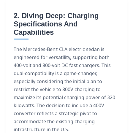
2. Diving Deep: Charging
Specifications And
Capabilities
The Mercedes-Benz CLA electric sedan is
engineered for versatility, supporting both
400-volt and 800-volt DC fast chargers. This
dual-compatibility is a game-changer,
especially considering the initial plan to
restrict the vehicle to 800V charging to
maximize its potential charging power of 320
kilowatts. The decision to include a 400V
converter reflects a strategic pivot to
accommodate the existing charging
infrastructure in the U.S.