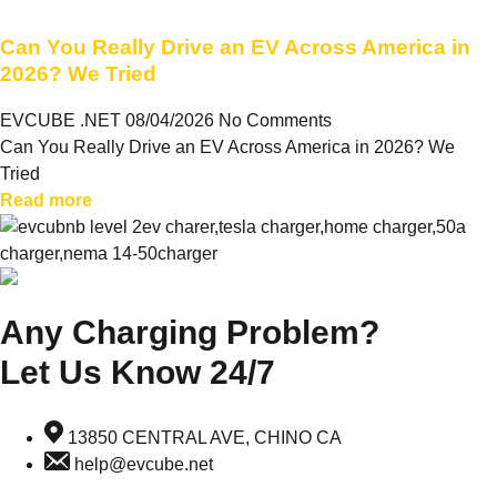
Can You Really Drive an EV Across America in
2026? We Tried
EVCUBE .NET
08/04/2026
No Comments
Can You Really Drive an EV Across America in 2026? We
Tried
Read more
Any Charging Problem?
Let Us Know 24/7
13850 CENTRAL AVE, CHINO CA
help@evcube.net