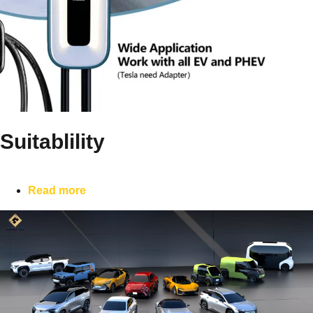
Suitablility
Read more