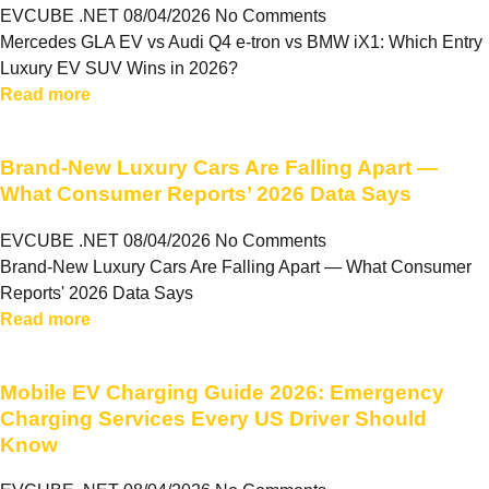
EVCUBE .NET
08/04/2026
No Comments
Mercedes GLA EV vs Audi Q4 e-tron vs BMW iX1: Which Entry
Luxury EV SUV Wins in 2026?
Read more
Brand-New Luxury Cars Are Falling Apart —
What Consumer Reports’ 2026 Data Says
EVCUBE .NET
08/04/2026
No Comments
Brand-New Luxury Cars Are Falling Apart — What Consumer
Reports' 2026 Data Says
Read more
Mobile EV Charging Guide 2026: Emergency
Charging Services Every US Driver Should
Know