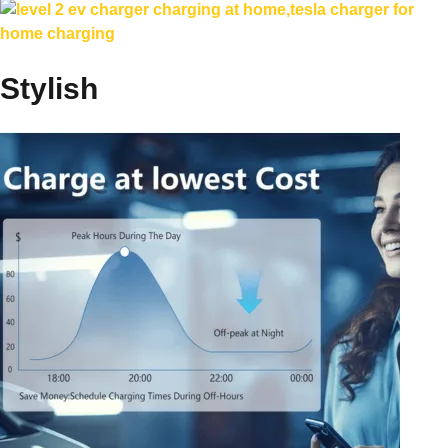
Stylish