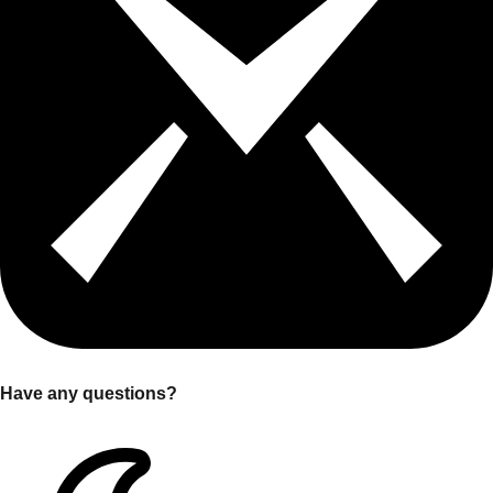
Have any questions?