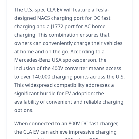
The U.S.-spec CLA EV will feature a Tesla-
designed NACS charging port for DC fast
charging and a J1772 port for AC home
charging. This combination ensures that
owners can conveniently charge their vehicles
at home and on the go. According to a
Mercedes-Benz USA spokesperson, the
inclusion of the 400V converter means access
to over 140,000 charging points across the U.S.
This widespread compatibility addresses a
significant hurdle for EV adoption: the
availability of convenient and reliable charging
options.
When connected to an 800V DC fast charger,
the CLA EV can achieve impressive charging