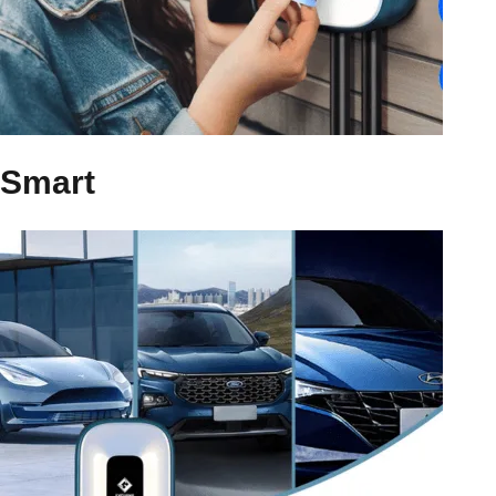
Smart