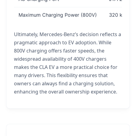
Maximum Charging Power (800V)
320 kW
Ultimately, Mercedes-Benz’s decision reflects a
pragmatic approach to EV adoption. While
800V charging offers faster speeds, the
widespread availability of 400V chargers
makes the CLA EV a more practical choice for
many drivers. This flexibility ensures that
owners can always find a charging solution,
enhancing the overall ownership experience.