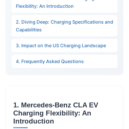
Flexibility: An Introduction
2. Diving Deep: Charging Specifications and
Capabilities
3. Impact on the US Charging Landscape
4. Frequently Asked Questions
1. Mercedes-Benz CLA EV
Charging Flexibility: An
Introduction