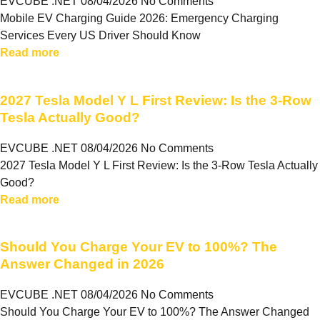
EVCUBE .NET
08/04/2026
No Comments
Mobile EV Charging Guide 2026: Emergency Charging
Services Every US Driver Should Know
Read more
2027 Tesla Model Y L First Review: Is the 3-Row
Tesla Actually Good?
EVCUBE .NET
08/04/2026
No Comments
2027 Tesla Model Y L First Review: Is the 3-Row Tesla Actually
Good?
Read more
Should You Charge Your EV to 100%? The
Answer Changed in 2026
EVCUBE .NET
08/04/2026
No Comments
Should You Charge Your EV to 100%? The Answer Changed