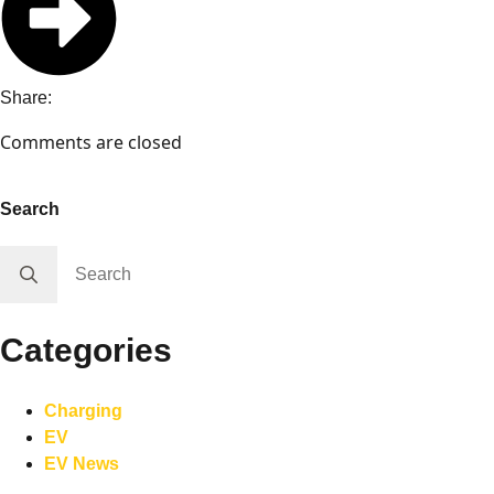
Share:
Comments are closed
Search
Search
for:
Categories
Charging
EV
EV News