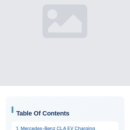
Table Of Contents
1. Mercedes-Benz CLA EV Charging