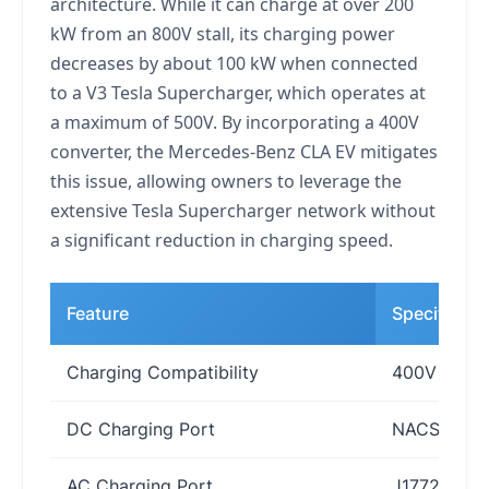
architecture. While it can charge at over 200
kW from an 800V stall, its charging power
decreases by about 100 kW when connected
to a V3 Tesla Supercharger, which operates at
a maximum of 500V. By incorporating a 400V
converter, the Mercedes-Benz CLA EV mitigates
this issue, allowing owners to leverage the
extensive Tesla Supercharger network without
a significant reduction in charging speed.
Feature
Specificati
Charging Compatibility
400V and 8
DC Charging Port
NACS (Tesl
AC Charging Port
J1772