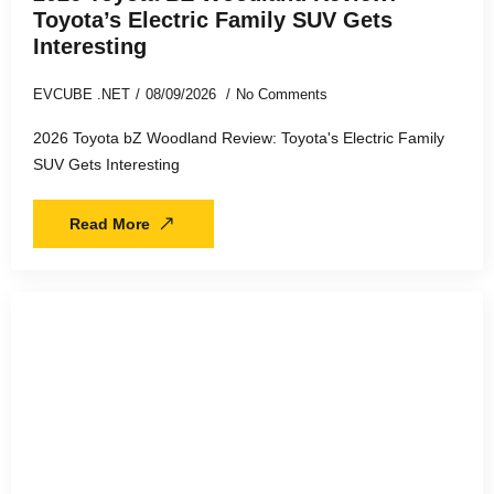
Toyota’s Electric Family SUV Gets
Interesting
EVCUBE .NET
08/09/2026
No Comments
2026 Toyota bZ Woodland Review: Toyota's Electric Family
SUV Gets Interesting
Read More