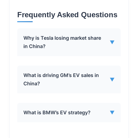
Frequently Asked Questions
Why is Tesla losing market share
▼
in China?
Tesla’s declining market share in China
What is driving GM’s EV sales in
▼
can be attributed to several factors:
China?
✅
Increased Competition:
Local
Chinese brands like BYD and Geely,
GM’s success in China’s EV market is
as well as international automakers
What is BMW’s EV strategy?
▼
driven by:
like GM, are offering competitive EV
models.
✅
Strong Joint Ventures:
✅
Product Portfolio:
Tesla’s focus
BMW’s EV strategy involves: