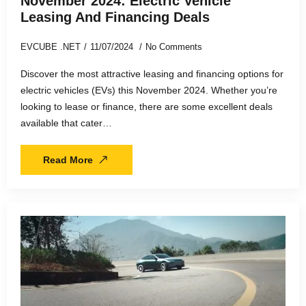
November 2024: Electric Vehicle
Leasing And Financing Deals
EVCUBE .NET
11/07/2024
No Comments
Discover the most attractive leasing and financing options for
electric vehicles (EVs) this November 2024. Whether you’re
looking to lease or finance, there are some excellent deals
available that cater…
Read More