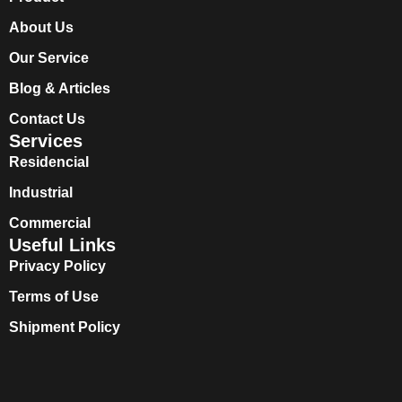
About Us
Our Service
Blog & Articles
Contact Us
Services
Residencial
Industrial
Commercial
Useful Links
Privacy Policy
Terms of Use
Shipment Policy