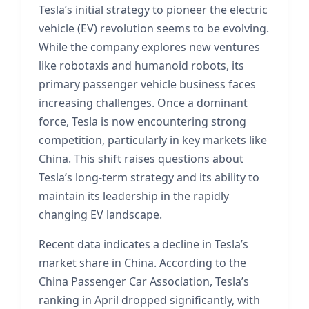
Tesla’s initial strategy to pioneer the electric
vehicle (EV) revolution seems to be evolving.
While the company explores new ventures
like robotaxis and humanoid robots, its
primary passenger vehicle business faces
increasing challenges. Once a dominant
force, Tesla is now encountering strong
competition, particularly in key markets like
China. This shift raises questions about
Tesla’s long-term strategy and its ability to
maintain its leadership in the rapidly
changing EV landscape.
Recent data indicates a decline in Tesla’s
market share in China. According to the
China Passenger Car Association, Tesla’s
ranking in April dropped significantly, with