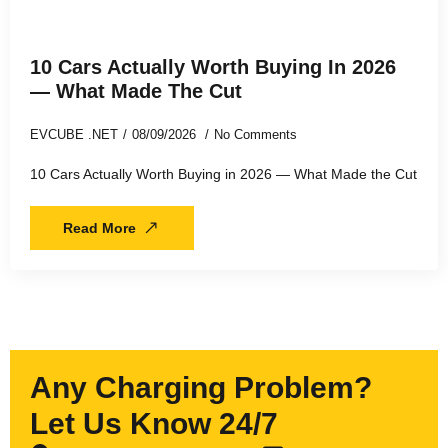
10 Cars Actually Worth Buying In 2026
— What Made The Cut
EVCUBE .NET
08/09/2026
No Comments
10 Cars Actually Worth Buying in 2026 — What Made the Cut
Read More
Any Charging Problem?
Let Us Know 24/7