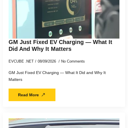
GM Just Fixed EV Charging — What It
Did And Why It Matters
EVCUBE .NET
08/09/2026
No Comments
GM Just Fixed EV Charging — What It Did and Why It
Matters
Read More