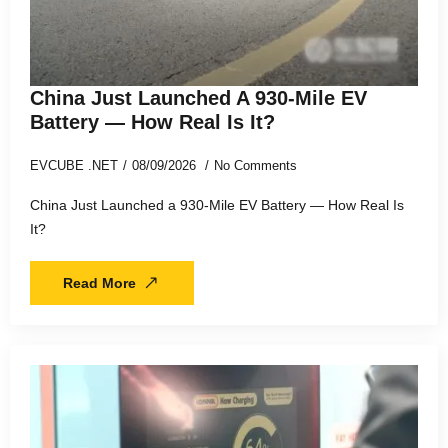
China Just Launched A 930-Mile EV
Battery — How Real Is It?
EVCUBE .NET
08/09/2026
No Comments
China Just Launched a 930-Mile EV Battery — How Real Is
It?
Read More