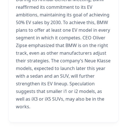
reaffirmed its commitment to its EV
ambitions, maintaining its goal of achieving
50% EV sales by 2030. To achieve this, BMW
plans to offer at least one EV model in every
segment in which it competes. CEO Oliver
Zipse emphasized that BMW is on the right
track, even as other manufacturers adjust
their strategies. The company’s Neue Klasse
models, expected to launch later this year
with a sedan and an SUV, will further
strengthen its EV lineup. Speculation
suggests that smaller i1 or i2 models, as
well as iX3 or iX5 SUVs, may also be in the
works.