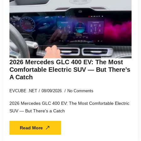
2026 Mercedes GLC 400 EV: The Most
Comfortable Electric SUV — But There’s
A Catch
EVCUBE .NET
08/09/2026
No Comments
2026 Mercedes GLC 400 EV: The Most Comfortable Electric
SUV — But There's a Catch
Read More