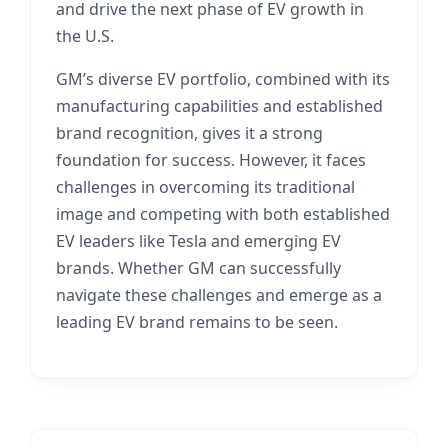
and drive the next phase of EV growth in
the U.S.
GM’s diverse EV portfolio, combined with its
manufacturing capabilities and established
brand recognition, gives it a strong
foundation for success. However, it faces
challenges in overcoming its traditional
image and competing with both established
EV leaders like Tesla and emerging EV
brands. Whether GM can successfully
navigate these challenges and emerge as a
leading EV brand remains to be seen.