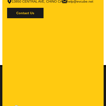
13850 CENTRAL AVE, CHINO CA
help@evcube.net
Contact Us