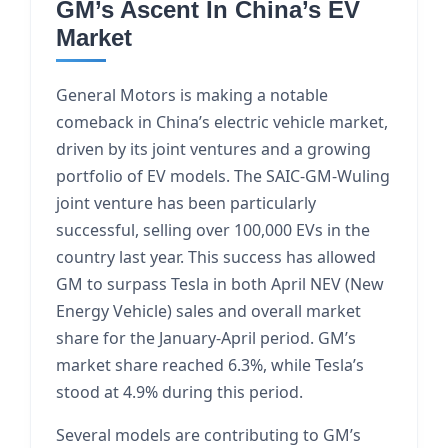
GM’s Ascent In China’s EV
Market
General Motors is making a notable
comeback in China’s electric vehicle market,
driven by its joint ventures and a growing
portfolio of EV models. The SAIC-GM-Wuling
joint venture has been particularly
successful, selling over 100,000 EVs in the
country last year. This success has allowed
GM to surpass Tesla in both April NEV (New
Energy Vehicle) sales and overall market
share for the January-April period. GM’s
market share reached 6.3%, while Tesla’s
stood at 4.9% during this period.
Several models are contributing to GM’s