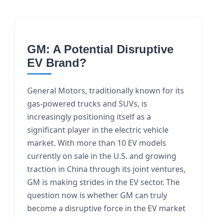
GM: A Potential Disruptive
EV Brand?
General Motors, traditionally known for its
gas-powered trucks and SUVs, is
increasingly positioning itself as a
significant player in the electric vehicle
market. With more than 10 EV models
currently on sale in the U.S. and growing
traction in China through its joint ventures,
GM is making strides in the EV sector. The
question now is whether GM can truly
become a disruptive force in the EV market