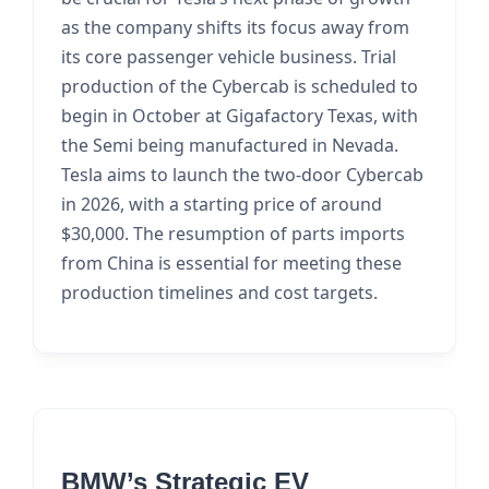
as the company shifts its focus away from
its core passenger vehicle business. Trial
production of the Cybercab is scheduled to
begin in October at Gigafactory Texas, with
the Semi being manufactured in Nevada.
Tesla aims to launch the two-door Cybercab
in 2026, with a starting price of around
$30,000. The resumption of parts imports
from China is essential for meeting these
production timelines and cost targets.
BMW’s Strategic EV