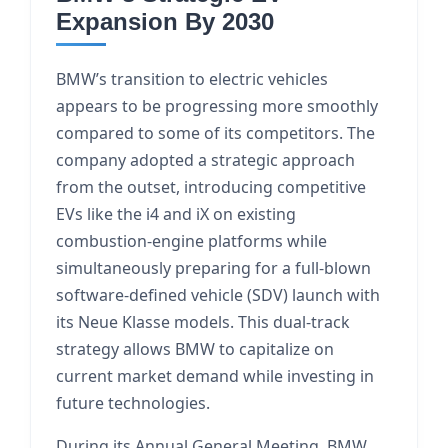
Expansion By 2030
BMW’s transition to electric vehicles
appears to be progressing more smoothly
compared to some of its competitors. The
company adopted a strategic approach
from the outset, introducing competitive
EVs like the i4 and iX on existing
combustion-engine platforms while
simultaneously preparing for a full-blown
software-defined vehicle (SDV) launch with
its Neue Klasse models. This dual-track
strategy allows BMW to capitalize on
current market demand while investing in
future technologies.
During its Annual General Meeting, BMW