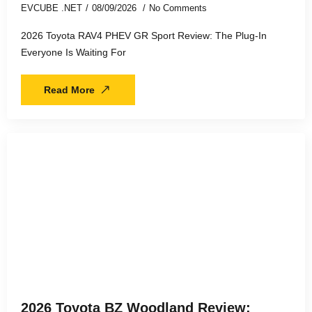
EVCUBE .NET
08/09/2026
No Comments
2026 Toyota RAV4 PHEV GR Sport Review: The Plug-In
Everyone Is Waiting For
Read More
2026 Toyota BZ Woodland Review: