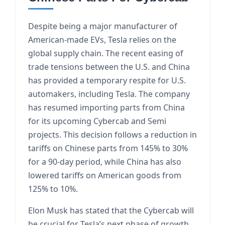
Despite being a major manufacturer of
American-made EVs, Tesla relies on the
global supply chain. The recent easing of
trade tensions between the U.S. and China
has provided a temporary respite for U.S.
automakers, including Tesla. The company
has resumed importing parts from China
for its upcoming Cybercab and Semi
projects. This decision follows a reduction in
tariffs on Chinese parts from 145% to 30%
for a 90-day period, while China has also
lowered tariffs on American goods from
125% to 10%.
Elon Musk has stated that the Cybercab will
be crucial for Tesla’s next phase of growth