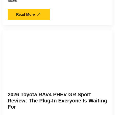
Score
Read More
2026 Toyota RAV4 PHEV GR Sport
Review: The Plug-In Everyone Is Waiting
For