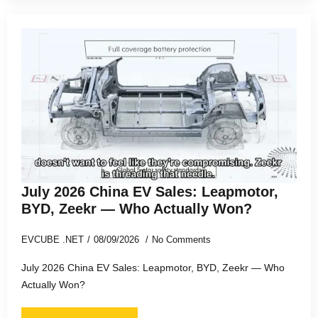
July 2026 China EV Sales: Leapmotor,
BYD, Zeekr — Who Actually Won?
EVCUBE .NET
08/09/2026
No Comments
July 2026 China EV Sales: Leapmotor, BYD, Zeekr — Who
Actually Won?