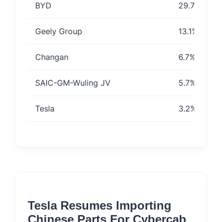
BYD
29.7%
Geely Group
13.1%
Changan
6.7%
SAIC-GM-Wuling JV
5.7%
Tesla
3.2%
Tesla Resumes Importing
Chinese Parts For Cybercab