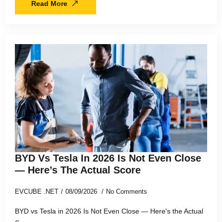
Read More
BYD Vs Tesla In 2026 Is Not Even Close
— Here’s The Actual Score
EVCUBE .NET
08/09/2026
No Comments
BYD vs Tesla in 2026 Is Not Even Close — Here's the Actual