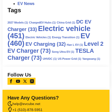
EV News
Tags
DC EV
2027 Models
(1)
ChargedEV Hubs
(1)
China Grid
(1)
Electric vehicle
Charger
(33)
(451)
EV
Electric Vehicles
(1)
Energy Transition
(1)
(460)
Level 2
EV Charging
(32)
Han L EV
(1)
EV Charger
(73)
TESLA
Song Ultra EV
(1)
Charger
(73)
UHVDC
(1)
US Power Grid
(1)
Yangwang
(1)
Follow Us
Have Any Questions?
help@evcube.net
+1 (510)-878-5951