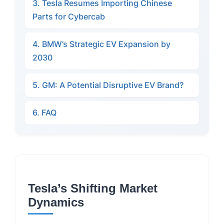
3. Tesla Resumes Importing Chinese
Parts for Cybercab
4. BMW’s Strategic EV Expansion by
2030
5. GM: A Potential Disruptive EV Brand?
6. FAQ
Tesla’s Shifting Market
Dynamics