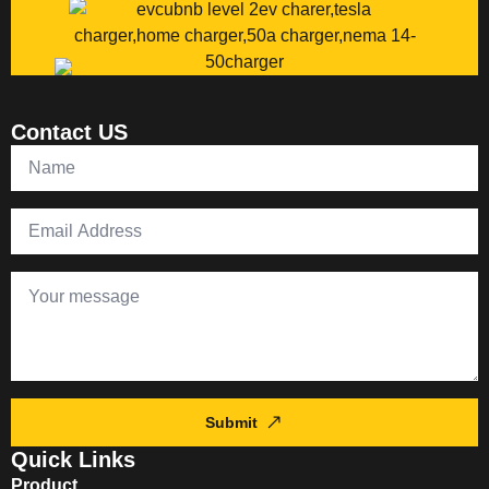
Contact US
Submit
Quick Links
Product