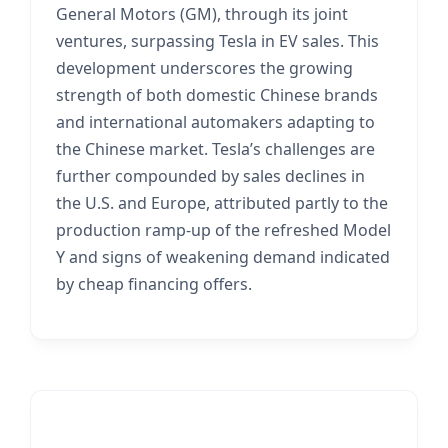
General Motors (GM), through its joint
ventures, surpassing Tesla in EV sales. This
development underscores the growing
strength of both domestic Chinese brands
and international automakers adapting to
the Chinese market. Tesla’s challenges are
further compounded by sales declines in
the U.S. and Europe, attributed partly to the
production ramp-up of the refreshed Model
Y and signs of weakening demand indicated
by cheap financing offers.