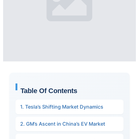
Table Of Contents
1. Tesla’s Shifting Market Dynamics
2. GM’s Ascent in China’s EV Market