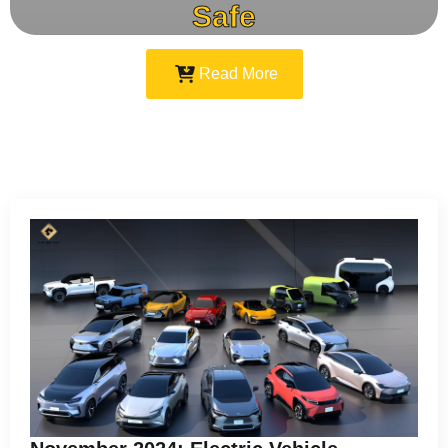
Safe
Read More