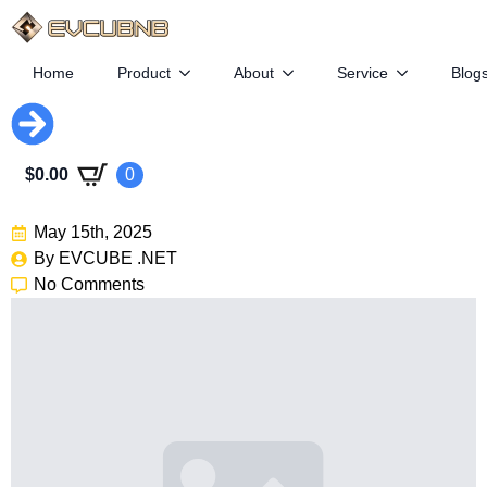
Home
Product
About
Service
Blog
Tesla Loses Ground As GM
$
0.00
0
And BMW Rise In EV Race
May 15th, 2025
By 
EVCUBE .NET
No Comments