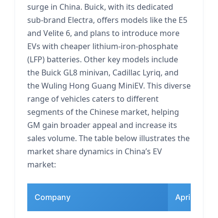
surge in China. Buick, with its dedicated
sub-brand Electra, offers models like the E5
and Velite 6, and plans to introduce more
EVs with cheaper lithium-iron-phosphate
(LFP) batteries. Other key models include
the Buick GL8 minivan, Cadillac Lyriq, and
the Wuling Hong Guang MiniEV. This diverse
range of vehicles caters to different
segments of the Chinese market, helping
GM gain broader appeal and increase its
sales volume. The table below illustrates the
market share dynamics in China’s EV
market:
Company
April EV Ma