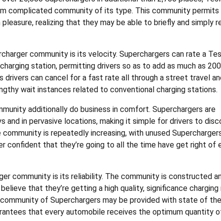
m complicated community of its type. This community permits
easure, realizing that they may be able to briefly and simply 
rcharger community is its velocity. Superchargers can rate a Tes
charging station, permitting drivers so as to add as much as 200
 drivers can cancel for a fast rate all through a street travel a
lengthy wait instances related to conventional charging stations.
mmunity additionally do business in comfort. Superchargers are
 and in pervasive locations, making it simple for drivers to disc
 community is repeatedly increasing, with unused Supercharger
r confident that they’re going to all the time have get right of 
er community is its reliability. The community is constructed a
elieve that they’re getting a high quality, significance charging 
’s community of Superchargers may be provided with state of the
rantees that every automobile receives the optimum quantity o