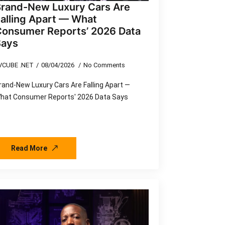
Brand-New Luxury Cars Are
alling Apart — What
Consumer Reports’ 2026 Data
Says
VCUBE .NET
08/04/2026
No Comments
rand-New Luxury Cars Are Falling Apart —
hat Consumer Reports' 2026 Data Says
Read More