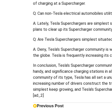
of charging at a Supercharger.
Q: Can non-Tesla electrical automobiles util
A: Lately, Tesla Superchargers are simplest 
plans to clear up its Supercharger community
Q: Are Tesla Superchargers simplest situated
A: Deny, Tesla’s Supercharger community is wo
the globe. Tesla is frequently increasing it
In conclusion, Tesla’s Supercharger communit
handy, and significance charging stations in
community of its type, Tesla has all set a un
increasing number of drivers construct the tra
simplest keep growing, and Tesla’s Superchar
[ad_2]
Previous Post