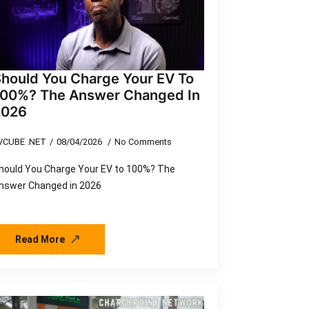
hould You Charge Your EV To
100%? The Answer Changed In
2026
VCUBE .NET
08/04/2026
No Comments
hould You Charge Your EV to 100%? The
nswer Changed in 2026
Read More