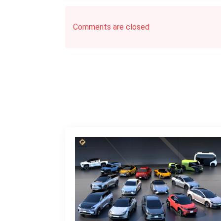
Comments are closed