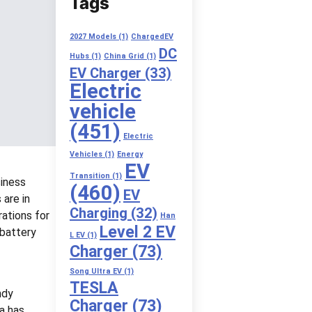
Tags
2027 Models
(1)
ChargedEV
DC
Hubs
(1)
China Grid
(1)
EV Charger
(33)
Electric
vehicle
(451)
Electric
Vehicles
(1)
Energy
EV
Transition
(1)
siness
(460)
EV
 are in
Charging
(32)
rations for
Han
Level 2 EV
 battery
L EV
(1)
Charger
(73)
Song Ultra EV
(1)
TESLA
ndy
Charger
(73)
la has