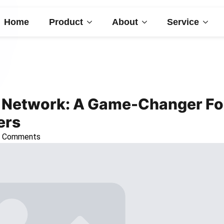
Home
Product
About
Service
r Network: A Game-Changer Fo
ers
 Comments