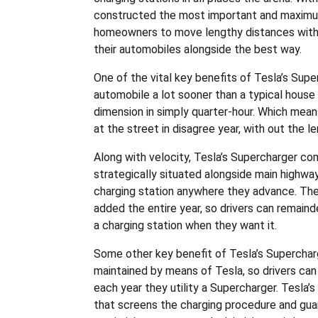
constructed the most important and maximu
homeowners to move lengthy distances with pl
their automobiles alongside the best way.
One of the vital key benefits of Tesla’s Supe
automobile a lot sooner than a typical house 
dimension in simply quarter-hour. Which means
at the street in disagree year, with out the 
Along with velocity, Tesla’s Supercharger co
strategically situated alongside main highways
charging station anywhere they advance. The
added the entire year, so drivers can remainde
a charging station when they want it.
Some other key benefit of Tesla’s Supercharg
maintained by means of Tesla, so drivers can b
each year they utility a Supercharger. Tesla
that screens the charging procedure and gua