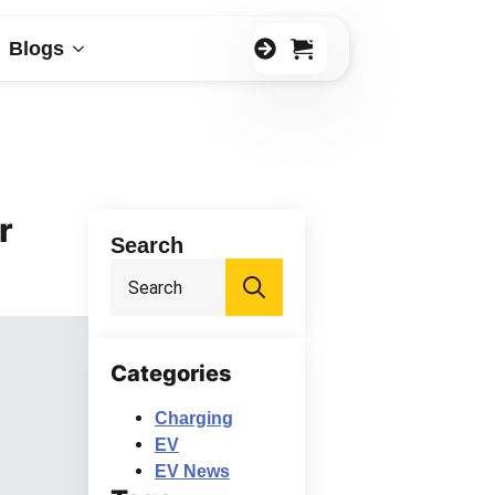
0
Blogs
r
Search
Search
for:
Categories
Charging
EV
EV News