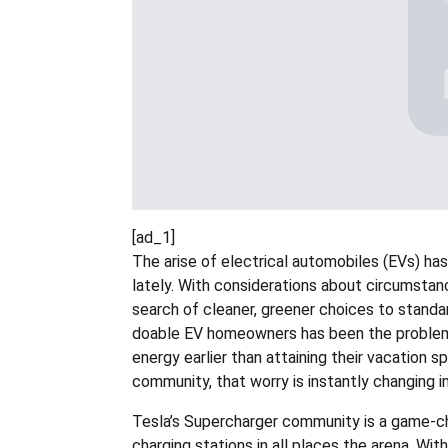
[ad_1]
The arise of electrical automobiles (EVs) has 
lately. With considerations about circumstan
search of cleaner, greener choices to standa
doable EV homeowners has been the problem 
energy earlier than attaining their vacation 
community, that worry is instantly changing i
Tesla’s Supercharger community is a game-ch
charging stations in all places the arena. Wi