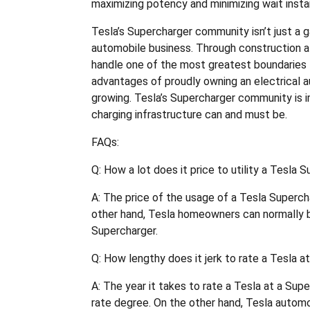
maximizing potency and minimizing wait inst
Tesla’s Supercharger community isn’t just a 
automobile business. Through construction a 
handle one of the most greatest boundaries 
advantages of proudly owning an electrical au
growing. Tesla’s Supercharger community is i
charging infrastructure can and must be.
FAQs:
Q: How a lot does it price to utility a Tesla 
A: The price of the usage of a Tesla Supercha
other hand, Tesla homeowners can normally b
Supercharger.
Q: How lengthy does it jerk to rate a Tesla a
A: The year it takes to rate a Tesla at a Su
rate degree. On the other hand, Tesla automo