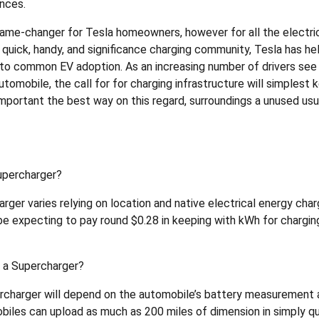
ances.
game-changer for Tesla homeowners, however for all the electri
quick, handy, and significance charging community, Tesla has he
to common EV adoption. As an increasing number of drivers see
tomobile, the call for for charging infrastructure will simplest 
mportant the best way on this regard, surroundings a unused usu
Supercharger?
rger varies relying on location and native electrical energy cha
e expecting to pay round $0.28 in keeping with kWh for charging
t a Supercharger?
percharger will depend on the automobile’s battery measurement
biles can upload as much as 200 miles of dimension in simply q