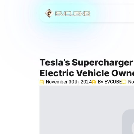
Tesla’s Supercharge
Electric Vehicle Own
November 30th, 2024
By 
EVCUBE
No