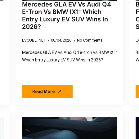
Mercedes GLA EV Vs Audi Q4
E-Tron Vs BMW IX1: Which
F
Entry Luxury EV SUV Wins In
2026?
EVCUBE .NET
08/04/2026
No Comments
E
Mercedes GLA EV vs Audi Q4 e-tron vs BMW iX1:
B
o
Which Entry Luxury EV SUV Wins in 2026?
W
Read More