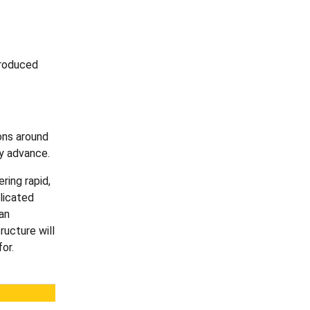
troduced
ons around
ey advance.
ring rapid,
licated
an
ructure will
or.