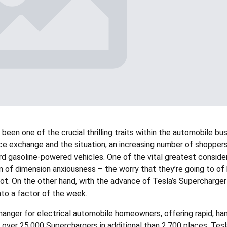
been one of the crucial thrilling traits within the automobile bu
ce exchange and the situation, an increasing number of shoppers
rd gasoline-powered vehicles. One of the vital greatest conside
of dimension anxiousness – the worry that they’re going to of
spot. On the other hand, with the advance of Tesla’s Supercharger
nto a factor of the week.
anger for electrical automobile homeowners, offering rapid, ha
th over 25,000 Superchargers in additional than 2,700 places, Tes