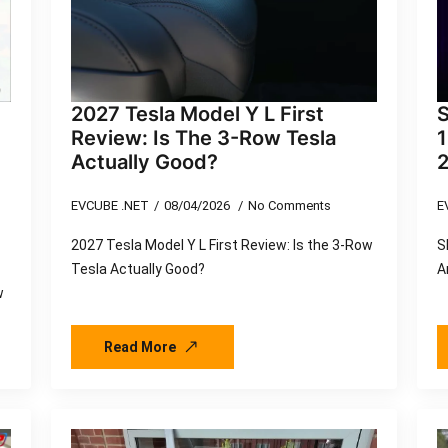
2027 Tesla Model Y L First
S
Review: Is The 3-Row Tesla
Actually Good?
EVCUBE .NET
08/04/2026
No Comments
E
2027 Tesla Model Y L First Review: Is the 3-Row
S
Tesla Actually Good?
A
w
Read More