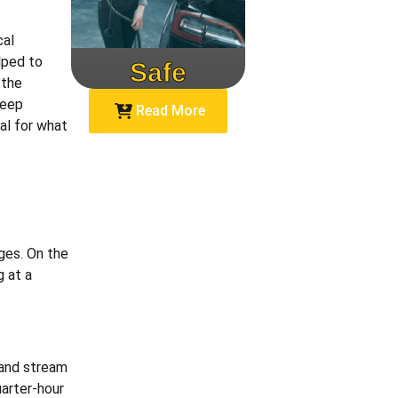
cal
lped to
Safe
Speed
 the
keep
Read More
al for what
rges. On the
 at a
 and stream
uarter-hour