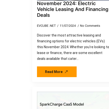
November 2024: Electric
Vehicle Leasing And Financing
Deals
EVCUBE .NET
11/07/2024
No Comments
Discover the most attractive leasing and
financing options for electric vehicles (EVs)
this November 2024. Whether you’re looking t
lease or finance, there are some excellent
deals available that cater…
Read More