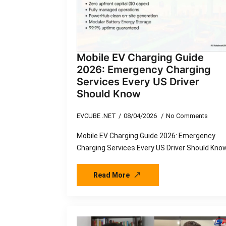
Mobile EV Charging Guide
2026: Emergency Charging
Services Every US Driver
Should Know
EVCUBE .NET
08/04/2026
No Comments
Mobile EV Charging Guide 2026: Emergency
Charging Services Every US Driver Should Kno
Read More