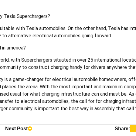
ity Tesla Superchargers?
suitable with Tesla automobiles. On the other hand, Tesla has in
 to alternative electrical automobiles going forward.
 in america?
rld, with Superchargers situated in over 25 international locati
s community to construct charging handy for drivers anywhere th
y is a game-changer for electrical automobile homeowners, offe
 all places the arena. With the most important and maximum comp
used usual for what charging infrastructure can and must be. As 
nsfer to electrical automobiles, the call for for charging infrast
ger community is important the best way in assembly that call f
Next Post
Share: