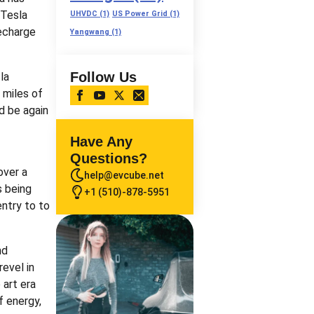
 Tesla
UHVDC
(1)
US Power Grid
(1)
recharge
Yangwang
(1)
Follow Us
la
 miles of
nd be again
Have Any
Questions?
over a
help@evcube.net
s being
+1 (510)-878-5951
entry to to
nd
revel in
 art era
f energy,