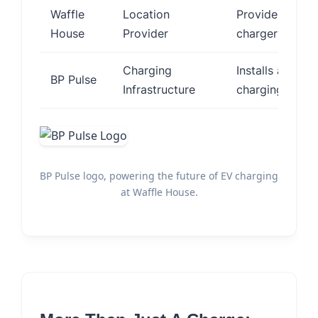
Waffle
Location
Provides restau
House
Provider
charger installa
Charging
Installs and o
BP Pulse
Infrastructure
charging statio
BP Pulse logo, powering the future of EV charging
at Waffle House.