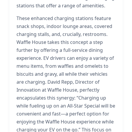
stations that offer a range of amenities.
These enhanced charging stations feature
snack shops, indoor lounge areas, covered
charging stalls, and, crucially, restrooms.
Waffle House takes this concept a step
further by offering a full-service dining
experience. EV drivers can enjoy a variety of
menu items, from waffles and omelets to
biscuits and gravy, all while their vehicles
are charging. David Repp, Director of
Innovation at Waffle House, perfectly
encapsulates this synergy: “Charging up
while fueling up on an All-Star Special will be
convenient and fast—a perfect option for
enjoying the Waffle House experience while
charging your EV on the go.” This focus on