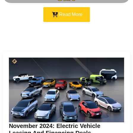
Read More
November 2024: Electric Vehicle
Leasing And Financing Deals