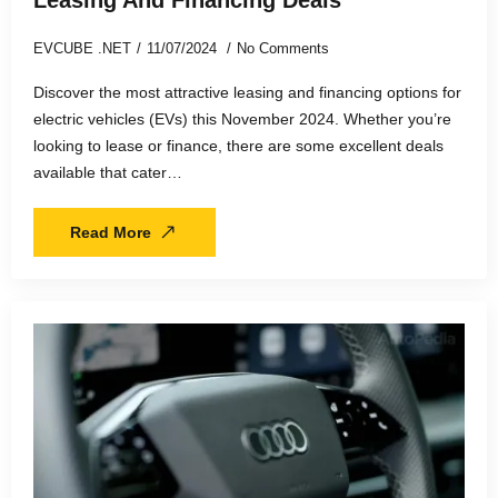
EVCUBE .NET
11/07/2024
No Comments
Discover the most attractive leasing and financing options for
electric vehicles (EVs) this November 2024. Whether you’re
looking to lease or finance, there are some excellent deals
available that cater…
Read More