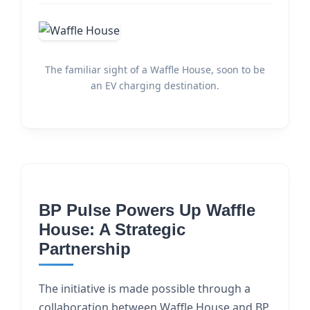
The familiar sight of a Waffle House, soon to be
an EV charging destination.
BP Pulse Powers Up Waffle
House: A Strategic
Partnership
The initiative is made possible through a
collaboration between Waffle House and BP