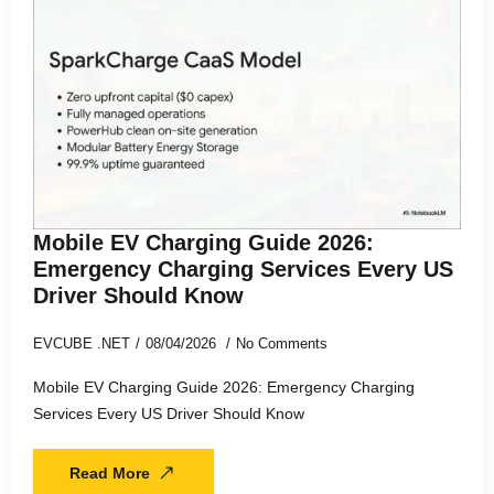
Mobile EV Charging Guide 2026:
Emergency Charging Services Every US
Driver Should Know
EVCUBE .NET
08/04/2026
No Comments
Mobile EV Charging Guide 2026: Emergency Charging
Services Every US Driver Should Know
Read More