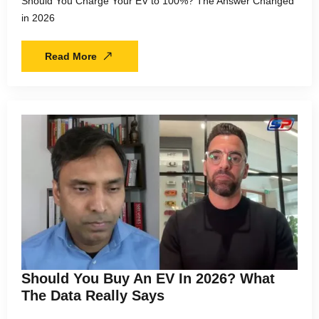
Should You Charge Your EV to 100%? The Answer Changed
in 2026
Read More
Should You Buy An EV In 2026? What
The Data Really Says