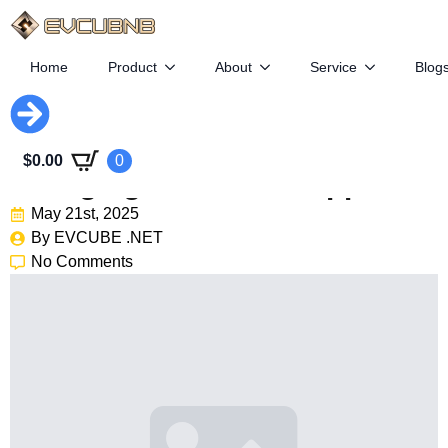
Home
Product
About
Service
Blog
Waffle House Adds EV
$
0.00
0
Charging For Road-Trippers
May 21st, 2025
By 
EVCUBE .NET
No Comments