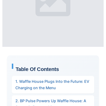
Table Of Contents
1. Waffle House Plugs Into the Future: EV
Charging on the Menu
2. BP Pulse Powers Up Waffle House: A