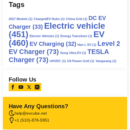
Tags
DC EV
2027 Models
(1)
ChargedEV Hubs
(1)
China Grid
(1)
Electric vehicle
Charger
(33)
(451)
EV
Electric Vehicles
(1)
Energy Transition
(1)
(460)
Level 2
EV Charging
(32)
Han L EV
(1)
EV Charger
(73)
TESLA
Song Ultra EV
(1)
Charger
(73)
UHVDC
(1)
US Power Grid
(1)
Yangwang
(1)
Follow Us
Have Any Questions?
help@evcube.net
+1 (510)-878-5951