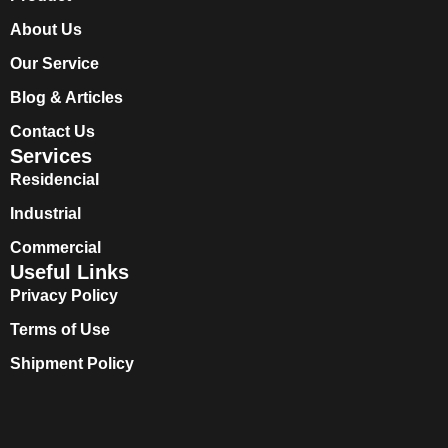
About Us
Our Service
Blog & Articles
Contact Us
Services
Residencial
Industrial
Commercial
Useful Links
Privacy Policy
Terms of Use
Shipment Policy