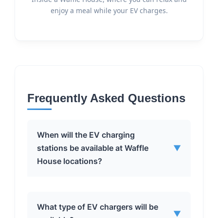
enjoy a meal while your EV charges.
Frequently Asked Questions
When will the EV charging
stations be available at Waffle
▼
House locations?
BP Pulse plans to begin installing the
What type of EV chargers will be
▼
EV fast-charging stations at Waffle