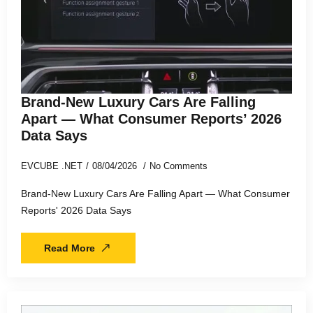
Brand-New Luxury Cars Are Falling
Apart — What Consumer Reports’ 2026
Data Says
EVCUBE .NET
08/04/2026
No Comments
Brand-New Luxury Cars Are Falling Apart — What Consumer
Reports' 2026 Data Says
Read More