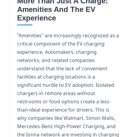
More Than Just A Charge:
Amenities And The EV
Experience
“Amenities” are increasingly recognized as a
critical component of the EV charging
experience. Automakers, charging
networks, and related companies
understand that the lack of convenient
facilities at charging locations is a
significant hurdle to EV adoption. Isolated
chargers in remote areas without
restrooms or food options create a less-
than-ideal experience for drivers. This is
why companies like Walmart, Simon Malls,
Mercedes-Benz High-Power Charging, and
the Ionna network are investing in charging