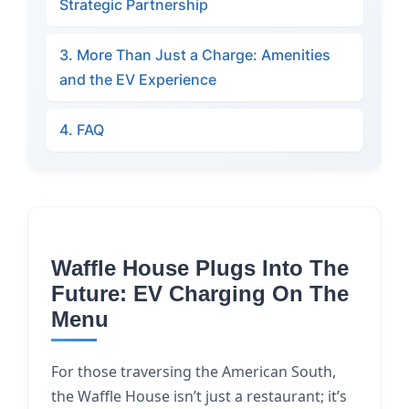
Strategic Partnership
3. More Than Just a Charge: Amenities
and the EV Experience
4. FAQ
Waffle House Plugs Into The
Future: EV Charging On The
Menu
For those traversing the American South,
the Waffle House isn’t just a restaurant; it’s