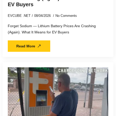
EV Buyers
EVCUBE .NET
08/04/2026
No Comments
Forget Sodium — Lithium Battery Prices Are Crashing
(Again). What It Means for EV Buyers
Read More