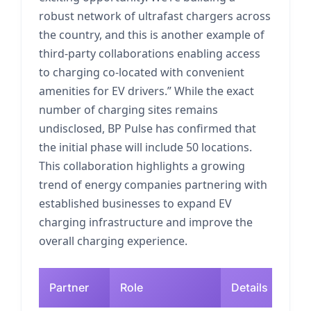
robust network of ultrafast chargers across
the country, and this is another example of
third-party collaborations enabling access
to charging co-located with convenient
amenities for EV drivers.” While the exact
number of charging sites remains
undisclosed, BP Pulse has confirmed that
the initial phase will include 50 locations.
This collaboration highlights a growing
trend of energy companies partnering with
established businesses to expand EV
charging infrastructure and improve the
overall charging experience.
Partner
Role
Details