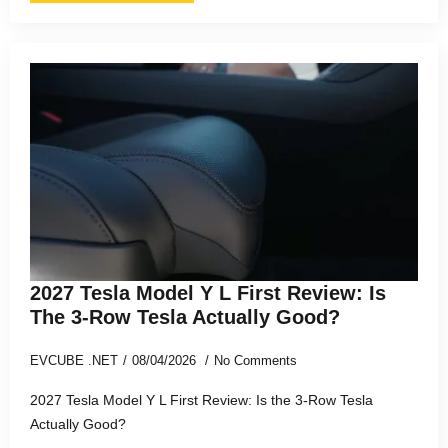
2027 Tesla Model Y L First Review: Is
The 3-Row Tesla Actually Good?
EVCUBE .NET
08/04/2026
No Comments
2027 Tesla Model Y L First Review: Is the 3-Row Tesla
Actually Good?