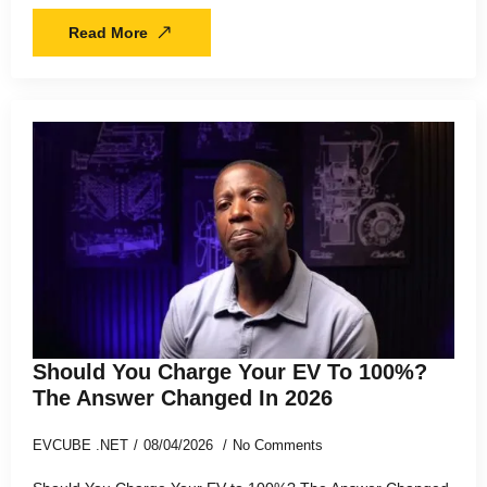
Read More
Should You Charge Your EV To 100%?
The Answer Changed In 2026
EVCUBE .NET
08/04/2026
No Comments