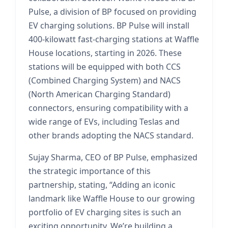
Pulse, a division of BP focused on providing
EV charging solutions. BP Pulse will install
400-kilowatt fast-charging stations at Waffle
House locations, starting in 2026. These
stations will be equipped with both CCS
(Combined Charging System) and NACS
(North American Charging Standard)
connectors, ensuring compatibility with a
wide range of EVs, including Teslas and
other brands adopting the NACS standard.
Sujay Sharma, CEO of BP Pulse, emphasized
the strategic importance of this
partnership, stating, “Adding an iconic
landmark like Waffle House to our growing
portfolio of EV charging sites is such an
exciting opportunity. We’re building a