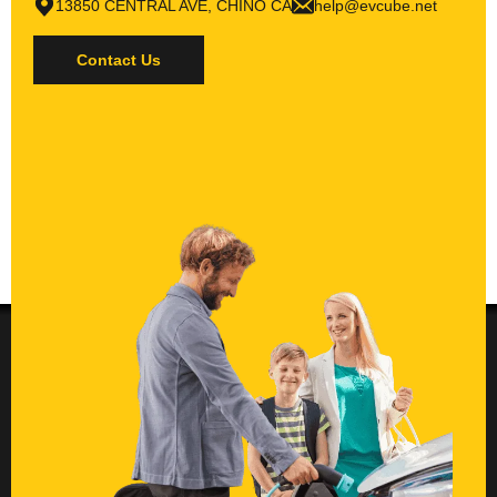
13850 CENTRAL AVE, CHINO CA
help@evcube.net
Contact Us