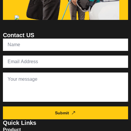
Contact US
Submit
Quick Links
Product