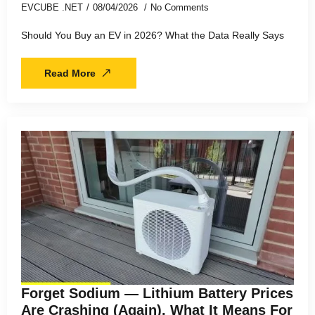
EVCUBE .NET
08/04/2026
No Comments
Should You Buy an EV in 2026? What the Data Really Says
Read More
Forget Sodium — Lithium Battery Prices
Are Crashing (Again). What It Means For