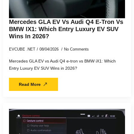
Mercedes GLA EV Vs Audi Q4 E-Tron Vs
BMW IX1: Which Entry Luxury EV SUV
Wins In 2026?
EVCUBE .NET
08/04/2026
No Comments
Mercedes GLA EV vs Audi Q4 e-tron vs BMW iX1: Which
Entry Luxury EV SUV Wins in 2026?
Read More