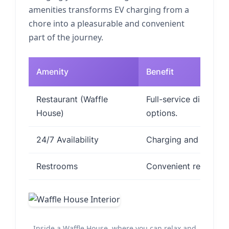
amenities transforms EV charging from a
chore into a pleasurable and convenient
part of the journey.
Amenity
Benefit
Restaurant (Waffle
Full-service dining w
House)
options.
24/7 Availability
Charging and dining a
Restrooms
Convenient restroom 
Inside a Waffle House, where you can relax and