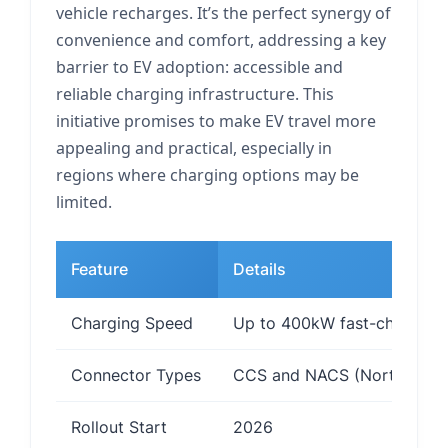
vehicle recharges. It’s the perfect synergy of
convenience and comfort, addressing a key
barrier to EV adoption: accessible and
reliable charging infrastructure. This
initiative promises to make EV travel more
appealing and practical, especially in
regions where charging options may be
limited.
Feature
Details
Charging Speed
Up to 400kW fast-charging
Connector Types
CCS and NACS (North Ameri
Rollout Start
2026