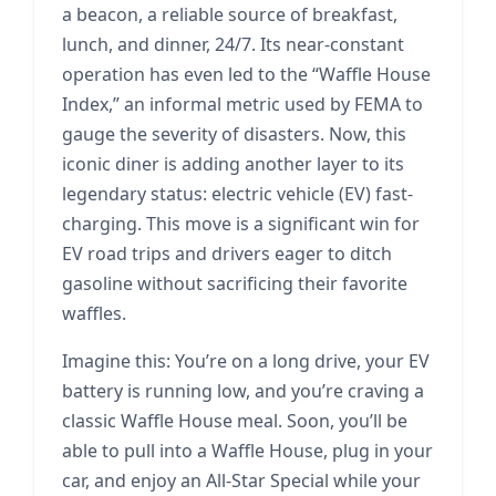
a beacon, a reliable source of breakfast,
lunch, and dinner, 24/7. Its near-constant
operation has even led to the “Waffle House
Index,” an informal metric used by FEMA to
gauge the severity of disasters. Now, this
iconic diner is adding another layer to its
legendary status: electric vehicle (EV) fast-
charging. This move is a significant win for
EV road trips and drivers eager to ditch
gasoline without sacrificing their favorite
waffles.
Imagine this: You’re on a long drive, your EV
battery is running low, and you’re craving a
classic Waffle House meal. Soon, you’ll be
able to pull into a Waffle House, plug in your
car, and enjoy an All-Star Special while your