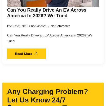
Can You Really Drive An EV Across
America In 2026? We Tried
EVCUBE .NET
08/04/2026
No Comments
Can You Really Drive an EV Across America in 2026? We
Tried
Read More
Any Charging Problem?
Let Us Know 24/7