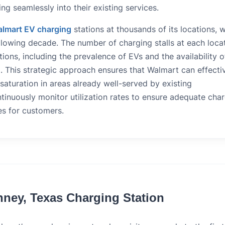
ng seamlessly into their existing services.
lmart EV charging
stations at thousands of its locations, w
llowing decade. The number of charging stalls at each loca
ions, including the prevalence of EVs and the availability o
. This strategic approach ensures that Walmart can effecti
aturation in areas already well-served by existing
ntinuously monitor utilization rates to ensure adequate cha
es for customers.
nney, Texas Charging Station