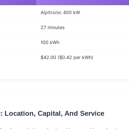
Alpitronic 400 kW
27 minutes
100 kWh
$42.00 ($0.42 per kWh)
 Location, Capital, And Service