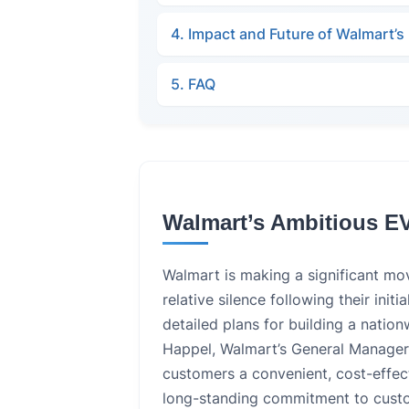
4. Impact and Future of Walmart’
5. FAQ
Walmart’s Ambitious E
Walmart is making a significant mov
relative silence following their init
detailed plans for building a natio
Happel, Walmart’s General Manager 
customers a convenient, cost-effect
long-standing commitment to custom