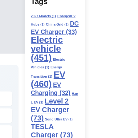
Tags
2027 Models
(1)
ChargedEV
DC
Hubs
(1)
China Grid
(1)
EV Charger
(33)
Electric
vehicle
(451)
Electric
Vehicles
(1)
Energy
EV
Transition
(1)
(460)
EV
Charging
(32)
Han
Level 2
L EV
(1)
EV Charger
(73)
Song Ultra EV
(1)
TESLA
Charger
(73)