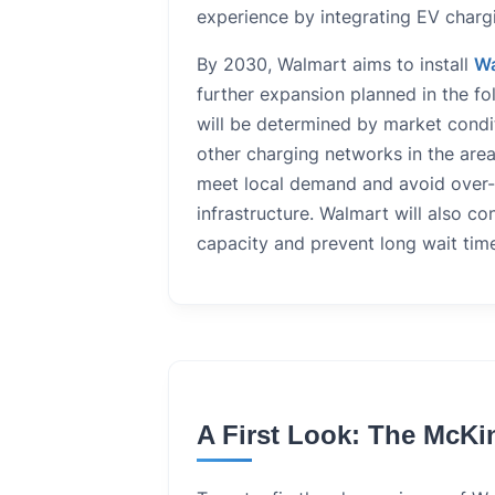
experience by integrating EV chargi
By 2030, Walmart aims to install
Wa
further expansion planned in the fo
will be determined by market condit
other charging networks in the area
meet local demand and avoid over-s
infrastructure. Walmart will also co
capacity and prevent long wait tim
A First Look: The McKi