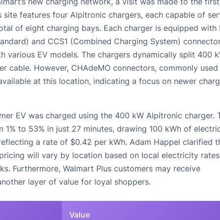
lmart’s new charging network, a visit was made to the first
is site features four Alpitronic chargers, each capable of se
total of eight charging bays. Each charger is equipped with
andard) and CCS1 (Combined Charging System) connector
ith various EV models. The chargers dynamically split 400 
per cable. However, CHAdeMO connectors, commonly used
vailable at this location, indicating a focus on newer char
mer EV was charged using the 400 kW Alpitronic charger. 
1% to 53% in just 27 minutes, drawing 100 kWh of electric
eflecting a rate of $0.42 per kWh. Adam Happel clarified t
pricing will vary by location based on local electricity rates
rks. Furthermore, Walmart Plus customers may receive
nother layer of value for loyal shoppers.
Value