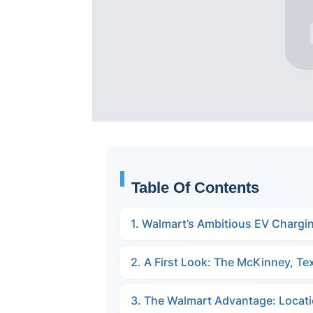
Table Of Contents
1. Walmart’s Ambitious EV Chargi
2. A First Look: The McKinney, Te
3. The Walmart Advantage: Locatio