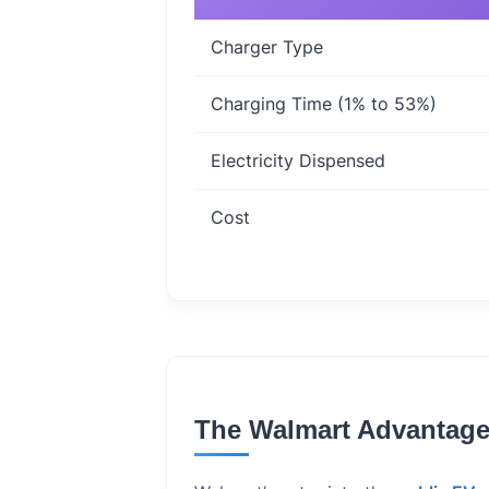
Charger Type
Charging Time (1% to 53%)
Electricity Dispensed
Cost
The Walmart Advantage: