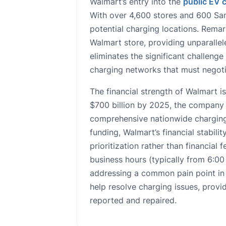
Walmart’s entry into the
public EV 
With over 4,600 stores and 600 Sam
potential charging locations. Remark
Walmart store, providing unparallel
eliminates the significant challenge
charging networks that must negoti
The financial strength of Walmart i
$700 billion by 2025, the company h
comprehensive nationwide charging
funding, Walmart’s financial stabilit
prioritization rather than financial
business hours (typically from 6:00
addressing a common pain point in t
help resolve charging issues, provi
reported and repaired.