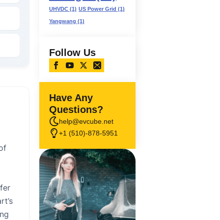
UHVDC
(1)
US Power Grid
(1)
Yangwang
(1)
Follow Us
Have Any
Questions?
help@evcube.net
+1 (510)-878-5951
of
fer
rt’s
ing