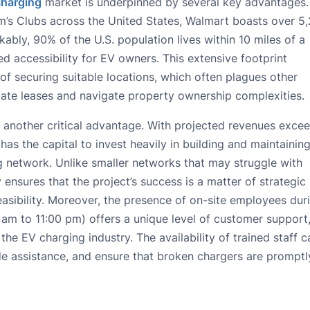
charging
market is underpinned by several key advantages.
’s Clubs across the United States, Walmart boasts over 5
ably, 90% of the U.S. population lives within 10 miles of a
ed accessibility for EV owners. This extensive footprint
 of securing suitable locations, which often plagues other
ate leases and navigate property ownership complexities.
s another critical advantage. With projected revenues exce
as the capital to invest heavily in building and maintaining
 network. Unlike smaller networks that may struggle with
y ensures that the project’s success is a matter of strategic
 feasibility. Moreover, the presence of on-site employees dur
 am to 11:00 pm) offers a unique level of customer support
he EV charging industry. The availability of trained staff c
de assistance, and ensure that broken chargers are promptl