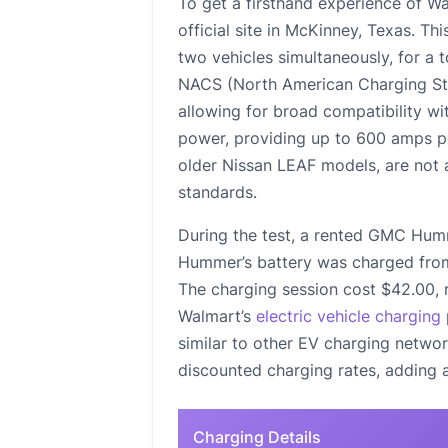
To get a firsthand experience of Wa
official site in McKinney, Texas. Th
two vehicles simultaneously, for a 
NACS (North American Charging St
allowing for broad compatibility w
power, providing up to 600 amps 
older Nissan LEAF models, are not a
standards.
During the test, a rented GMC Hum
Hummer’s battery was charged from 
The charging session cost $42.00, r
Walmart’s
electric vehicle charging
similar to other EV charging netwo
discounted charging rates, adding a
Charging Details