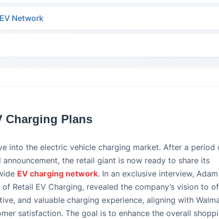
s EV Network
V Charging Plans
e into the electric vehicle charging market. After a period 
ial announcement, the retail giant is now ready to share its
nwide
EV charging network
. In an exclusive interview, Adam
of Retail EV Charging, revealed the company’s vision to of
ive, and valuable charging experience, aligning with Walma
er satisfaction. The goal is to enhance the overall shopp