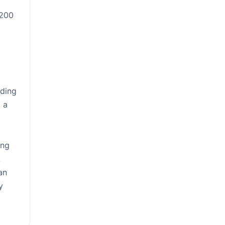
,200
eding
 a
ing
,
an
y