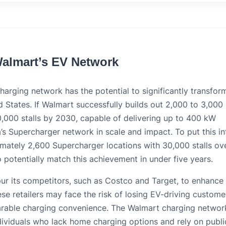
Walmart’s EV Network
arging network has the potential to significantly transfor
 States. If Walmart successfully builds out 2,000 to 3,000
0,000 stalls by 2030, capable of delivering up to 400 kW
a’s Supercharger network in scale and impact. To put this in
imately 2,600 Supercharger locations with 30,000 stalls ov
 potentially match this achievement in under five years.
ur its competitors, such as Costco and Target, to enhance 
se retailers may face the risk of losing EV-driving custome
arable charging convenience. The Walmart charging networ
individuals who lack home charging options and rely on publi