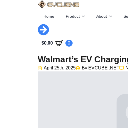
Home
Product
About
Se
$
0.00
0
Walmart’s EV Chargi
April 25th, 2025
By 
EVCUBE .NET