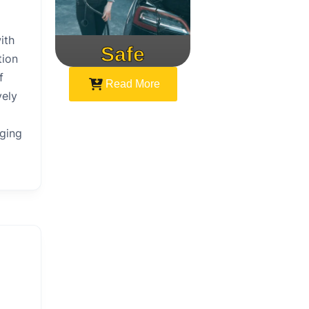
ith
Safe
Speed
tion
f
Read More
vely
rging