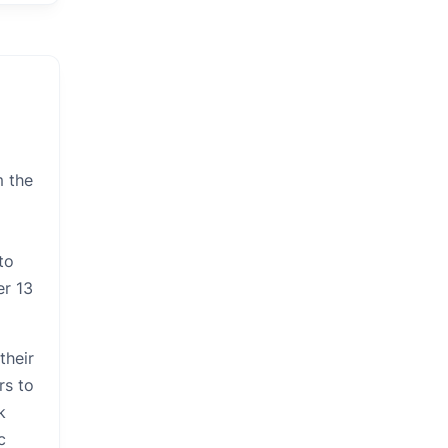
m the
to
er 13
their
rs to
k
c