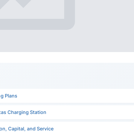
ng Plans
xas Charging Station
n, Capital, and Service