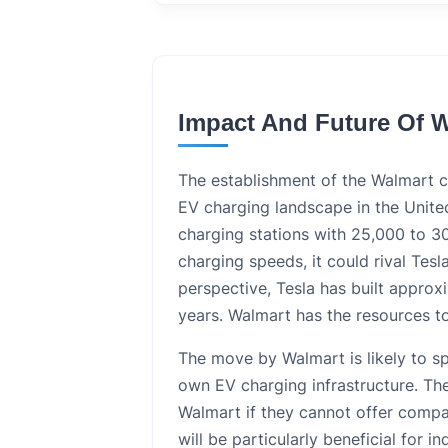
Impact And Future Of 
The establishment of the Walmart ch
EV charging landscape in the United
charging stations with 25,000 to 3
charging speeds, it could rival Tesl
perspective, Tesla has built approx
years. Walmart has the resources to
The move by Walmart is likely to sp
own EV charging infrastructure. The
Walmart if they cannot offer comp
will be particularly beneficial for 