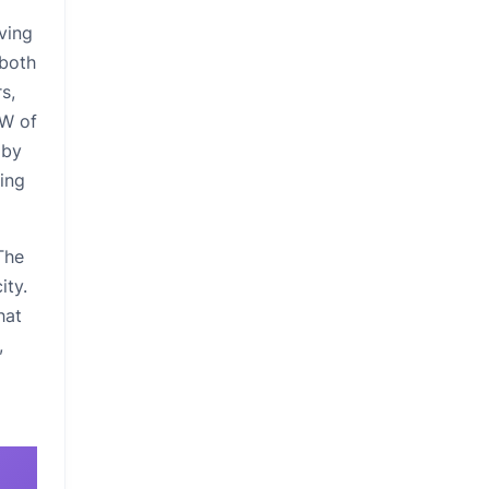
rving
 both
s,
kW of
 by
ging
The
ity.
hat
,