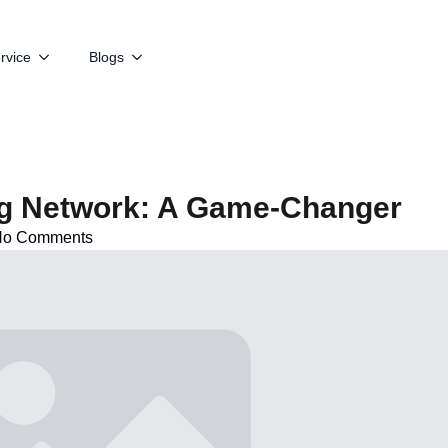
rvice
Blogs
ng Network: A Game-Changer
No Comments