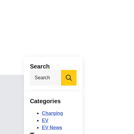
Search
Search
for:
Categories
Charging
EV
EV News